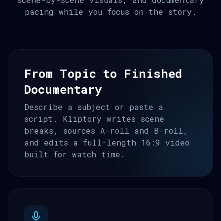
pacing while you focus on the story.
From Topic to Finished
Documentary
Describe a subject or paste a
script. Kliptory writes scene
breaks, sources A-roll and B-roll,
and edits a full-length 16:9 video
built for watch time.