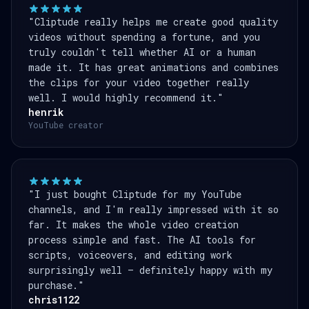
"Cliptude really helps me create good quality
videos without spending a fortune, and you
truly couldn't tell whether AI or a human
made it. It has great animations and combines
the clips for your video together really
well. I would highly recommend it."
henrik
YouTube creator
"I just bought Cliptude for my YouTube
channels, and I'm really impressed with it so
far. It makes the whole video creation
process simple and fast. The AI tools for
scripts, voiceovers, and editing work
surprisingly well — definitely happy with my
purchase."
chris1122