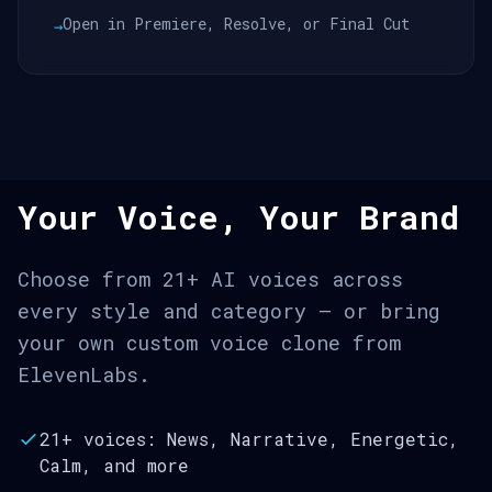
Open in Premiere, Resolve, or Final Cut
→
Your Voice, Your Brand
Choose from 21+ AI voices across
every style and category — or bring
your own custom voice clone from
ElevenLabs.
21+ voices: News, Narrative, Energetic,
Calm, and more