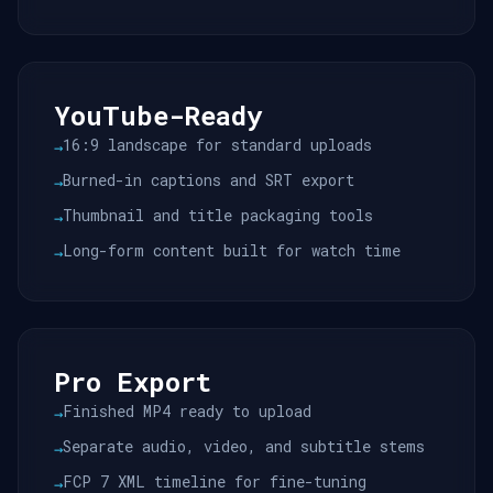
YouTube-Ready
16:9 landscape for standard uploads
→
Burned-in captions and SRT export
→
Thumbnail and title packaging tools
→
Long-form content built for watch time
→
Pro Export
Finished MP4 ready to upload
→
Separate audio, video, and subtitle stems
→
FCP 7 XML timeline for fine-tuning
→