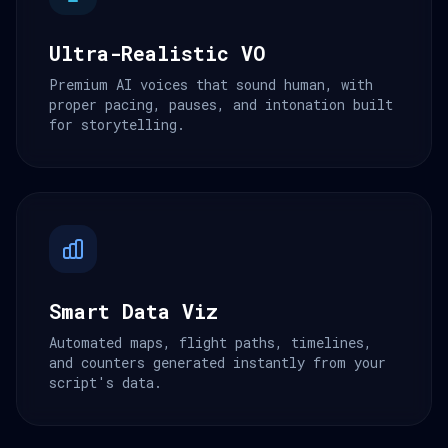
Ultra-Realistic VO
Premium AI voices that sound human, with
proper pacing, pauses, and intonation built
for storytelling.
Smart Data Viz
Automated maps, flight paths, timelines,
and counters generated instantly from your
script's data.