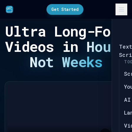
Get Started
Ultra Long-Form
Videos in
Hours
Tex
Scri
Not Weeks
TO
Sc
Yo
AI
La
Vi