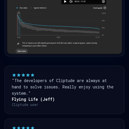
"The developers of Cliptude are always at
hand to solve issues. Really enjoy using the
system."
Flying Life (Jeff)
Cliptude user