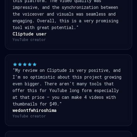
this platform. The video quality was
impressive, and the synchronization between
the voiceover and visuals was seamless and
engaging. Overall, this is a very promising
tool with great potential."
Cliptude user
YouTube creator
"My review on Cliptude is very positive, and
I'm so optimistic about this project growing
even bigger. There aren't many tools that
offer this for YouTube long form especially
at that price — you can make 4 videos with
thumbnails for $49."
wedontfwhiroshima
YouTube creator