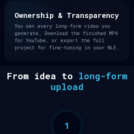
Ownership & Transparency
You own every long-form video you
generate. Download the finished MP4
for YouTube, or export the full
project for fine-tuning in your NLE.
From idea to
long-form
upload
1