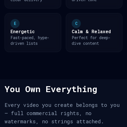
E
C
Energetic
Calm & Relaxed
Fast-paced, hype-
Perfect for deep-
driven lists
dive content
You Own Everything
Every video you create belongs to you
— full commercial rights, no
watermarks, no strings attached.