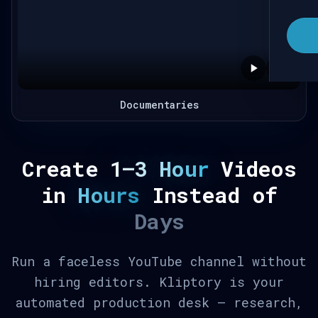
Documentaries
Create
1–3 Hour
Videos
in
Hours
Instead of
Days
Run a faceless YouTube channel without
hiring editors. Kliptory is your
automated production desk — research,