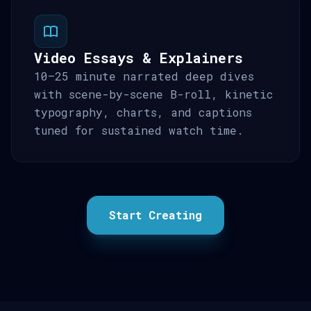
Video Essays & Explainers
10–25 minute narrated deep dives
with scene-by-scene B-roll, kinetic
typography, charts, and captions
tuned for sustained watch time.
Start Creating