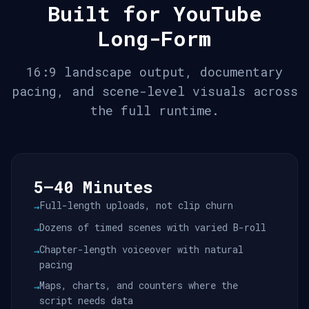
Built for YouTube
Long-Form
16:9 landscape output, documentary
pacing, and scene-level visuals across
the full runtime.
5–40 Minutes
Full-length uploads, not clip churn
→
Dozens of timed scenes with varied B-roll
→
Chapter-length voiceover with natural
→
pacing
Maps, charts, and counters where the
→
script needs data