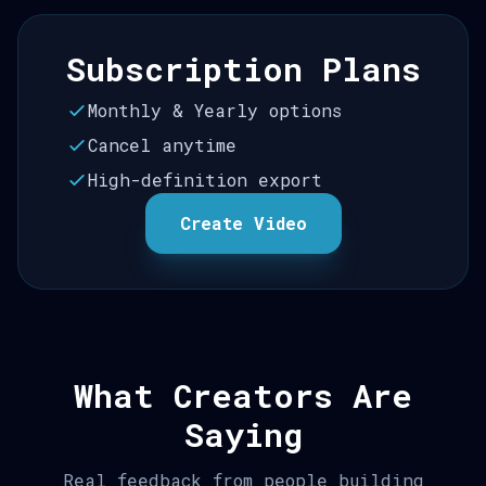
Subscription Plans
Monthly & Yearly options
Cancel anytime
High-definition export
Create Video
What Creators Are
Saying
Real feedback from people building