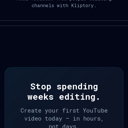
channels with Kliptory.
Stop spending
weeks editing.
Create your first YouTube
video today — in hours,
not days.