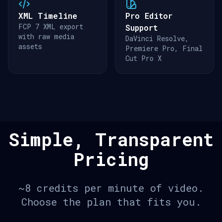
XML Timeline
Pro Editor
FCP 7 XML export
Support
with raw media
DaVinci Resolve,
assets
Premiere Pro, Final
Cut Pro X
Simple, Transparent
Pricing
~8 credits per minute of video.
Choose the plan that fits you.