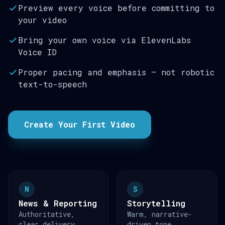
Preview every voice before committing to
your video
Bring your own voice via ElevenLabs
Voice ID
Proper pacing and emphasis — not robotic
text-to-speech
Create Your First Video
N
S
News & Reporting
Storytelling
Authoritative,
Warm, narrative-
clear delivery
driven tone