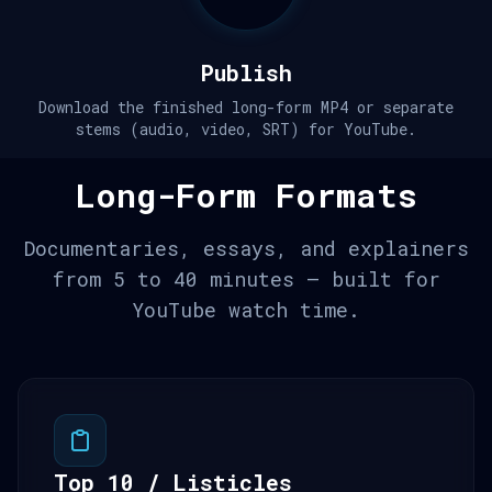
Publish
Download the finished long-form MP4 or separate
stems (audio, video, SRT) for YouTube.
Long-Form Formats
Documentaries, essays, and explainers
from 5 to 40 minutes — built for
YouTube watch time.
Top 10 / Listicles