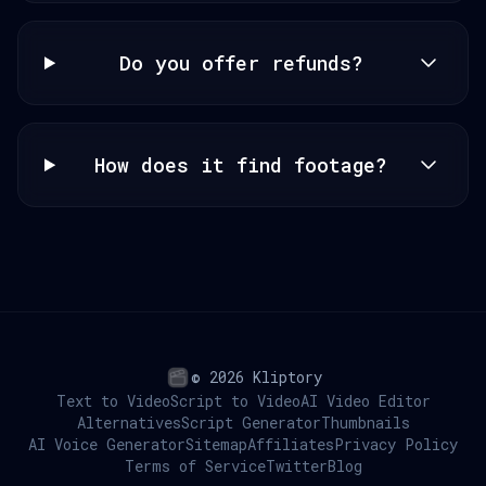
Do you offer refunds?
How does it find footage?
© 2026 Kliptory
Text to Video
Script to Video
AI Video Editor
Alternatives
Script Generator
Thumbnails
AI Voice Generator
Sitemap
Affiliates
Privacy Policy
Terms of Service
Twitter
Blog