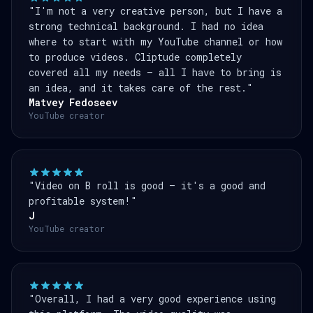
"I'm not a very creative person, but I have a
strong technical background. I had no idea
where to start with my YouTube channel or how
to produce videos. Cliptude completely
covered all my needs — all I have to bring is
an idea, and it takes care of the rest."
Matvey Fedoseev
YouTube creator
"Video on B roll is good — it's a good and
profitable system!"
J
YouTube creator
"Overall, I had a very good experience using