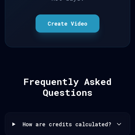
Create Video
Frequently Asked
Questions
How are credits calculated?