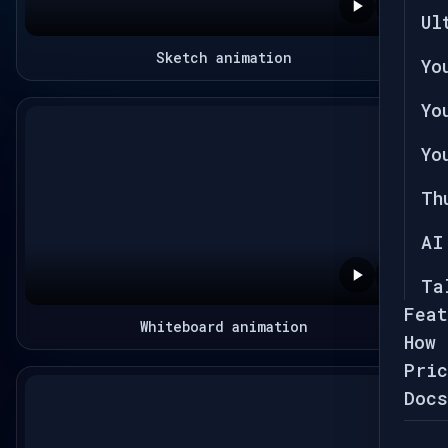
Ul
Sketch animation
Yo
Yo
Yo
Th
AI
Ta
Feat
Whiteboard animation
How 
Pric
Docs