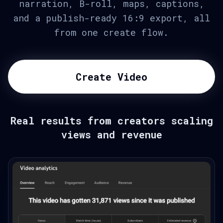
narration, B-roll, maps, captions,
and a publish-ready 16:9 export, all
from one create flow.
Create Video
Real results from creators scaling
views and revenue