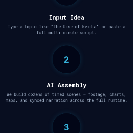
Input Idea
Type a topic like "The Rise of Nvidia" or paste a
full multi-minute script.
2
AI Assembly
We build dozens of timed scenes — footage, charts,
maps, and synced narration across the full runtime.
3