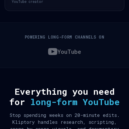
YouTube creator
POWERING LONG-FORM CHANNELS ON
YouTube
Everything you need
for
long-form YouTube
Stop spending weeks on 20-minute edits.
Kliptory handles research, scripting,
scene-by-scene visuals, and documentary