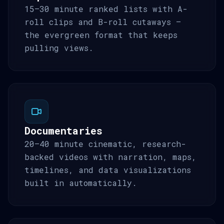
15–30 minute ranked lists with A-
roll clips and B-roll cutaways —
the evergreen format that keeps
pulling views.
Documentaries
20–40 minute cinematic, research-
backed videos with narration, maps,
timelines, and data visualizations
built in automatically.