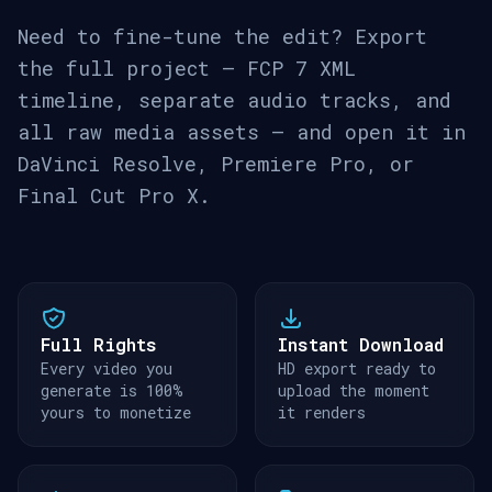
Need to fine-tune the edit? Export
the full project — FCP 7 XML
timeline, separate audio tracks, and
all raw media assets — and open it in
DaVinci Resolve, Premiere Pro, or
Final Cut Pro X.
Full Rights
Instant Download
Every video you
HD export ready to
generate is 100%
upload the moment
yours to monetize
it renders