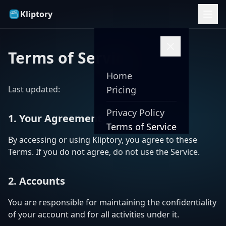
Kliptory
Terms of Service
Home
Last updated:
Pricing
Privacy Policy
1. Your Agreement
Terms of Service
By accessing or using Kliptory, you agree to these
Terms. If you do not agree, do not use the Service.
2. Accounts
You are responsible for maintaining the confidentiality
of your account and for all activities under it.