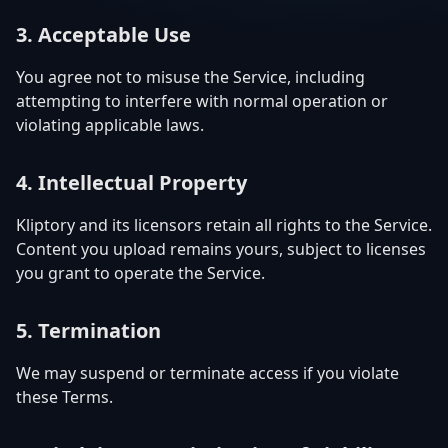
3. Acceptable Use
You agree not to misuse the Service, including
attempting to interfere with normal operation or
violating applicable laws.
4. Intellectual Property
Kliptory and its licensors retain all rights to the Service.
Content you upload remains yours, subject to licenses
you grant to operate the Service.
5. Termination
We may suspend or terminate access if you violate
these Terms.