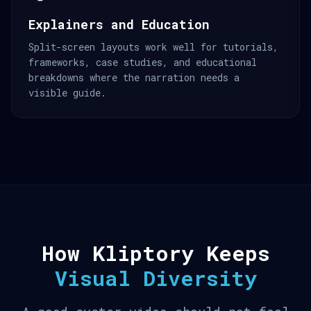
Explainers and Education
Split-screen layouts work well for tutorials,
frameworks, case studies, and educational
breakdowns where the narration needs a
visible guide.
How Kliptory Keeps
Visual Diversity