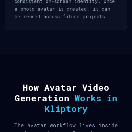
consistent on-screen identity. Once
a photo avatar is created, it can
be reused across future projects.
How Avatar Video
Generation
Works in
Kliptory
The avatar workflow lives inside