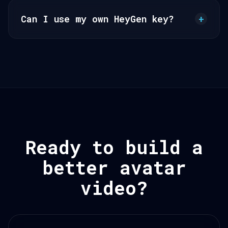
Can I use my own HeyGen key?
+
Ready to build a
better avatar
video?