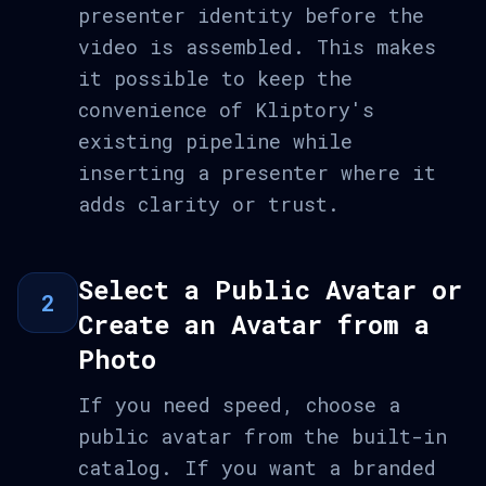
presenter identity before the
video is assembled. This makes
it possible to keep the
convenience of Kliptory's
existing pipeline while
inserting a presenter where it
adds clarity or trust.
Select a Public Avatar or
2
Create an Avatar from a
Photo
If you need speed, choose a
public avatar from the built-in
catalog. If you want a branded