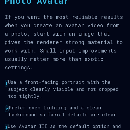
Photo Avatar
If you want the most reliable results
when you create an avatar video from
a photo, start with an image that
gives the renderer strong material to
work with. Small input improvements
usually matter more than exotic
settings.
Use a front-facing portrait with the
1
subject clearly visible and not cropped
too tightly.
Prefer even lighting and a clean
2
background so facial details are clear.
Use Avatar III as the default option and
3