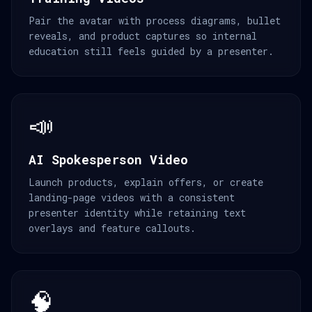
Pair the avatar with process diagrams, bullet
reveals, and product captures so internal
education still feels guided by a presenter.
📣
AI Spokesperson Video
Launch products, explain offers, or create
landing-page videos with a consistent
presenter identity while retaining text
overlays and feature callouts.
🧠