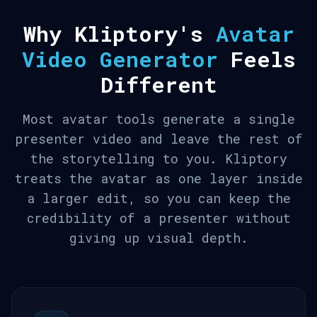
Why Kliptory's
Avatar
Video Generator
Feels
Different
Most avatar tools generate a single
presenter video and leave the rest of
the storytelling to you. Kliptory
treats the avatar as one layer inside
a larger edit, so you can keep the
credibility of a presenter without
giving up visual depth.