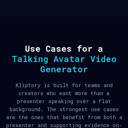
Use Cases for a
Talking Avatar Video
Generator
Kliptory is built for teams and
creators who want more than a
presenter speaking over a flat
background. The strongest use cases
are the ones that benefit from both a
presenter and supporting evidence on-