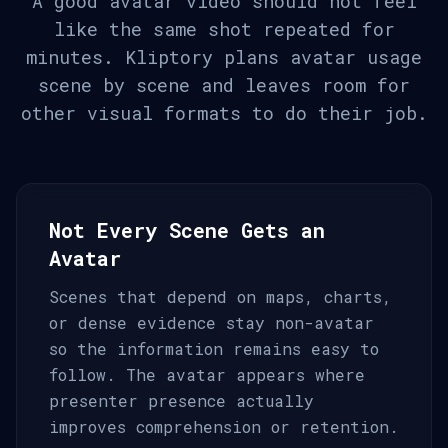
A good avatar video should not feel
like the same shot repeated for
minutes. Kliptory plans avatar usage
scene by scene and leaves room for
other visual formats to do their job.
Not Every Scene Gets an
Avatar
Scenes that depend on maps, charts,
or dense evidence stay non-avatar
so the information remains easy to
follow. The avatar appears where
presenter presence actually
improves comprehension or retention.