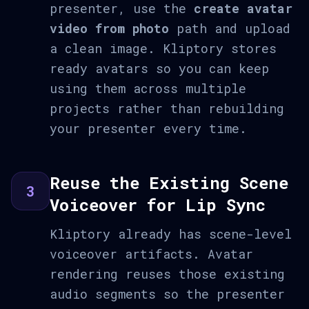
presenter, use the
create avatar
video from photo
path and upload
a clean image. Kliptory stores
ready avatars so you can keep
using them across multiple
projects rather than rebuilding
your presenter every time.
Reuse the Existing Scene
3
Voiceover for Lip Sync
Kliptory already has scene-level
voiceover artifacts. Avatar
rendering reuses those existing
audio segments so the presenter