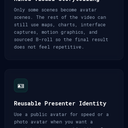
Only some scenes become avatar
scenes. The rest of the video can
still use maps, charts, interface
captures, motion graphics, and
sourced B-roll so the final result
does not feel repetitive.
🪪
Reusable Presenter Identity
Use a public avatar for speed or a
photo avatar when you want a