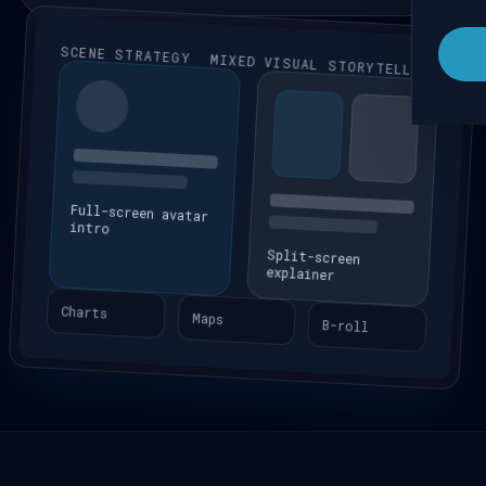
SCENE STRATEGY
MIXED VISUAL STORYTELLING
Full-screen avatar
intro
Split-screen
explainer
Charts
Maps
B-roll