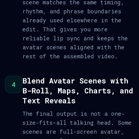
scene matches the same timing,
rhythm, and phrase boundaries
already used elsewhere in the
edit. That gives you more
reliable lip sync and keeps the
avatar scenes aligned with the
rest of the assembled video.
Blend Avatar Scenes with
4
B-Roll, Maps, Charts, and
Text Reveals
The final output is not a one-
size-fits-all talking head. Some
scenes are full-screen avatar,