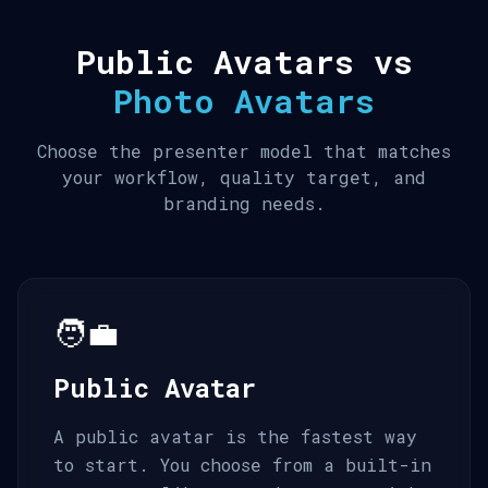
Public Avatars vs
Photo Avatars
Choose the presenter model that matches
your workflow, quality target, and
branding needs.
🧑‍💼
Public Avatar
A public avatar is the fastest way
to start. You choose from a built-in