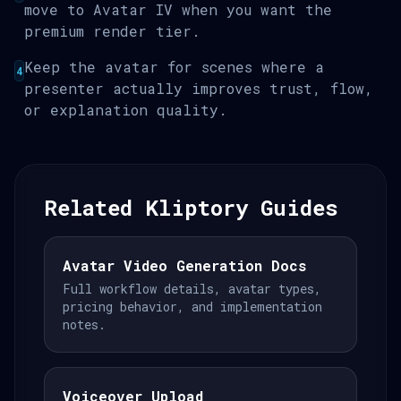
move to Avatar IV when you want the
premium render tier.
Keep the avatar for scenes where a
4
presenter actually improves trust, flow,
or explanation quality.
Related Kliptory Guides
Avatar Video Generation Docs
Full workflow details, avatar types,
pricing behavior, and implementation
notes.
Voiceover Upload