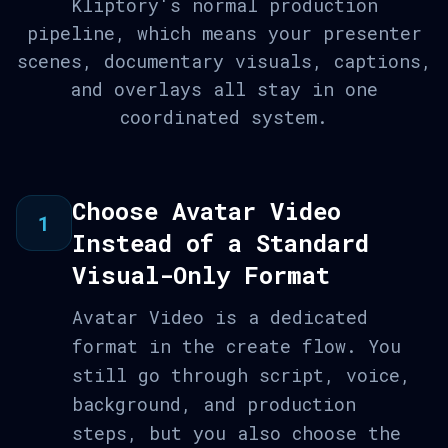
Kliptory's normal production
pipeline, which means your presenter
scenes, documentary visuals, captions,
and overlays all stay in one
coordinated system.
Choose Avatar Video
1
Instead of a Standard
Visual-Only Format
Avatar Video is a dedicated
format in the create flow. You
still go through script, voice,
background, and production
steps, but you also choose the