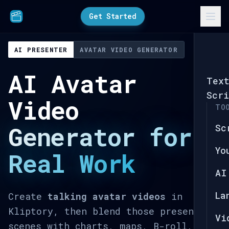
Get Started
AI PRESENTER
AVATAR VIDEO GENERATOR
AI Avatar
Tex
Scri
Video
TO
Generator for
Sc
Yo
Real Work
AI
La
Create
talking avatar videos
in
Kliptory, then blend those presenter
Vi
scenes with charts, maps, B-roll, text