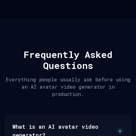
Frequently Asked
Questions
Everything people usually ask before using
an AI avatar video generator in
production.
What is an AI avatar video
+
generator?