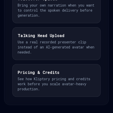
Bring your own narration when you want
to control the spoken delivery before
generation.
Talking Head Upload
Use a real recorded presenter clip
instead of an AI-generated avatar when
needed.
Pricing & Credits
See how Kliptory pricing and credits
work before you scale avatar-heavy
production.