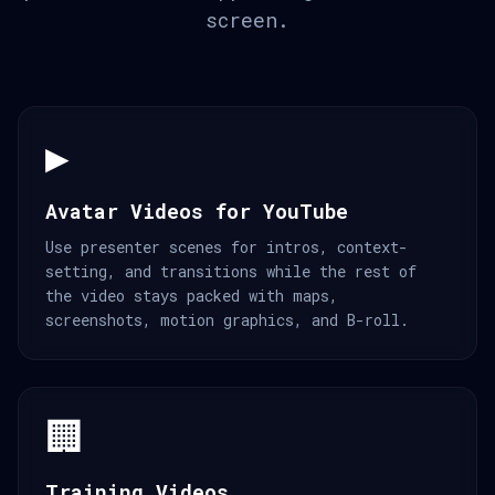
screen.
▶️
Avatar Videos for YouTube
Use presenter scenes for intros, context-
setting, and transitions while the rest of
the video stays packed with maps,
screenshots, motion graphics, and B-roll.
🏢
Training Videos