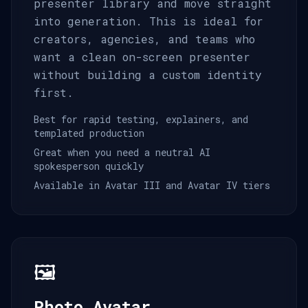
presenter library and move straight
into generation. This is ideal for
creators, agencies, and teams who
want a clean on-screen presenter
without building a custom identity
first.
Best for rapid testing, explainers, and
templated production
Great when you need a neutral AI
spokesperson quickly
Available in Avatar III and Avatar IV tiers
🖼️
Photo Avatar