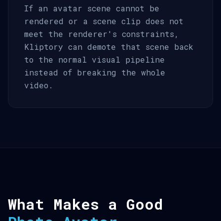
If an avatar scene cannot be
rendered or a scene clip does not
meet the renderer's constraints,
Kliptory can demote that scene back
to the normal visual pipeline
instead of breaking the whole
video.
What Makes a Good