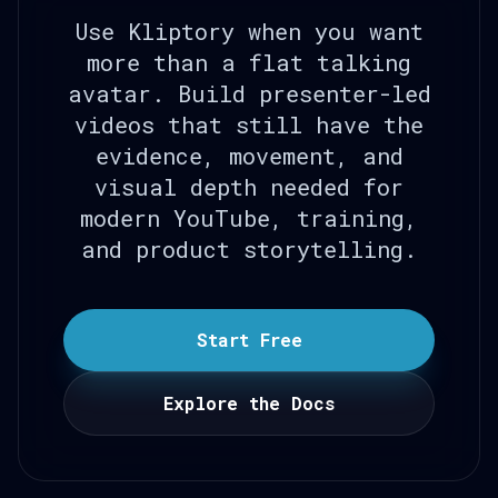
Use Kliptory when you want
more than a flat talking
avatar. Build presenter-led
videos that still have the
evidence, movement, and
visual depth needed for
modern YouTube, training,
and product storytelling.
Start Free
Explore the Docs