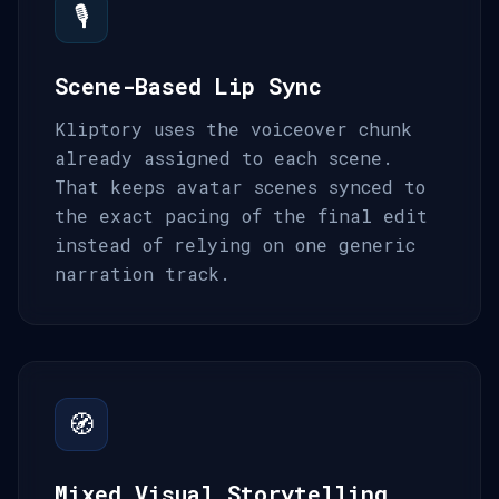
🎙️
Scene-Based Lip Sync
Kliptory uses the voiceover chunk
already assigned to each scene.
That keeps avatar scenes synced to
the exact pacing of the final edit
instead of relying on one generic
narration track.
🧭
Mixed Visual Storytelling