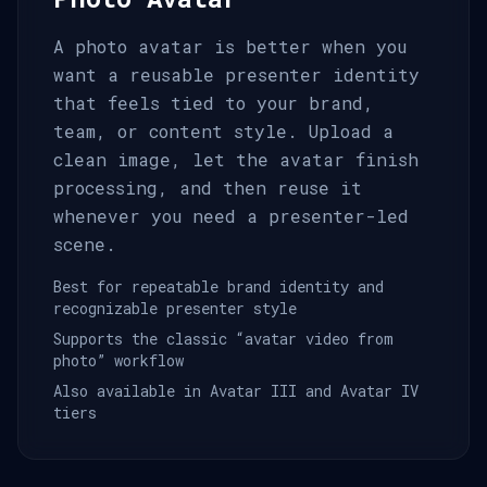
A photo avatar is better when you
want a reusable presenter identity
that feels tied to your brand,
team, or content style. Upload a
clean image, let the avatar finish
processing, and then reuse it
whenever you need a presenter-led
scene.
Best for repeatable brand identity and
recognizable presenter style
Supports the classic “avatar video from
photo” workflow
Also available in Avatar III and Avatar IV
tiers