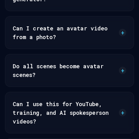
Can I create an avatar video
+
from a photo?
Do all scenes become avatar
+
scenes?
Can I use this for YouTube,
training, and AI spokesperson
+
videos?