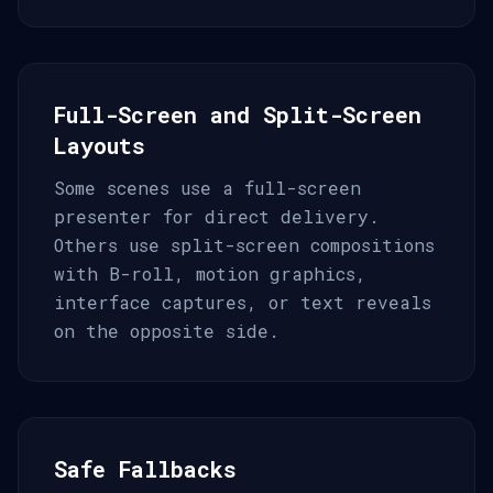
Full-Screen and Split-Screen
Layouts
Some scenes use a full-screen
presenter for direct delivery.
Others use split-screen compositions
with B-roll, motion graphics,
interface captures, or text reveals
on the opposite side.
Safe Fallbacks