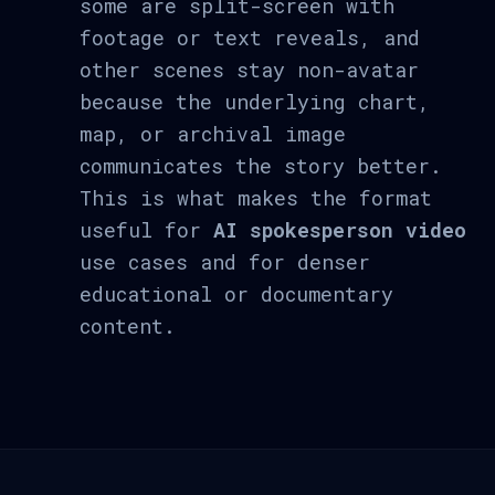
some are split-screen with
footage or text reveals, and
other scenes stay non-avatar
because the underlying chart,
map, or archival image
communicates the story better.
This is what makes the format
useful for
AI spokesperson video
use cases and for denser
educational or documentary
content.