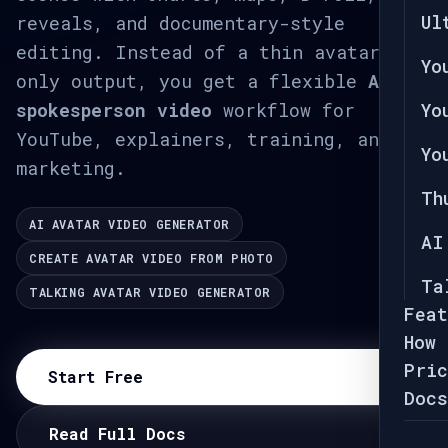
Ul
reveals, and documentary-style
editing. Instead of a thin avatar-
Yo
only output, you get a flexible
AI
spokesperson video
workflow for
Yo
YouTube, explainers, training, and
Yo
marketing.
Th
AI AVATAR VIDEO GENERATOR
AI
CREATE AVATAR VIDEO FROM PHOTO
Ta
TALKING AVATAR VIDEO GENERATOR
Feat
How 
Pric
Start Free
Docs
Read Full Docs