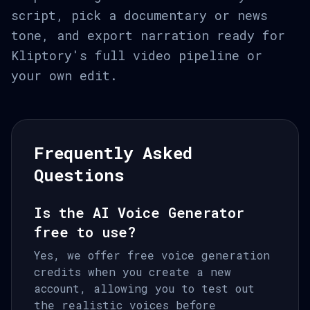
script, pick a documentary or news
tone, and export narration ready for
Kliptory's full video pipeline or
your own edit.
Frequently Asked
Questions
Is the AI Voice Generator
free to use?
Yes, we offer free voice generation
credits when you create a new
account, allowing you to test out
the realistic voices before