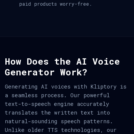
paid products worry-free.
How Does the AI Voice
Generator Work?
Generating AI voices with Kliptory is
a seamless process. Our powerful
text-to-speech engine accurately
translates the written text into
natural-sounding speech patterns.
Unlike older TTS technologies, our