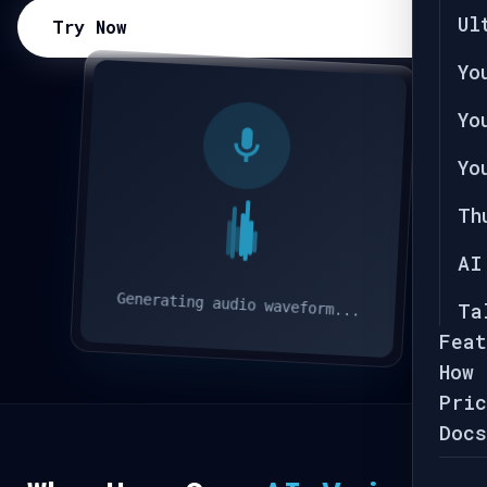
Ul
Try Now
Yo
Yo
Yo
Th
AI
Generating audio waveform...
Ta
Feat
How 
Pric
Docs