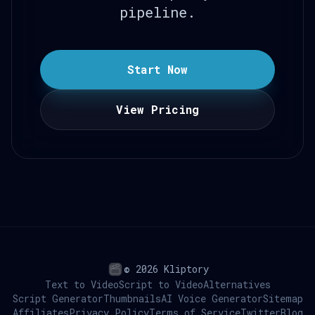
pipeline.
Start Now
View Pricing
© 2026 Kliptory
Text to Video
Script to Video
Alternatives
Script Generator
Thumbnails
AI Voice Generator
Sitemap
Affiliates
Privacy Policy
Terms of Service
Twitter
Blog