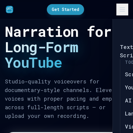
Get Started
Narration for
Long-Form
Tex
Scri
YouTube
TO
Sc
Studio-quality voiceovers for
Yo
documentary-style channels. ElevenLabs
voices with proper pacing and emphasis
AI
across full-length scripts — or
La
upload your own recording.
Vi