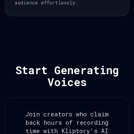
audience effortlessly.
Start Generating
Voices
Join creators who claim
back hours of recording
time with Kliptory's AI