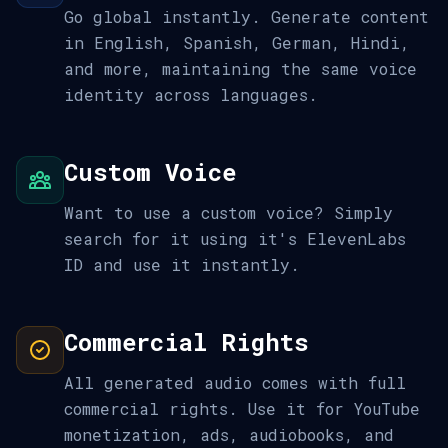
Go global instantly. Generate content
in English, Spanish, German, Hindi,
and more, maintaining the same voice
identity across languages.
Custom Voice
Want to use a custom voice? Simply
search for it using it's ElevenLabs
ID and use it instantly.
Commercial Rights
All generated audio comes with full
commercial rights. Use it for YouTube
monetization, ads, audiobooks, and