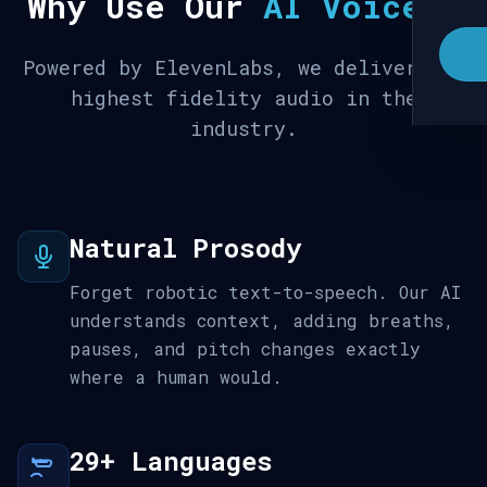
Why Use Our
AI Voices
?
Powered by ElevenLabs, we deliver the
highest fidelity audio in the
industry.
Natural Prosody
Forget robotic text-to-speech. Our AI
understands context, adding breaths,
pauses, and pitch changes exactly
where a human would.
29+ Languages