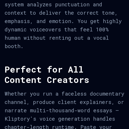
system analyzes punctuation and
context to deliver the correct tone,
emphasis, and emotion. You get highly
dynamic voiceovers that feel 100%
human without renting out a vocal
booth.
Perfect for All
Content Creators
Whether you run a faceless documentary
channel, produce client explainers, or
narrate multi-thousand-word essays —
Kliptory's voice generation handles
chapter-length runtime. Paste your