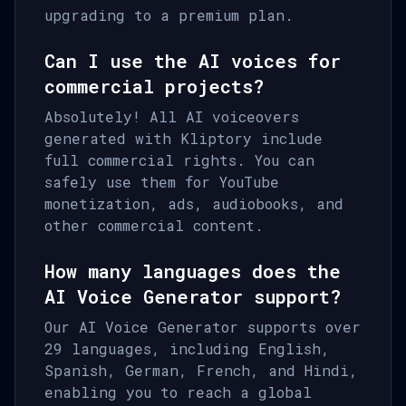
upgrading to a premium plan.
Can I use the AI voices for
commercial projects?
Absolutely! All AI voiceovers
generated with Kliptory include
full commercial rights. You can
safely use them for YouTube
monetization, ads, audiobooks, and
other commercial content.
How many languages does the
AI Voice Generator support?
Our AI Voice Generator supports over
29 languages, including English,
Spanish, German, French, and Hindi,
enabling you to reach a global