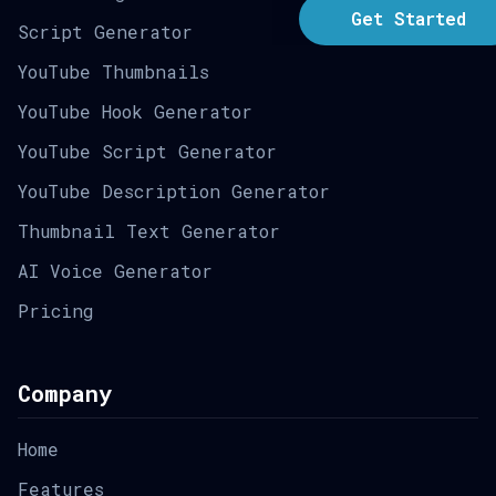
Get Started
Script Generator
YouTube Thumbnails
YouTube Hook Generator
YouTube Script Generator
YouTube Description Generator
Thumbnail Text Generator
AI Voice Generator
Pricing
Company
Home
Features