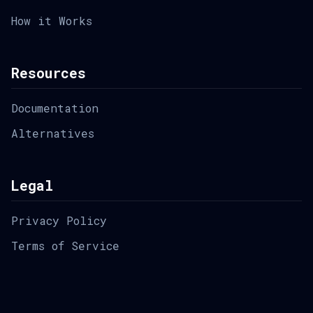
How it Works
Resources
Documentation
Alternatives
Legal
Privacy Policy
Terms of Service