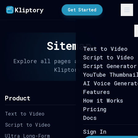
Kliptory
Get Started
Sitemap
Text to Video
Script to Video
Explore all pages and features of
Script Generator
Kliptory.
YouTube Thumbnai
AI Voice Generat
Features
Product
How it Works
Pricing
Text to Video
Docs
Script to Video
Sign In
Ultra Long-Form