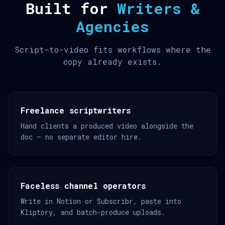
Built for
Writers &
Agencies
Script-to-video fits workflows where the
copy already exists.
Freelance scriptwriters
Hand clients a produced video alongside the
doc — no separate editor hire.
Faceless channel operators
Write in Notion or Subscribr, paste into
Kliptory, and batch-produce uploads.