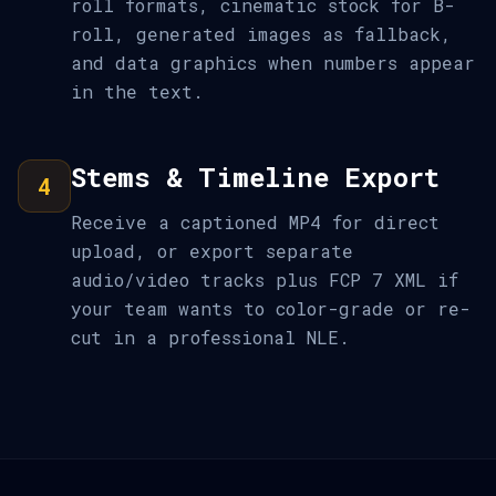
roll formats, cinematic stock for B-
roll, generated images as fallback,
and data graphics when numbers appear
in the text.
Stems & Timeline Export
4
Receive a captioned MP4 for direct
upload, or export separate
audio/video tracks plus FCP 7 XML if
your team wants to color-grade or re-
cut in a professional NLE.