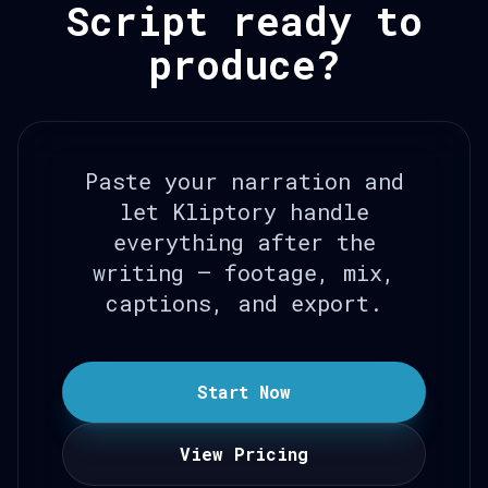
Script ready to
produce?
Paste your narration and
let Kliptory handle
everything after the
writing — footage, mix,
captions, and export.
Start Now
View Pricing