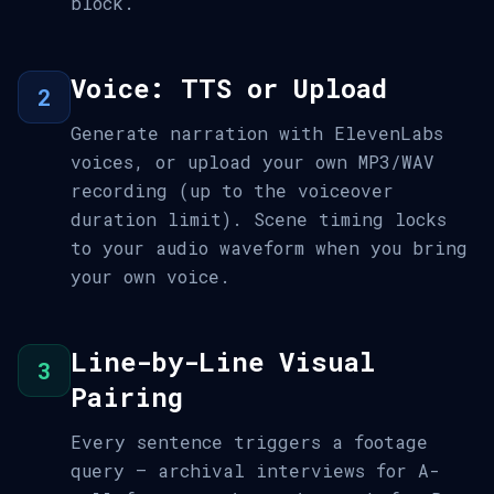
block.
Voice: TTS or Upload
2
Generate narration with ElevenLabs
voices, or upload your own MP3/WAV
recording (up to the voiceover
duration limit). Scene timing locks
to your audio waveform when you bring
your own voice.
Line-by-Line Visual
3
Pairing
Every sentence triggers a footage
query — archival interviews for A-