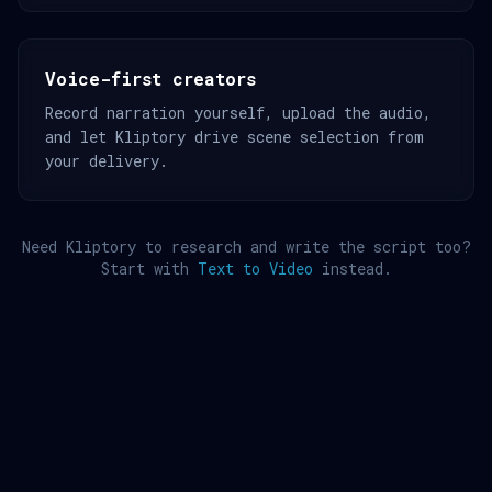
Voice-first creators
Record narration yourself, upload the audio,
and let Kliptory drive scene selection from
your delivery.
Need Kliptory to research and write the script too?
Start with
Text to Video
instead.