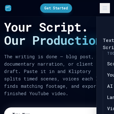
Get Started
Your Script.
Our Production.
Tex
Scri
TO
The writing is done — blog post,
Sc
documentary narration, or client
draft. Paste it in and Kliptory
Yo
splits timed scenes, voices each line,
finds matching footage, and exports a
AI
finished YouTube video.
La
Vi