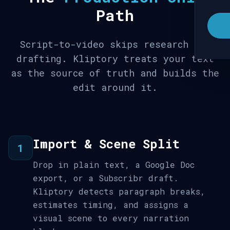
Path
Script-to-video skips research and
drafting. Kliptory treats your text
as the source of truth and builds the
edit around it.
Import & Scene Split
1
Drop in plain text, a Google Doc
export, or a Subscribr draft.
Kliptory detects paragraph breaks,
estimates timing, and assigns a
visual scene to every narration