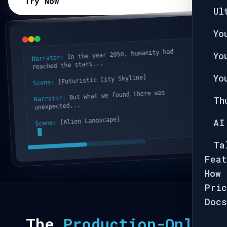
Try Now
Ul
Yo
In the year 2050, humanity had
Yo
Narrator:
reached the stars...
Yo
[Futuristic City Skyline]
Scene:
But what we found there was
Narrator:
Th
unexpected...
[Alien Landscape]
AI
Scene:
Ta
Feat
How 
Pric
Docs
The
Production-Only