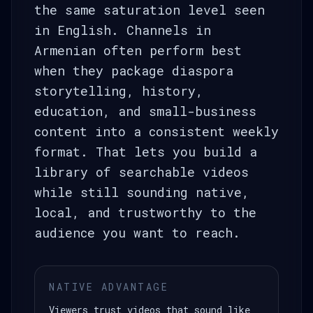
the same saturation level seen
in English. Channels in
Armenian often perform best
when they package diaspora
storytelling, history,
education, and small-business
content into a consistent weekly
format. That lets you build a
library of searchable videos
while still sounding native,
local, and trustworthy to the
audience you want to reach.
NATIVE ADVANTAGE
Viewers trust videos that sound like