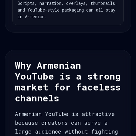
Scripts, narration, overlays, thumbnails,
and YouTube-style packaging can all stay
in Armenian.
Why Armenian
YouTube is a strong
market for faceless
channels
Armenian YouTube is attractive
because creators can serve a
large audience without fighting