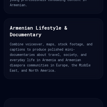
Armenian.
Armenian Lifestyle &
Documentary
Combine voiceover, maps, stock footage, and
captions to produce polished mini-
documentaries about travel, society, and
everyday life in Armenia and Armenian
diaspora communities in Europe, the Middle
East, and North America.