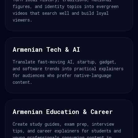
figures, and identity topics into evergreen
videos that search well and build loyal
viewers.
Armenian Tech & AI
Translate fast-moving AI, startup, gadget,
and software trends into practical explainers
for audiences who prefer native-language
content.
Armenian Education & Career
Create study guides, exam prep, interview
tips, and career explainers for students and
young professionals consuming content in