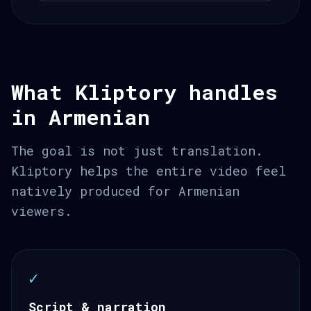
What Kliptory handles
in Armenian
The goal is not just translation.
Kliptory helps the entire video feel
natively produced for Armenian
viewers.
✓
Script & narration