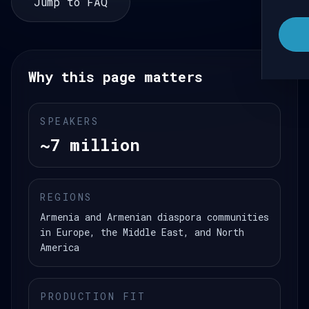
Jump to FAQ
Why this page matters
SPEAKERS
~7 million
REGIONS
Armenia and Armenian diaspora communities
in Europe, the Middle East, and North
America
PRODUCTION FIT