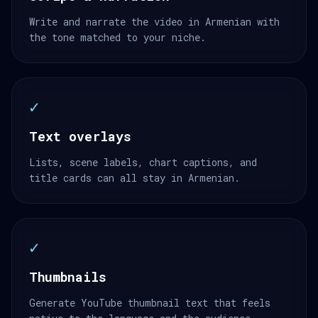
Write and narrate the video in Armenian with
the tone matched to your niche.
✓
Text overlays
Lists, scene labels, chart captions, and
title cards can all stay in Armenian.
✓
Thumbnails
Generate YouTube thumbnail text that feels