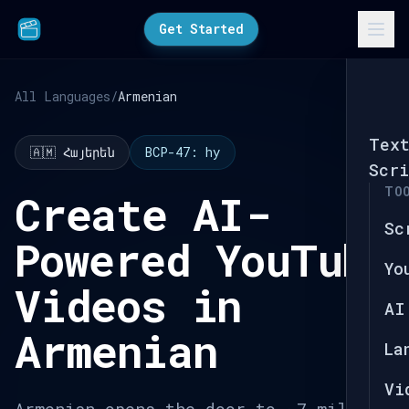
Get Started
All Languages
/
Armenian
Tex
🇦🇲 Հայերեն
BCP-47: hy
Scri
TO
Create AI-
Sc
Powered YouTube
Yo
Videos in
AI
Armenian
La
Vi