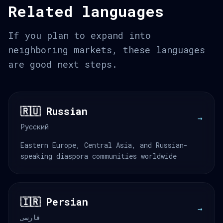
Related languages
If you plan to expand into
neighboring markets, these languages
are good next steps.
🇷🇺 Russian
→
Русский
Eastern Europe, Central Asia, and Russian-
speaking diaspora communities worldwide
🇮🇷 Persian
→
فارسی