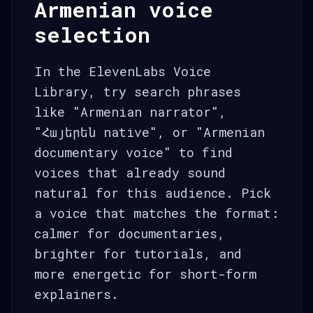
Armenian voice
selection
In the ElevenLabs Voice
Library, try search phrases
like "Armenian narrator",
"Հայերեն native", or "Armenian
documentary voice" to find
voices that already sound
natural for this audience. Pick
a voice that matches the format:
calmer for documentaries,
brighter for tutorials, and
more energetic for short-form
explainers.