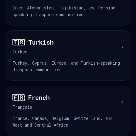
Iran, Afghanistan, Tajikistan, and Persian-
speaking diaspora communities
🇹🇷 Turkish
→
Türkçe
Turkey, Cyprus, Europe, and Turkish-speaking
diaspora communities
🇫🇷 French
→
Français
France, Canada, Belgium, Switzerland, and
West and Central Africa