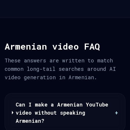
Armenian video FAQ
These answers are written to match
common long-tail searches around AI
video generation in Armenian.
Can I make a Armenian YouTube
video without speaking
+
Armenian?