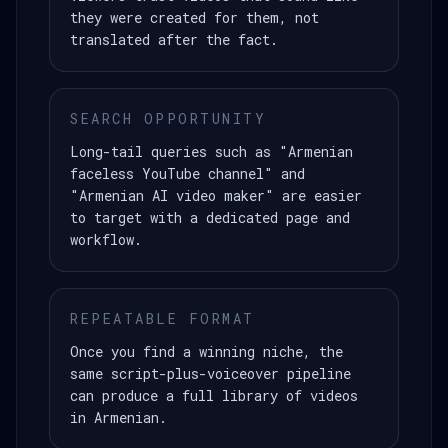
they were created for them, not
translated after the fact.
SEARCH OPPORTUNITY
Long-tail queries such as "Armenian
faceless YouTube channel" and
"Armenian AI video maker" are easier
to target with a dedicated page and
workflow.
REPEATABLE FORMAT
Once you find a winning niche, the
same script-plus-voiceover pipeline
can produce a full library of videos
in Armenian.