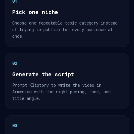
01
Pick one niche
Choose one repeatable topic category instead
of trying to publish for every audience at
once.
02
Generate the script
Prompt Kliptory to write the video in
Armenian with the right pacing, tone, and
title angle.
03