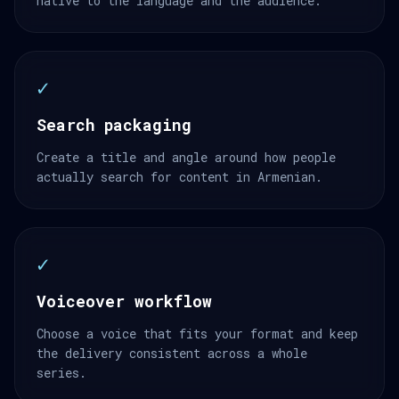
native to the language and the audience.
✓
Search packaging
Create a title and angle around how people
actually search for content in Armenian.
✓
Voiceover workflow
Choose a voice that fits your format and keep
the delivery consistent across a whole
series.