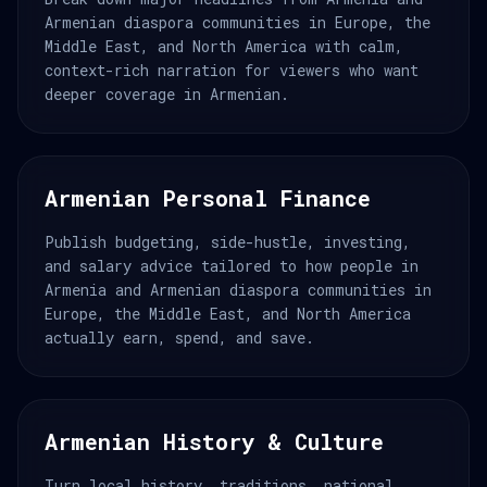
Armenian diaspora communities in Europe, the
Middle East, and North America with calm,
context-rich narration for viewers who want
deeper coverage in Armenian.
Armenian Personal Finance
Publish budgeting, side-hustle, investing,
and salary advice tailored to how people in
Armenia and Armenian diaspora communities in
Europe, the Middle East, and North America
actually earn, spend, and save.
Armenian History & Culture
Turn local history, traditions, national