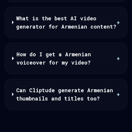
What is the best AI video
+
generator for Armenian content?
How do I get a Armenian
+
voiceover for my video?
Can Cliptude generate Armenian
+
thumbnails and titles too?