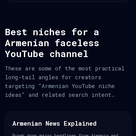
Best niches for a
Armenian faceless
YouTube channel
These are some of the most practical
long-tail angles for creators
targeting "Armenian YouTube niche
ideas" and related search intent.
Armenian News Explained
Break down major headlines from Armenia and