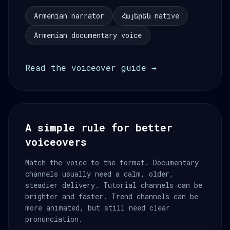
Armenian narrator
Հայերեն native
Armenian documentary voice
Read the voiceover guide →
A simple rule for better
voiceovers
Match the voice to the format. Documentary
channels usually need a calm, older,
steadier delivery. Tutorial channels can be
brighter and faster. Trend channels can be
more animated, but still need clear
pronunciation.