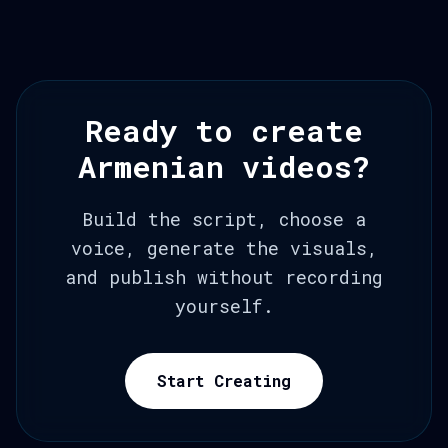
Ready to create
Armenian videos?
Build the script, choose a
voice, generate the visuals,
and publish without recording
yourself.
Start Creating