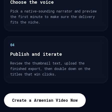
Choose the voice
Pick a native-sounding narrator and preview
the first minute to make sure the delivery
fits the niche.
04
Publish and iterate
Review the thumbnail text, upload the
finished export, then double down on the
titles that win clicks.
Create a Armenian Video Now