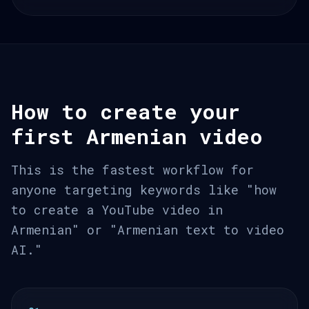
How to create your
first Armenian video
This is the fastest workflow for
anyone targeting keywords like "how
to create a YouTube video in
Armenian" or "Armenian text to video
AI."