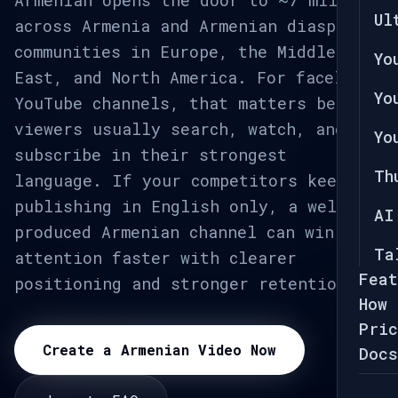
Armenian opens the door to ~7 million
Ul
across Armenia and Armenian diaspora
communities in Europe, the Middle
Yo
East, and North America. For faceless
Yo
YouTube channels, that matters because
viewers usually search, watch, and
Yo
subscribe in their strongest
Th
language. If your competitors keep
publishing in English only, a well-
AI
produced Armenian channel can win
Ta
attention faster with clearer
Feat
positioning and stronger retention.
How 
Pric
Create a Armenian Video Now
Docs