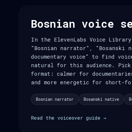
Bosnian voice s
In the ElevenLabs Voice Library
"Bosnian narrator", "Bosanski n
documentary voice" to find voic
natural for this audience. Pick
format: calmer for documentarie
and more energetic for short-fo
Bosnian narrator
Bosanski native
B
Read the voiceover guide →