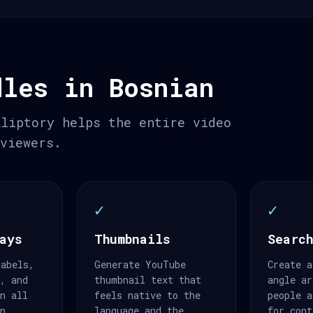
dles in Bosnian
Kliptory helps the entire video
 viewers.
✓
✓
ays
Thumbnails
Search
labels,
Generate YouTube
Create a
s, and
thumbnail text that
angle ar
an all
feels native to the
people a
an.
language and the
for cont