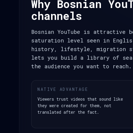
Why Bosnian You
channels
Bosnian YouTube is attractive b
saturation level seen in Englis
history, lifestyle, migration s
lets you build a library of sea
the audience you want to reach.
NATIVE ADVANTAGE
Viewers trust videos that sound like
they were created for them, not
translated after the fact.