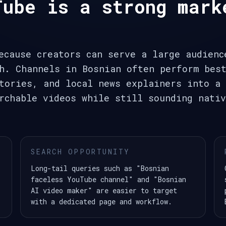
Tube is a strong mark
ecause creators can serve a large audienc
h. Channels in Bosnian often perform bes
tories, and local news explainers into a 
rchable videos while still sounding nativ
SEARCH OPPORTUNITY
Long-tail queries such as "Bosnian
faceless YouTube channel" and "Bosnian
AI video maker" are easier to target
with a dedicated page and workflow.