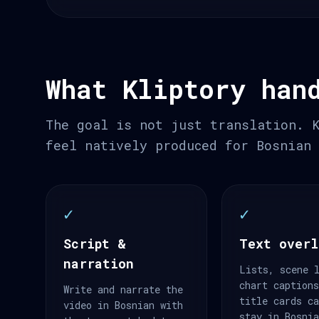
What Kliptory han
The goal is not just translation. 
feel natively produced for Bosnian
✓
✓
Script &
Text overl
narration
Lists, scene 
chart caption
Write and narrate the
title cards c
video in Bosnian with
stay in Bosni