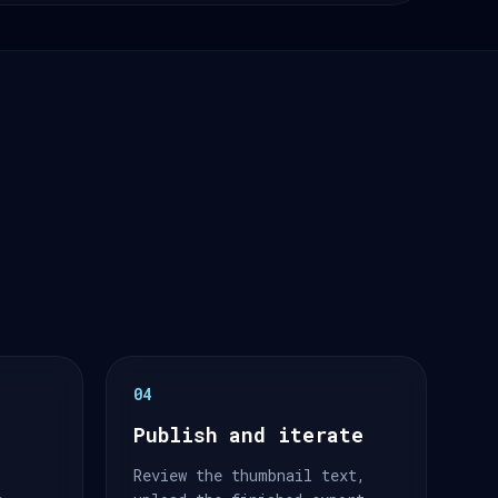
04
Publish and iterate
Review the thumbnail text,