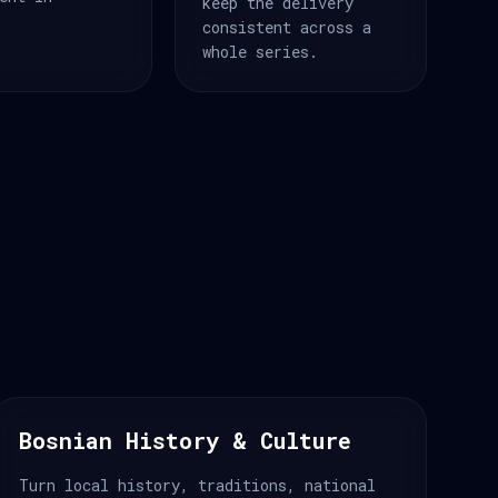
keep the delivery
consistent across a
whole series.
Bosnian History & Culture
Turn local history, traditions, national