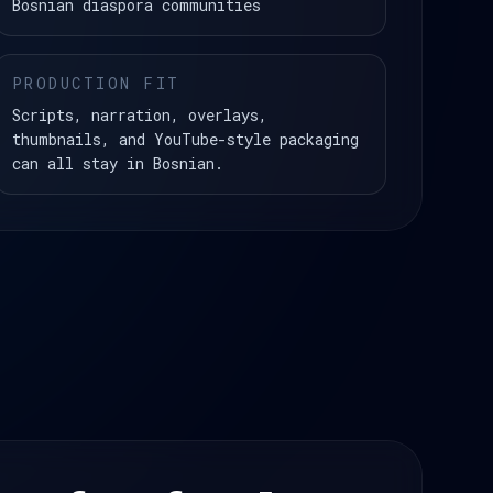
Bosnian diaspora communities
PRODUCTION FIT
Scripts, narration, overlays,
thumbnails, and YouTube-style packaging
can all stay in Bosnian.