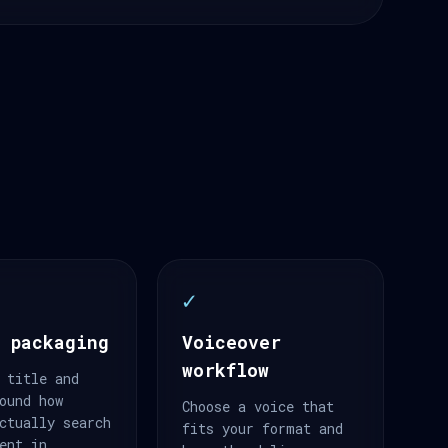
✓
 packaging
Voiceover
workflow
 title and
ound how
Choose a voice that
ctually search
fits your format and
ent in