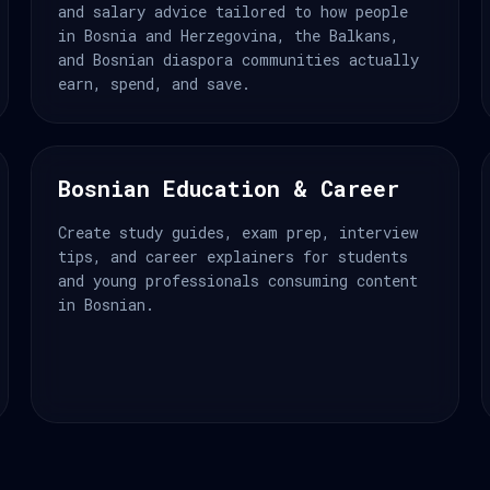
and salary advice tailored to how people
in Bosnia and Herzegovina, the Balkans,
and Bosnian diaspora communities actually
earn, spend, and save.
Bosnian Education & Career
Create study guides, exam prep, interview
tips, and career explainers for students
and young professionals consuming content
in Bosnian.