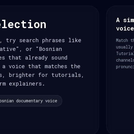
A sim
election
voic
, try search phrases like
Match t
usually
ative", or "Bosnian
Tutoria
es that already sound
channel
 a voice that matches the
pronunc
s, brighter for tutorials,
rm explainers.
osnian documentary voice