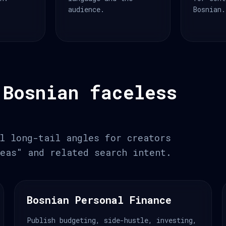
audience.
Bosnian.
 Bosnian faceless
l long-tail angles for creators
eas" and related search intent.
Bosnian Personal Finance
Publish budgeting, side-hustle, investing,