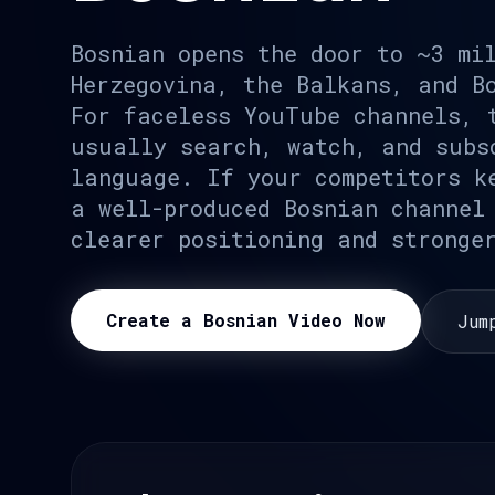
Bosnian opens the door to ~3 mi
Herzegovina, the Balkans, and B
For faceless YouTube channels, 
usually search, watch, and subs
language. If your competitors k
a well-produced Bosnian channel
clearer positioning and stronge
Create a Bosnian Video Now
Jum