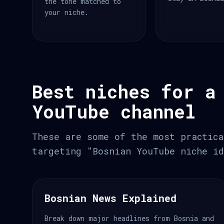
the tone matched to
your niche.
Best niches for a
YouTube channel
These are some of the most practica
targeting "Bosnian YouTube niche id
Bosnian News Explained
Break down major headlines from Bosnia and