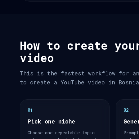
How to create you
video
This is the fastest workflow for a
to create a YouTube video in Bosni
01
02
Pick one niche
Gene
Choose one repeatable topic
Prompt