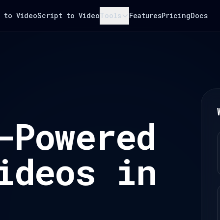
 to Video
Script to Video
Tools
Features
Pricing
Docs
-Powered
ideos in