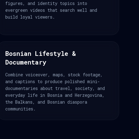
figures, and identity topics into
evergreen videos that search well and
build loyal viewers.
Bosnian Lifestyle &
Documentary
Combine voiceover, maps, stock footage,
and captions to produce polished mini-
documentaries about travel, society, and
everyday life in Bosnia and Herzegovina,
the Balkans, and Bosnian diaspora
communities.