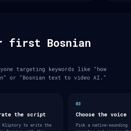
r first Bosnian
nyone targeting keywords like "how
an" or "Bosnian text to video AI."
03
rate the script
Choose the voice
 Kliptory to write the
Pick a native-sounding