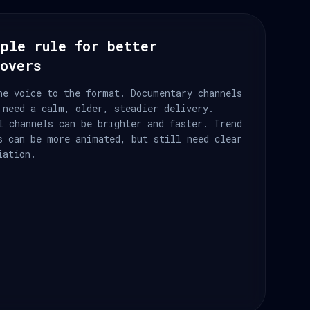
ple rule for better
eovers
he voice to the format. Documentary channels
 need a calm, older, steadier delivery.
l channels can be brighter and faster. Trend
s can be more animated, but still need clear
iation.