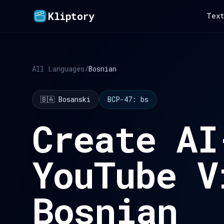
Kliptory
Text
All Languages
/
Bosnian
🇧🇦 Bosanski
BCP-47: bs
Create AI
YouTube V
Bosnian