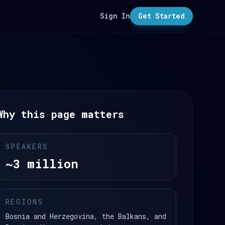
Sign In
Get Started
Why this page matters
SPEAKERS
~3 million
REGIONS
Bosnia and Herzegovina, the Balkans, and