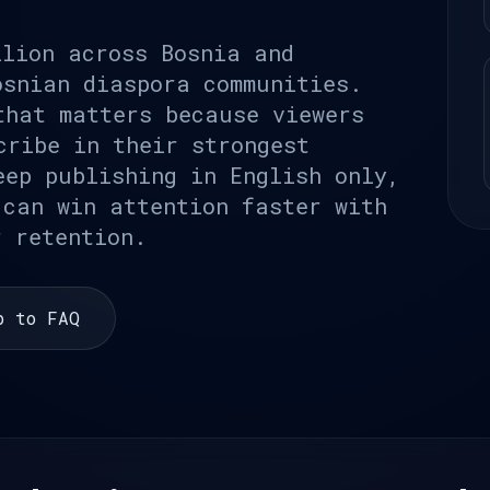
llion across Bosnia and
osnian diaspora communities.
that matters because viewers
cribe in their strongest
eep publishing in English only,
 can win attention faster with
r retention.
p to FAQ