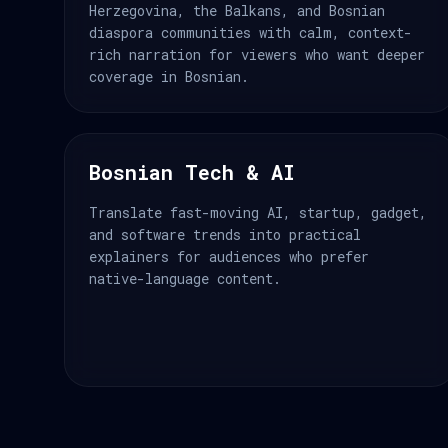
Herzegovina, the Balkans, and Bosnian
diaspora communities with calm, context-
rich narration for viewers who want deeper
coverage in Bosnian.
Bosnian Tech & AI
Translate fast-moving AI, startup, gadget,
and software trends into practical
explainers for audiences who prefer
native-language content.