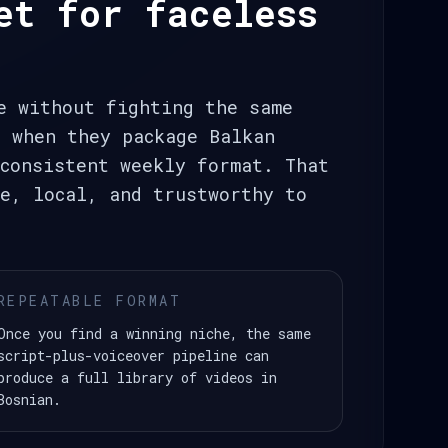
et for faceless
e without fighting the same
t when they package Balkan
consistent weekly format. That
e, local, and trustworthy to
REPEATABLE FORMAT
Once you find a winning niche, the same
script-plus-voiceover pipeline can
produce a full library of videos in
Bosnian.