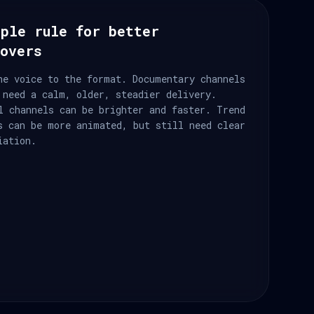
ple rule for better
eovers
he voice to the format. Documentary channels
 need a calm, older, steadier delivery.
l channels can be brighter and faster. Trend
s can be more animated, but still need clear
iation.