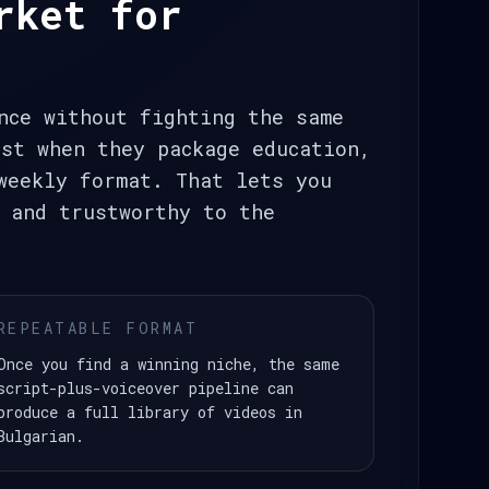
rket for
nce without fighting the same
st when they package education,
weekly format. That lets you
 and trustworthy to the
REPEATABLE FORMAT
Once you find a winning niche, the same
script-plus-voiceover pipeline can
produce a full library of videos in
Bulgarian.