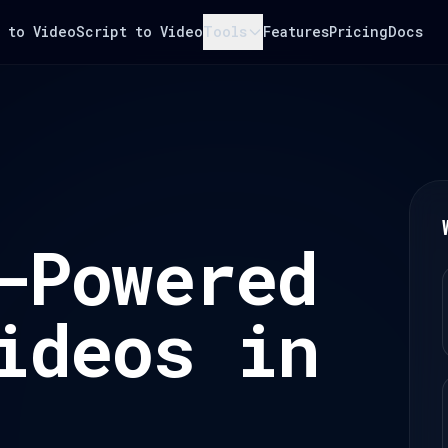
 to Video
Script to Video
Tools
Features
Pricing
Docs
-Powered
ideos in