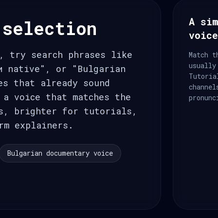
A sim
 selection
voic
, try search phrases like
Match t
usually
и native", or "Bulgarian
Tutoria
es that already sound
channel
 a voice that matches the
pronunc
s, brighter for tutorials,
rm explainers.
Bulgarian documentary voice