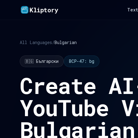
Kliptory
Text
All Languages
/
Bulgarian
🇧🇬 Български
BCP-47: bg
Create AI
YouTube V
Bulgarian