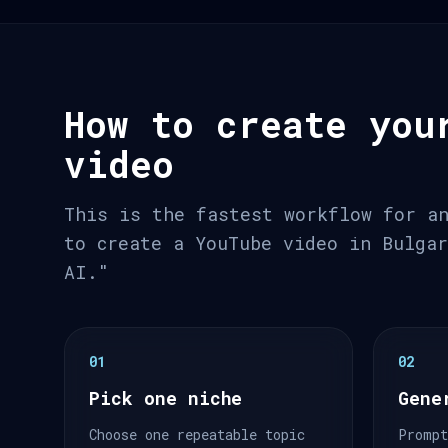
How to create you
video
This is the fastest workflow for a
to create a YouTube video in Bulga
AI."
01
02
Pick one niche
Gene
Choose one repeatable topic
Prompt