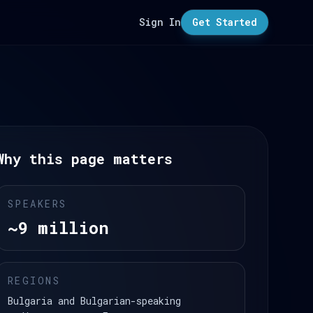
Sign In
Get Started
Why this page matters
SPEAKERS
~9 million
REGIONS
Bulgaria and Bulgarian-speaking