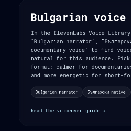
Bulgarian voice
In the ElevenLabs Voice Library
"Bulgarian narrator", "Българск
documentary voice" to find voic
natural for this audience. Pick
format: calmer for documentarie
and more energetic for short-fo
Bulgarian narrator
Български native
Read the voiceover guide →