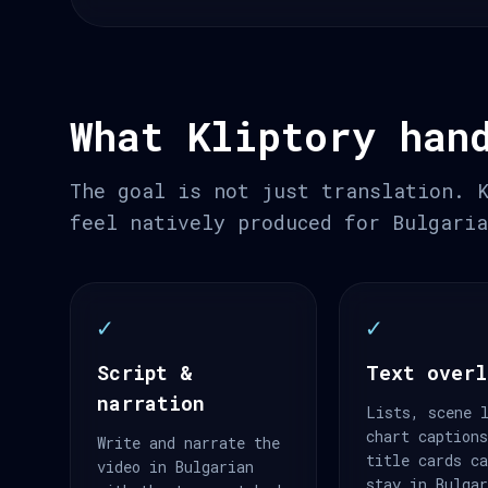
What Kliptory han
The goal is not just translation. 
feel natively produced for Bulgari
✓
✓
Script &
Text overl
narration
Lists, scene 
chart caption
Write and narrate the
title cards c
video in Bulgarian
stay in Bulga