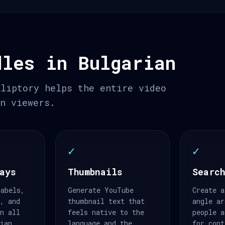
dles in Bulgarian
Kliptory helps the entire video
an viewers.
✓
✓
ays
Thumbnails
Search
labels,
Generate YouTube
Create a
s, and
thumbnail text that
angle ar
an all
feels native to the
people a
rian.
language and the
for cont