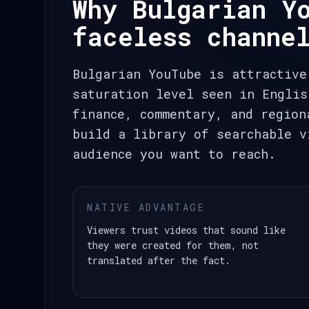
Why Bulgarian Y
faceless channe
Bulgarian YouTube is attractive
saturation level seen in Englis
finance, commentary, and region
build a library of searchable v
audience you want to reach.
NATIVE ADVANTAGE
Viewers trust videos that sound like
they were created for them, not
translated after the fact.