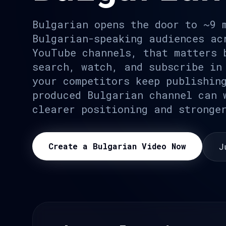
Bulgarian opens the door to ~9 
Bulgarian-speaking audiences ac
YouTube channels, that matters 
search, watch, and subscribe in
your competitors keep publishin
produced Bulgarian channel can 
clearer positioning and stronge
Create a Bulgarian Video Now
J