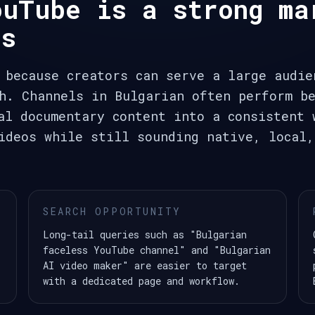
ouTube is a strong ma
ls
 because creators can serve a large audie
h. Channels in Bulgarian often perform be
al documentary content into a consistent 
ideos while still sounding native, local,
SEARCH OPPORTUNITY
Long-tail queries such as "Bulgarian
faceless YouTube channel" and "Bulgarian
AI video maker" are easier to target
with a dedicated page and workflow.