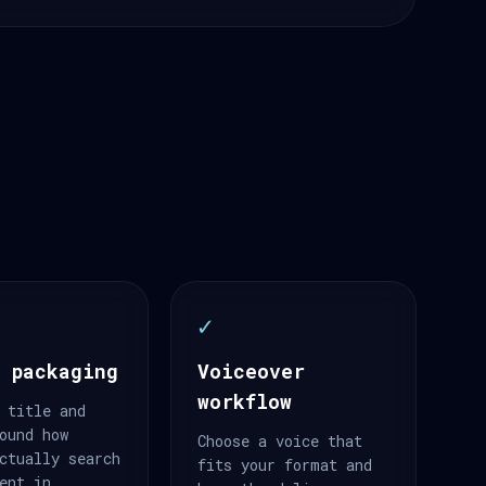
✓
 packaging
Voiceover
workflow
 title and
ound how
Choose a voice that
ctually search
fits your format and
ent in