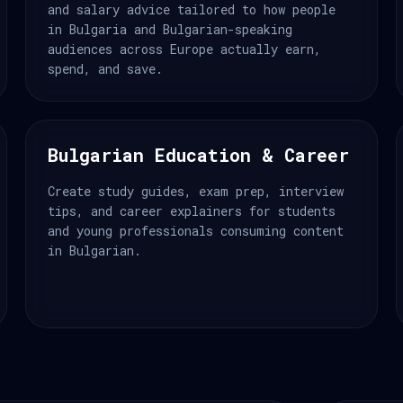
and salary advice tailored to how people
in Bulgaria and Bulgarian-speaking
audiences across Europe actually earn,
spend, and save.
Bulgarian Education & Career
Create study guides, exam prep, interview
tips, and career explainers for students
and young professionals consuming content
in Bulgarian.