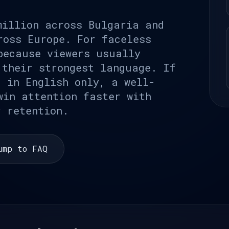
million across Bulgaria and
ross Europe. For faceless
because viewers usually
 their strongest language. If
g in English only, a well-
win attention faster with
r retention.
ump to FAQ