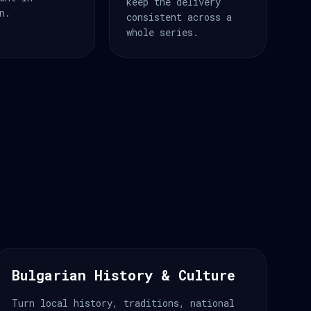
keep the delivery
n.
consistent across a
whole series.
Bulgarian History & Culture
Turn local history, traditions, national