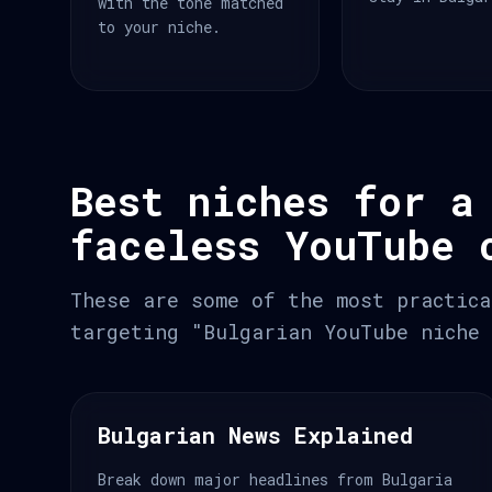
with the tone matched
to your niche.
Best niches for a
faceless YouTube 
These are some of the most practica
targeting "Bulgarian YouTube niche 
Bulgarian News Explained
Break down major headlines from Bulgaria