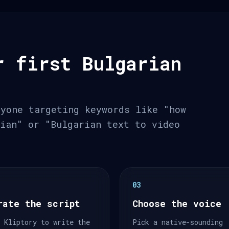
r first Bulgarian
nyone targeting keywords like "how
rian" or "Bulgarian text to video
03
rate the script
Choose the voice
 Kliptory to write the
Pick a native-sounding