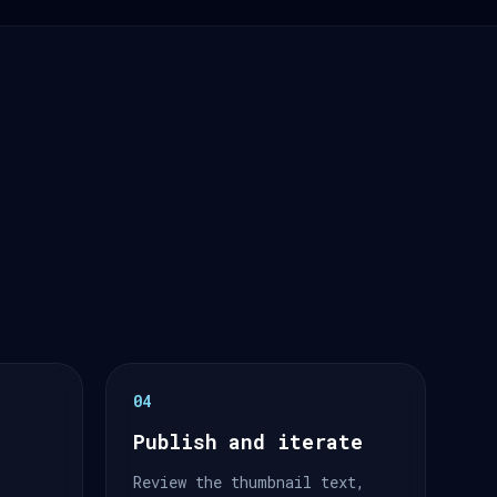
04
Publish and iterate
Review the thumbnail text,