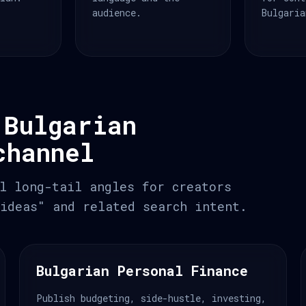
audience.
Bulgaria
 Bulgarian
channel
l long-tail angles for creators
ideas" and related search intent.
Bulgarian Personal Finance
Publish budgeting, side-hustle, investing,