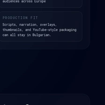
audiences across Europe
PRODUCTION FIT
Scripts, narration, overlays,
thumbnails, and YouTube-style packaging
can all stay in Bulgarian.