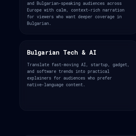
and Bulgarian-speaking audiences across
Europe with calm, context-rich narration
for viewers who want deeper coverage in
Bulgarian.
Bulgarian Tech & AI
Translate fast-moving AI, startup, gadget,
and software trends into practical
explainers for audiences who prefer
native-language content.