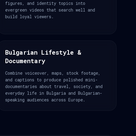
figures, and identity topics into
evergreen videos that search well and
build loyal viewers.
Bulgarian Lifestyle &
Documentary
Combine voiceover, maps, stock footage,
and captions to produce polished mini-
documentaries about travel, society, and
everyday life in Bulgaria and Bulgarian-
speaking audiences across Europe.