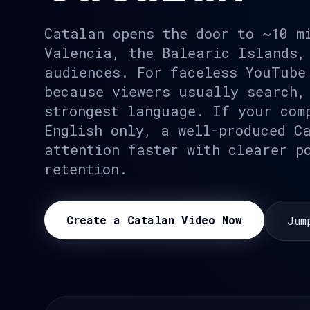
Catalan opens the door to ~10 m
Valencia, the Balearic Islands,
audiences. For faceless YouTube
because viewers usually search,
strongest language. If your com
English only, a well-produced C
attention faster with clearer p
retention.
Create a Catalan Video Now
Jum