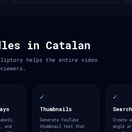
dles in Catalan
Kliptory helps the entire video
 viewers.
✓
✓
ays
Thumbnails
Search
labels,
Generate YouTube
Create a
s, and
thumbnail text that
angle ar