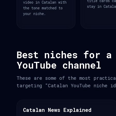
title cards c
video in Catalan with
stay in Catal
the tone matched to
your niche.
Best niches for a
YouTube channel
These are some of the most practica
targeting "Catalan YouTube niche id
Catalan News Explained