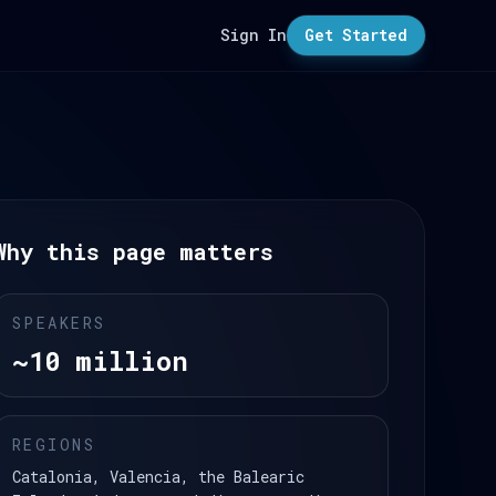
Sign In
Get Started
Why this page matters
SPEAKERS
~10 million
REGIONS
Catalonia, Valencia, the Balearic