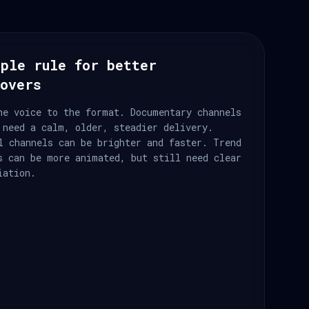
ple rule for better
eovers
he voice to the format. Documentary channels
 need a calm, older, steadier delivery.
l channels can be brighter and faster. Trend
s can be more animated, but still need clear
iation.