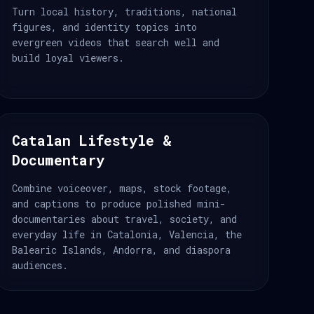
Turn local history, traditions, national
figures, and identity topics into
evergreen videos that search well and
build loyal viewers.
Catalan Lifestyle &
Documentary
Combine voiceover, maps, stock footage,
and captions to produce polished mini-
documentaries about travel, society, and
everyday life in Catalonia, Valencia, the
Balearic Islands, Andorra, and diaspora
audiences.