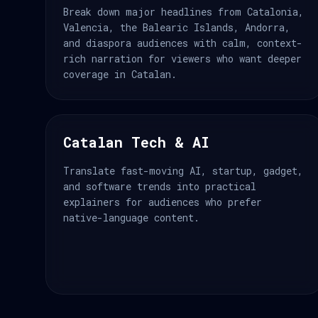
Break down major headlines from Catalonia,
Valencia, the Balearic Islands, Andorra,
and diaspora audiences with calm, context-
rich narration for viewers who want deeper
coverage in Catalan.
Catalan Tech & AI
Translate fast-moving AI, startup, gadget,
and software trends into practical
explainers for audiences who prefer
native-language content.