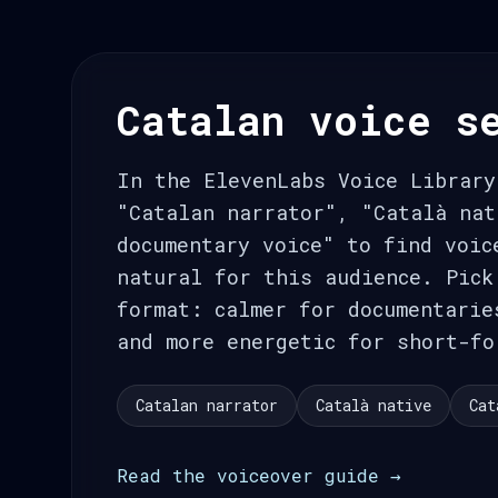
Catalan voice s
In the ElevenLabs Voice Library
"Catalan narrator", "Català nat
documentary voice" to find voic
natural for this audience. Pick
format: calmer for documentarie
and more energetic for short-fo
Catalan narrator
Català native
Cat
Read the voiceover guide →