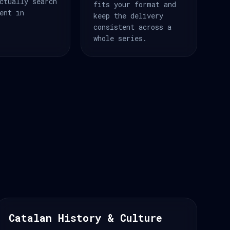
ctually search
fits your format and
ent in
keep the delivery
consistent across a
whole series.
Catalan History & Culture