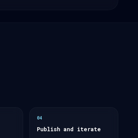
04
Publish and iterate