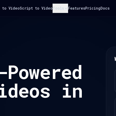
 to Video
Script to Video
Tools
Features
Pricing
Docs
-Powered
ideos in