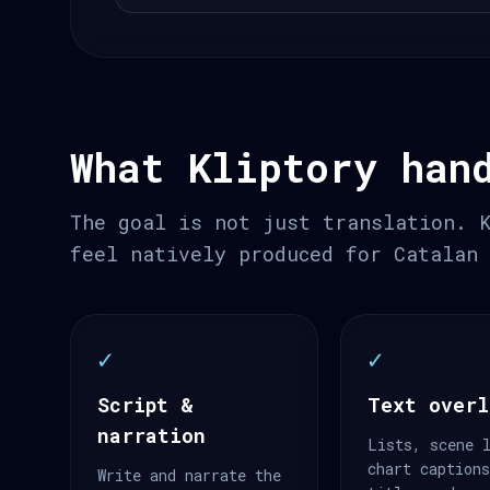
What Kliptory han
The goal is not just translation. 
feel natively produced for Catalan
✓
✓
Script &
Text overl
narration
Lists, scene 
chart caption
Write and narrate the