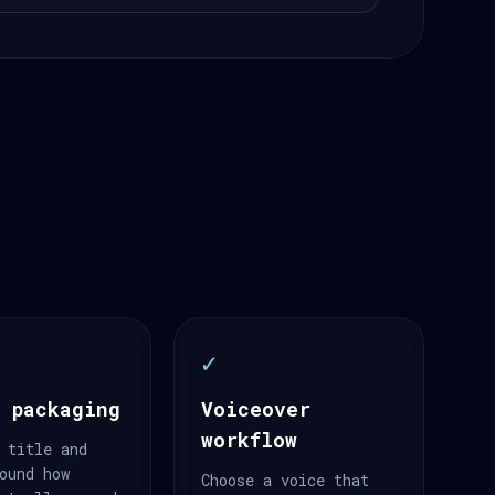
✓
 packaging
Voiceover
workflow
 title and
ound how
Choose a voice that