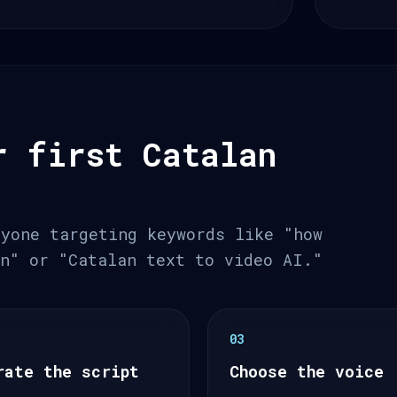
r first Catalan
nyone targeting keywords like "how
an" or "Catalan text to video AI."
03
rate the script
Choose the voice