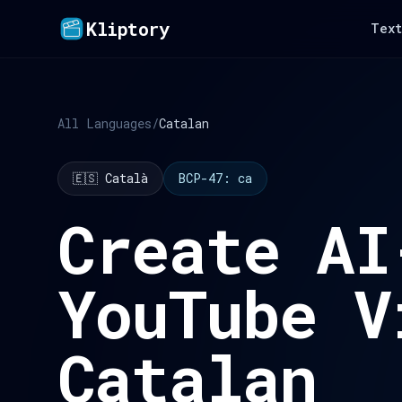
Kliptory
Text
All Languages
/
Catalan
🇪🇸 Català
BCP-47: ca
Create AI
YouTube V
Catalan