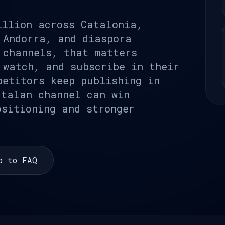
illion across Catalonia,
 Andorra, and diaspora
 channels, that matters
 watch, and subscribe in their
petitors keep publishing in
atalan channel can win
ositioning and stronger
p to FAQ