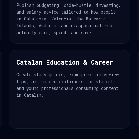
Publish budgeting, side-hustle, investing,
and salary advice tailored to how people
in Catalonia, Valencia, the Balearic
Islands, Andorra, and diaspora audiences
actually earn, spend, and save.
Catalan Education & Career
Create study guides, exam prep, interview
tips, and career explainers for students
and young professionals consuming content
in Catalan.