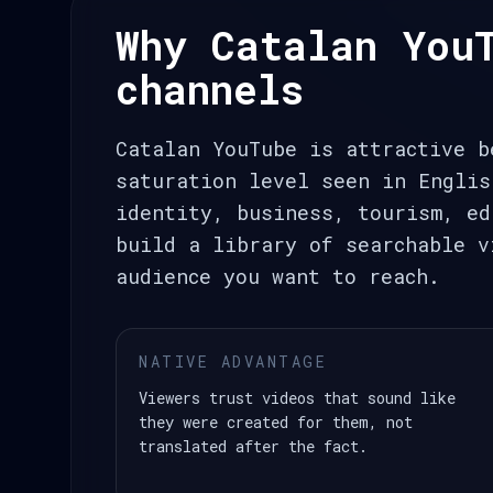
Why Catalan You
channels
Catalan YouTube is attractive b
saturation level seen in Englis
identity, business, tourism, ed
build a library of searchable v
audience you want to reach.
NATIVE ADVANTAGE
Viewers trust videos that sound like
they were created for them, not
translated after the fact.