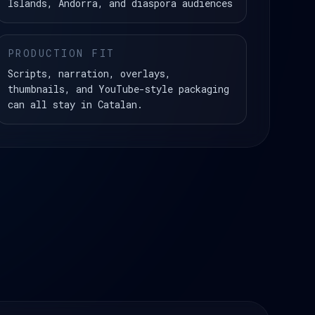
Islands, Andorra, and diaspora audiences
PRODUCTION FIT
Scripts, narration, overlays,
thumbnails, and YouTube-style packaging
can all stay in Catalan.