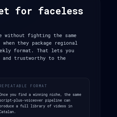
et for faceless
e without fighting the same
t when they package regional
ekly format. That lets you
 and trustworthy to the
REPEATABLE FORMAT
Once you find a winning niche, the same
script-plus-voiceover pipeline can
produce a full library of videos in
Catalan.