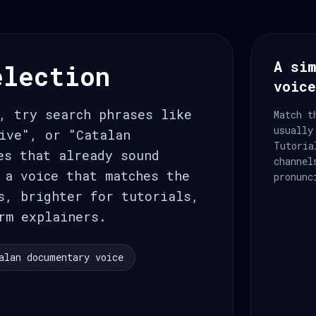
A sim
election
voic
, try search phrases like
Match t
usually
ive", or "Catalan
Tutoria
es that already sound
channel
 a voice that matches the
pronunc
s, brighter for tutorials,
rm explainers.
alan documentary voice