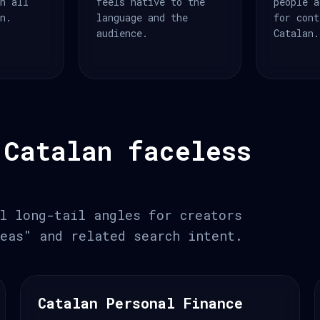
an all
feels native to the
people a
an.
language and the
for cont
audience.
Catalan.
 Catalan faceless
l long-tail angles for creators
eas" and related search intent.
Catalan Personal Finance