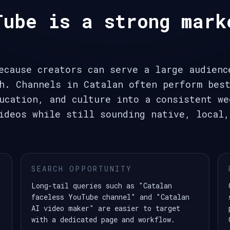
Tube is a strong mark
ecause creators can serve a large audienc
h. Channels in Catalan often perform bes
ucation, and culture into a consistent we
ideos while still sounding native, local,
SEARCH OPPORTUNITY
Long-tail queries such as "Catalan
faceless YouTube channel" and "Catalan
AI video maker" are easier to target
with a dedicated page and workflow.