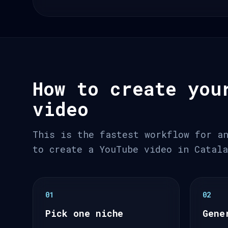
How to create you
video
This is the fastest workflow for a
to create a YouTube video in Catal
01
02
Pick one niche
Gene