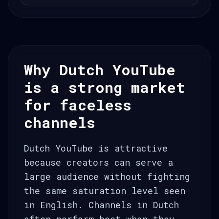
Why Dutch YouTube
is a strong market
for faceless
channels
Dutch YouTube is attractive
because creators can serve a
large audience without fighting
the same saturation level seen
in English. Channels in Dutch