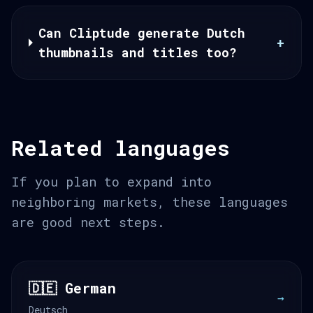
Can Cliptude generate Dutch
+
thumbnails and titles too?
Related languages
If you plan to expand into
neighboring markets, these languages
are good next steps.
🇩🇪 German
→
Deutsch