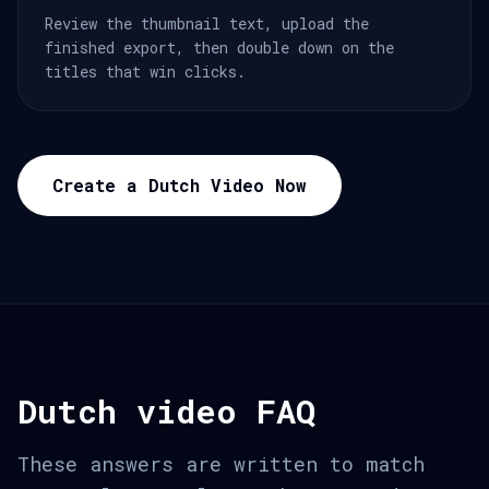
Review the thumbnail text, upload the
finished export, then double down on the
titles that win clicks.
Create a Dutch Video Now
Dutch video FAQ
These answers are written to match