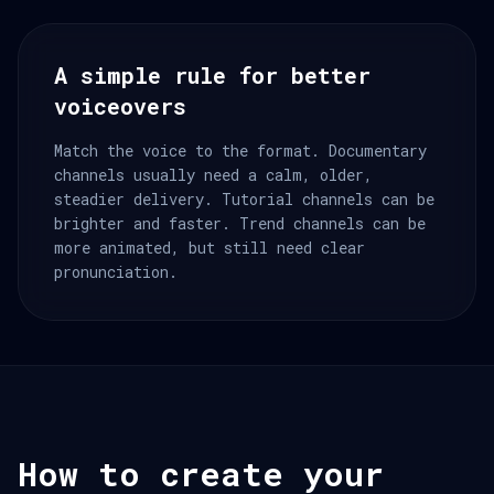
A simple rule for better
voiceovers
Match the voice to the format. Documentary
channels usually need a calm, older,
steadier delivery. Tutorial channels can be
brighter and faster. Trend channels can be
more animated, but still need clear
pronunciation.
How to create your