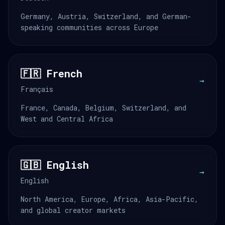
Germany, Austria, Switzerland, and German-
speaking communities across Europe
🇫🇷 French
→
Français
France, Canada, Belgium, Switzerland, and
West and Central Africa
🇬🇧 English
→
English
North America, Europe, Africa, Asia-Pacific,
and global creator markets