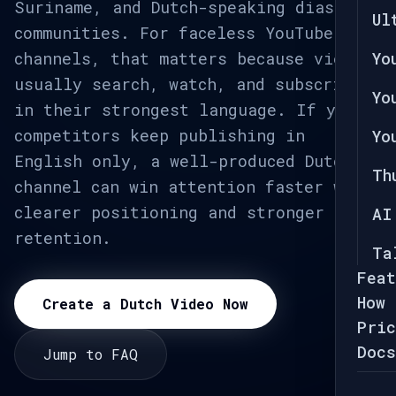
Suriname, and Dutch-speaking diaspora
Ul
communities. For faceless YouTube
channels, that matters because viewers
Yo
usually search, watch, and subscribe
Yo
in their strongest language. If your
competitors keep publishing in
Yo
English only, a well-produced Dutch
Th
channel can win attention faster with
clearer positioning and stronger
AI
retention.
Ta
Feat
How 
Create a Dutch Video Now
Pric
Docs
Jump to FAQ