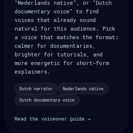
"Nederlands native", or "Dutch
documentary voice" to find
voices that already sound
natural for this audience. Pick
a voice that matches the format:
calmer for documentaries,
brighter for tutorials, and
more energetic for short-form
explainers.
Dutch narrator
Nederlands native
Dutch documentary voice
Read the voiceover guide →