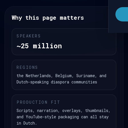
Why this page matters
SPEAKERS
~25 million
REGIONS
the Netherlands, Belgium, Suriname, and
Dutch-speaking diaspora communities
PRODUCTION FIT
Scripts, narration, overlays, thumbnails,
and YouTube-style packaging can all stay
in Dutch.