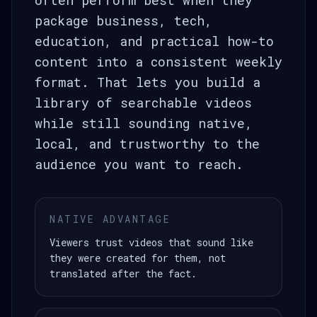
often perform best when they
package business, tech,
education, and practical how-to
content into a consistent weekly
format. That lets you build a
library of searchable videos
while still sounding native,
local, and trustworthy to the
audience you want to reach.
NATIVE ADVANTAGE
Viewers trust videos that sound like
they were created for them, not
translated after the fact.