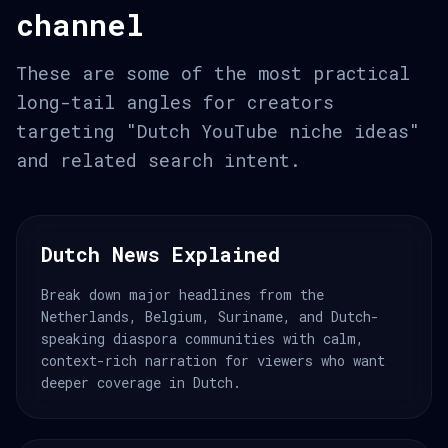
channel
These are some of the most practical
long-tail angles for creators
targeting "Dutch YouTube niche ideas"
and related search intent.
Dutch News Explained
Break down major headlines from the
Netherlands, Belgium, Suriname, and Dutch-
speaking diaspora communities with calm,
context-rich narration for viewers who want
deeper coverage in Dutch.