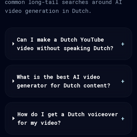
common long-tail searches around AI
video generation in Dutch.
Can I make a Dutch YouTube
+
video without speaking Dutch?
What is the best AI video
+
generator for Dutch content?
How do I get a Dutch voiceover
+
for my video?