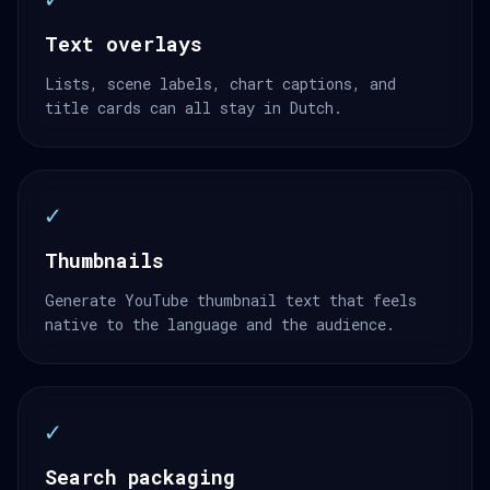
Text overlays
Lists, scene labels, chart captions, and
title cards can all stay in Dutch.
✓
Thumbnails
Generate YouTube thumbnail text that feels
native to the language and the audience.
✓
Search packaging