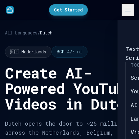
Get Started
All Languages
/
Dutch
Tex
🇳🇱 Nederlands
BCP-47: nl
Scri
TO
Create AI-
Sc
Powered YouTube
Yo
Videos in Dutch
AI
La
Dutch opens the door to ~25 million
Vi
across the Netherlands, Belgium,