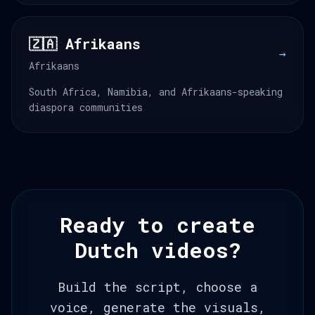
🇿🇦 Afrikaans
→
Afrikaans
South Africa, Namibia, and Afrikaans-speaking
diaspora communities
Ready to create
Dutch videos?
Build the script, choose a
voice, generate the visuals,