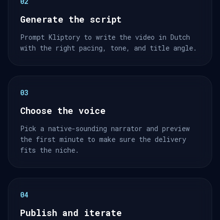
02
Generate the script
Prompt Kliptory to write the video in Dutch
with the right pacing, tone, and title angle.
03
Choose the voice
Pick a native-sounding narrator and preview
the first minute to make sure the delivery
fits the niche.
04
Publish and iterate