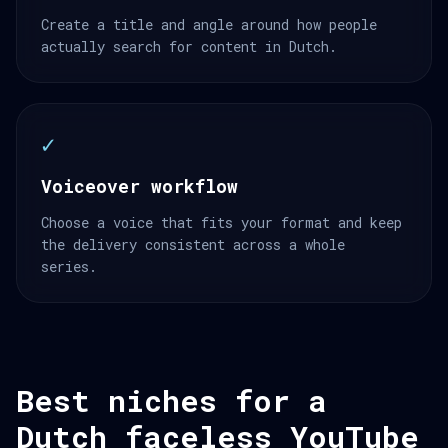
Create a title and angle around how people
actually search for content in Dutch.
✓
Voiceover workflow
Choose a voice that fits your format and keep
the delivery consistent across a whole
series.
Best niches for a
Dutch faceless YouTube