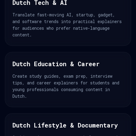
Dutch Tech & AI
Translate fast-moving AI, startup, gadget,
and software trends into practical explainers
for audiences who prefer native-language
content.
Dutch Education & Career
Create study guides, exam prep, interview
tips, and career explainers for students and
young professionals consuming content in
Dutch.
Dutch Lifestyle & Documentary