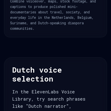
Combine voiceover, maps, stock footage, and
captions to produce polished mini-
documentaries about travel, society, and
everyday life in the Netherlands, Belgium,
Suriname, and Dutch-speaking diaspora
communities.
Dutch voice
selection
In the ElevenLabs Voice
Library, try search phrases
like "Dutch narrator",