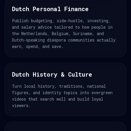
Dutch Personal Finance
Publish budgeting, side-hustle, investing,
and salary advice tailored to how people in
the Netherlands, Belgium, Suriname, and
Dutch-speaking diaspora communities actually
earn, spend, and save.
Dutch History & Culture
Turn local history, traditions, national
figures, and identity topics into evergreen
videos that search well and build loyal
viewers.