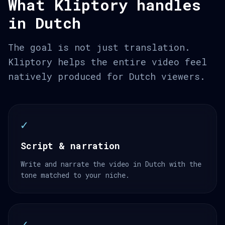
What Kliptory handles
in Dutch
The goal is not just translation.
Kliptory helps the entire video feel
natively produced for Dutch viewers.
✓
Script & narration
Write and narrate the video in Dutch with the
tone matched to your niche.
✓