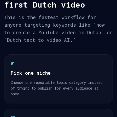
first Dutch video
This is the fastest workflow for
anyone targeting keywords like "how
to create a YouTube video in Dutch" or
"Dutch text to video AI."
01
Pick one niche
Choose one repeatable topic category instead
of trying to publish for every audience at
once.