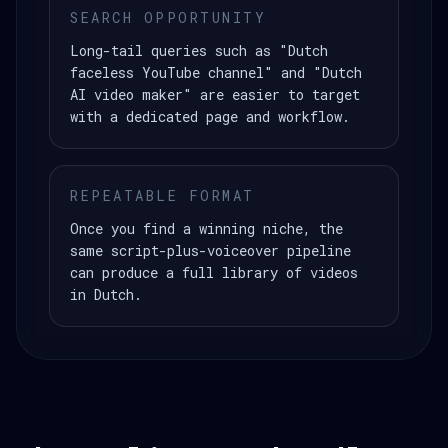
SEARCH OPPORTUNITY
Long-tail queries such as "Dutch
faceless YouTube channel" and "Dutch
AI video maker" are easier to target
with a dedicated page and workflow.
REPEATABLE FORMAT
Once you find a winning niche, the
same script-plus-voiceover pipeline
can produce a full library of videos
in Dutch.