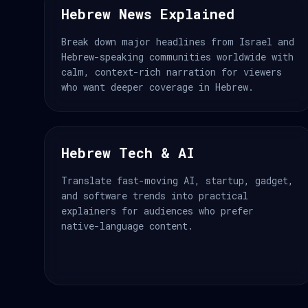
Hebrew News Explained
Break down major headlines from Israel and
Hebrew-speaking communities worldwide with
calm, context-rich narration for viewers
who want deeper coverage in Hebrew.
Hebrew Tech & AI
Translate fast-moving AI, startup, gadget,
and software trends into practical
explainers for audiences who prefer
native-language content.