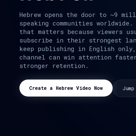
Hebrew opens the door to ~9 mil
speaking communities worldwide.
that matters because viewers us
subscribe in their strongest la
keep publishing in English only
channel can win attention faste
stronger retention.
Create a Hebrew Video Now
Jump