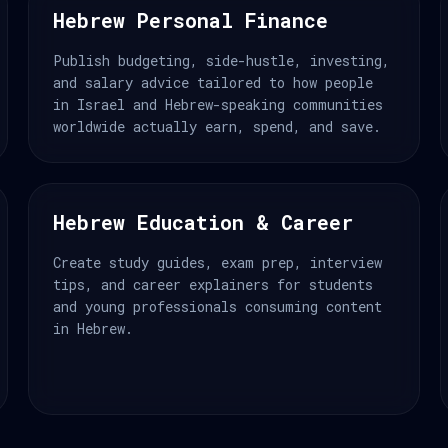
Hebrew Personal Finance
Publish budgeting, side-hustle, investing,
and salary advice tailored to how people
in Israel and Hebrew-speaking communities
worldwide actually earn, spend, and save.
Hebrew Education & Career
Create study guides, exam prep, interview
tips, and career explainers for students
and young professionals consuming content
in Hebrew.