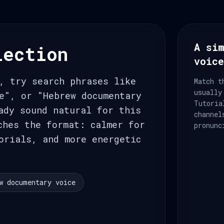
A sim
lection
voic
, try search phrases like
Match t
usually
Tutoria
ady sound natural for this
channel
ches the format: calmer for
pronunc
orials, and more energetic
w documentary voice