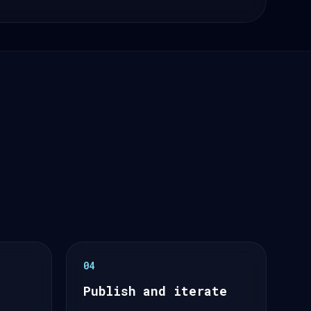
04
Publish and iterate