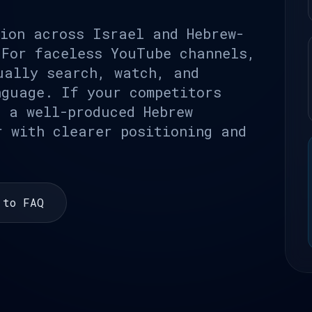
lion across Israel and Hebrew-
 For faceless YouTube channels,
ually search, watch, and
nguage. If your competitors
, a well-produced Hebrew
r with clearer positioning and
 to FAQ