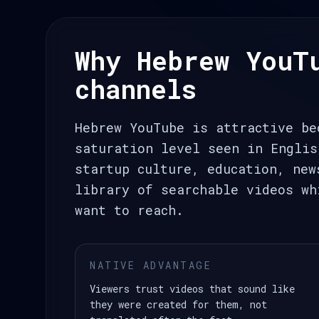
Why Hebrew YouT
channels
Hebrew YouTube is attractive be
saturation level seen in Englis
startup culture, education, new
library of searchable videos wh
want to reach.
NATIVE ADVANTAGE
Viewers trust videos that sound like
they were created for them, not