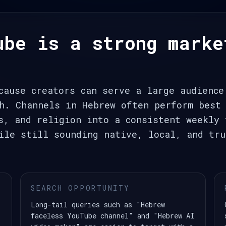
ube is a strong marke
cause creators can serve a large audience
h. Channels in Hebrew often perform best 
s, and religion into a consistent weekly 
ile still sounding native, local, and tru
SEARCH OPPORTUNITY
Long-tail queries such as "Hebrew
faceless YouTube channel" and "Hebrew AI