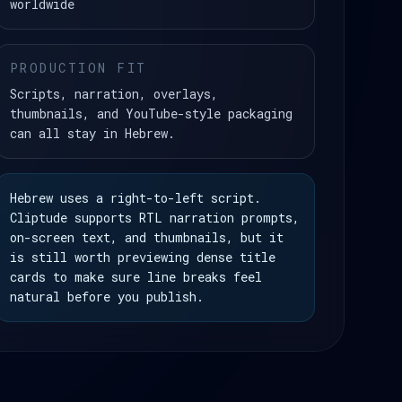
worldwide
PRODUCTION FIT
Scripts, narration, overlays,
thumbnails, and YouTube-style packaging
can all stay in Hebrew.
Hebrew uses a right-to-left script.
Cliptude supports RTL narration prompts,
on-screen text, and thumbnails, but it
is still worth previewing dense title
cards to make sure line breaks feel
natural before you publish.