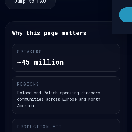
Jump to FAQ
Why this page matters
SPEAKERS
~45 million
REGIONS
Poland and Polish-speaking diaspora
communities across Europe and North
America
PRODUCTION FIT