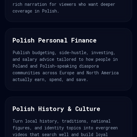
rich narration for viewers who want deeper
coverage in Polish.
Polish Personal Finance
Publish budgeting, side-hustle, investing,
and salary advice tailored to how people in
Poland and Polish-speaking diaspora
communities across Europe and North America
actually earn, spend, and save.
Polish History & Culture
Turn local history, traditions, national
figures, and identity topics into evergreen
videos that search well and build loyal