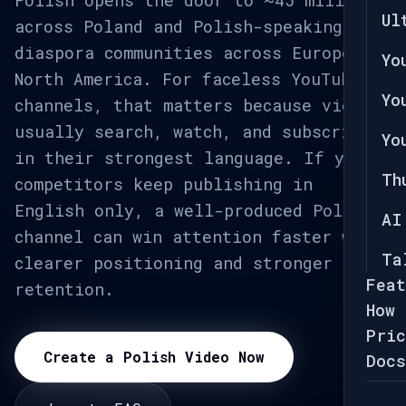
Polish opens the door to ~45 million
Ul
across Poland and Polish-speaking
diaspora communities across Europe and
Yo
North America. For faceless YouTube
Yo
channels, that matters because viewers
usually search, watch, and subscribe
Yo
in their strongest language. If your
Th
competitors keep publishing in
English only, a well-produced Polish
AI
channel can win attention faster with
Ta
clearer positioning and stronger
Feat
retention.
How 
Pric
Create a Polish Video Now
Docs