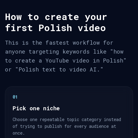
How to create your
first Polish video
This is the fastest workflow for
anyone targeting keywords like "how
to create a YouTube video in Polish"
or "Polish text to video AI."
01
Pick one niche
Choose one repeatable topic category instead
of trying to publish for every audience at
once.