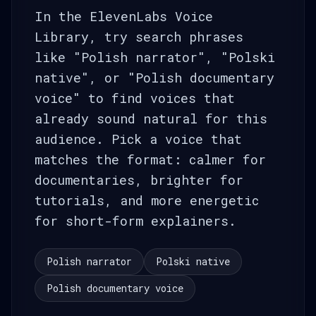
In the ElevenLabs Voice
Library, try search phrases
like "Polish narrator", "Polski
native", or "Polish documentary
voice" to find voices that
already sound natural for this
audience. Pick a voice that
matches the format: calmer for
documentaries, brighter for
tutorials, and more energetic
for short-form explainers.
Polish narrator
Polski native
Polish documentary voice