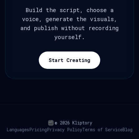
Build the script, choose a
voice, generate the visuals,
and publish without recording
yourself.
Start Creating
© 2026 Kliptory
Languages
Pricing
Privacy Policy
Terms of Service
Blog