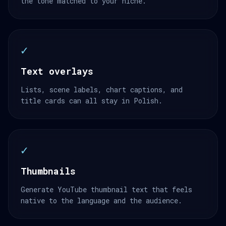
the tone matched to your niche.
✓
Text overlays
Lists, scene labels, chart captions, and
title cards can all stay in Polish.
✓
Thumbnails
Generate YouTube thumbnail text that feels
native to the language and the audience.