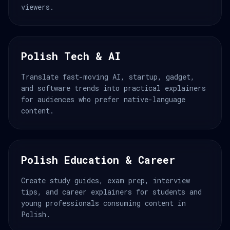
viewers.
Polish Tech & AI
Translate fast-moving AI, startup, gadget,
and software trends into practical explainers
for audiences who prefer native-language
content.
Polish Education & Career
Create study guides, exam prep, interview
tips, and career explainers for students and
young professionals consuming content in
Polish.