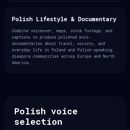
Polish Lifestyle & Documentary
Combine voiceover, maps, stock footage, and
captions to produce polished mini-
documentaries about travel, society, and
everyday life in Poland and Polish-speaking
diaspora communities across Europe and North
America.
Polish voice
selection