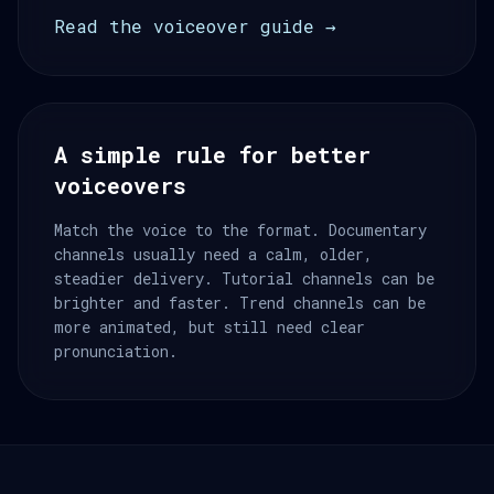
Read the voiceover guide →
A simple rule for better
voiceovers
Match the voice to the format. Documentary
channels usually need a calm, older,
steadier delivery. Tutorial channels can be
brighter and faster. Trend channels can be
more animated, but still need clear
pronunciation.