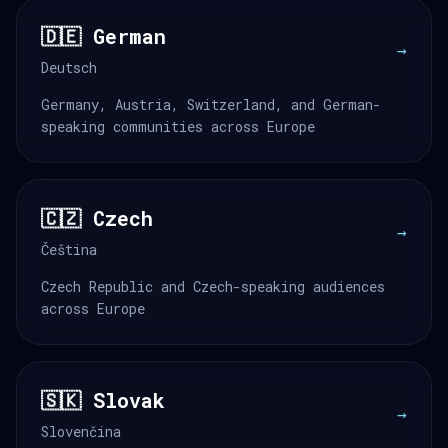
🇩🇪 German
→
Deutsch
Germany, Austria, Switzerland, and German-
speaking communities across Europe
🇨🇿 Czech
→
Čeština
Czech Republic and Czech-speaking audiences
across Europe
🇸🇰 Slovak
→
Slovenčina