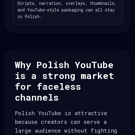
Scripts, narration, overlays, thumbnails,
and YouTube-style packaging can all stay
in Polish.
Why Polish YouTube
is a strong market
for faceless
channels
Polish YouTube is attractive
because creators can serve a
large audience without fighting