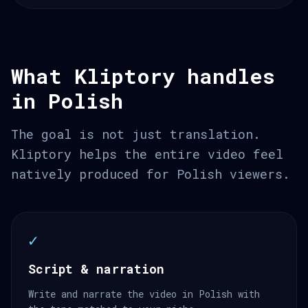
What Kliptory handles
in Polish
The goal is not just translation.
Kliptory helps the entire video feel
natively produced for Polish viewers.
✓
Script & narration
Write and narrate the video in Polish with