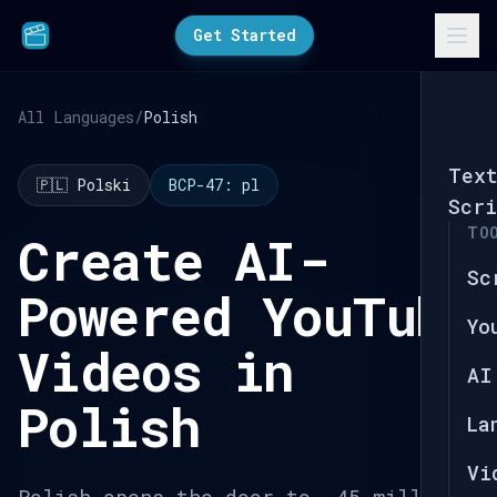
Get Started
All Languages
/
Polish
Tex
🇵🇱 Polski
BCP-47: pl
Scri
TO
Create AI-
Sc
Powered YouTube
Yo
Videos in
AI
Polish
La
Vi