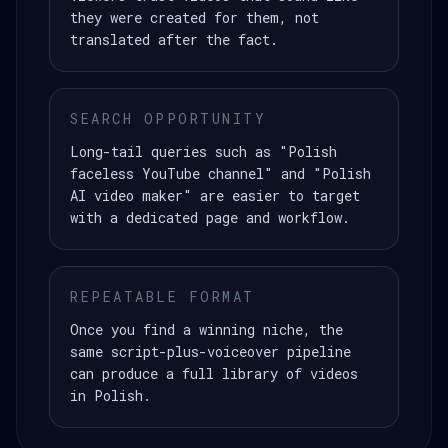
they were created for them, not
translated after the fact.
SEARCH OPPORTUNITY
Long-tail queries such as "Polish
faceless YouTube channel" and "Polish
AI video maker" are easier to target
with a dedicated page and workflow.
REPEATABLE FORMAT
Once you find a winning niche, the
same script-plus-voiceover pipeline
can produce a full library of videos
in Polish.