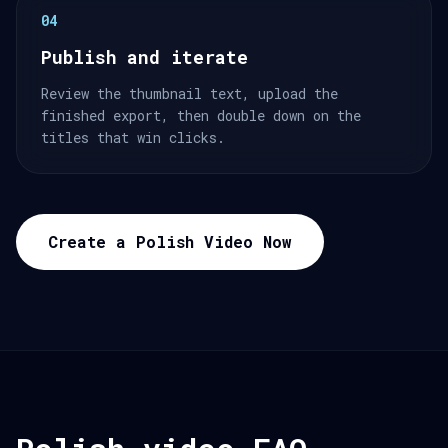
04
Publish and iterate
Review the thumbnail text, upload the
finished export, then double down on the
titles that win clicks.
Create a Polish Video Now