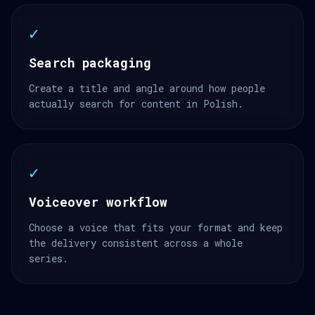
✓
Search packaging
Create a title and angle around how people
actually search for content in Polish.
✓
Voiceover workflow
Choose a voice that fits your format and keep
the delivery consistent across a whole
series.