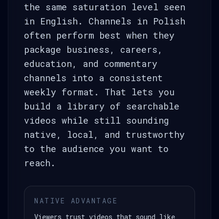
the same saturation level seen
in English. Channels in Polish
often perform best when they
package business, careers,
education, and commentary
channels into a consistent
weekly format. That lets you
build a library of searchable
videos while still sounding
native, local, and trustworthy
to the audience you want to
reach.
NATIVE ADVANTAGE
Viewers trust videos that sound like