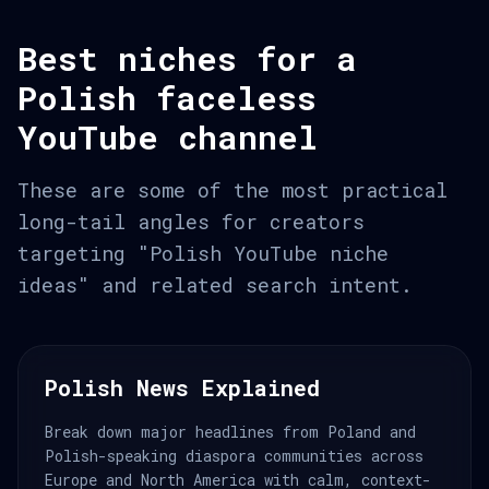
Best niches for a
Polish faceless
YouTube channel
These are some of the most practical
long-tail angles for creators
targeting "Polish YouTube niche
ideas" and related search intent.
Polish News Explained
Break down major headlines from Poland and
Polish-speaking diaspora communities across
Europe and North America with calm, context-