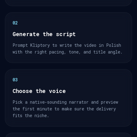
02
Generate the script
Prompt Kliptory to write the video in Polish
with the right pacing, tone, and title angle.
03
Choose the voice
Pick a native-sounding narrator and preview
the first minute to make sure the delivery
fits the niche.