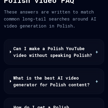
Polish video FAQ
These answers are written to match
common long-tail searches around AI
video generation in Polish.
Can I make a Polish YouTube
+
video without speaking Polish?
What is the best AI video
+
generator for Polish content?
How do I get a Polish