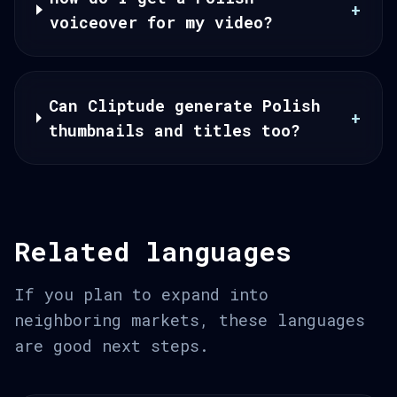
+
voiceover for my video?
Can Cliptude generate Polish
+
thumbnails and titles too?
Related languages
If you plan to expand into
neighboring markets, these languages
are good next steps.