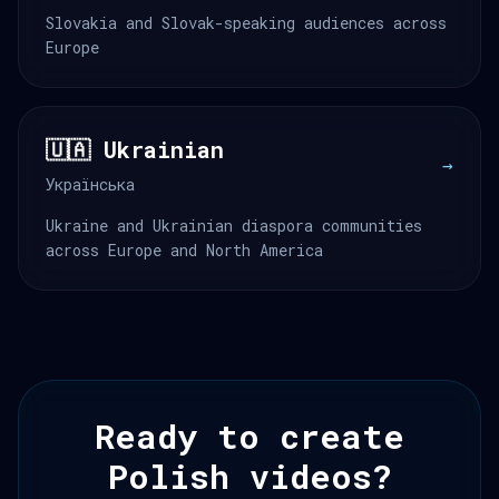
Slovakia and Slovak-speaking audiences across
Europe
🇺🇦 Ukrainian
→
Українська
Ukraine and Ukrainian diaspora communities
across Europe and North America
Ready to create
Polish videos?