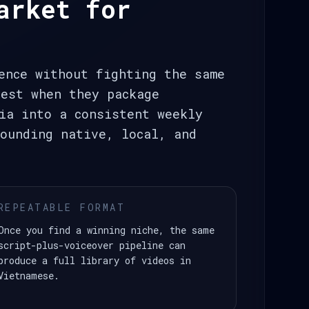
arket for
ence without fighting the same
best when they package
ia into a consistent weekly
ounding native, local, and
REPEATABLE FORMAT
Once you find a winning niche, the same
script-plus-voiceover pipeline can
produce a full library of videos in
Vietnamese.