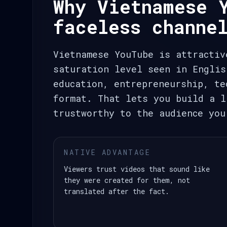
Why Vietnamese 
faceless channe
Vietnamese YouTube is attractiv
saturation level seen in Englis
education, entrepreneurship, te
format. That lets you build a l
trustworthy to the audience you
NATIVE ADVANTAGE
Viewers trust videos that sound like
they were created for them, not
translated after the fact.