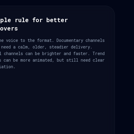
ple rule for better
eovers
he voice to the format. Documentary channels
 need a calm, older, steadier delivery.
l channels can be brighter and faster. Trend
s can be more animated, but still need clear
iation.