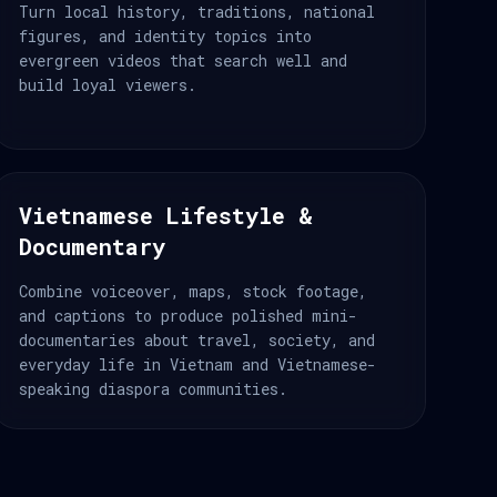
Turn local history, traditions, national
figures, and identity topics into
evergreen videos that search well and
build loyal viewers.
Vietnamese Lifestyle &
Documentary
Combine voiceover, maps, stock footage,
and captions to produce polished mini-
documentaries about travel, society, and
everyday life in Vietnam and Vietnamese-
speaking diaspora communities.