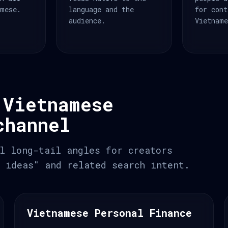
amese.
language and the
for cont
audience.
Vietname
 Vietnamese
channel
l long-tail angles for creators
 ideas" and related search intent.
Vietnamese Personal Finance