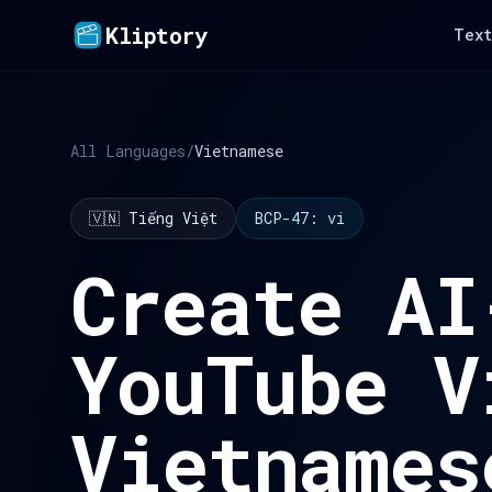
Kliptory
Text
All Languages
/
Vietnamese
🇻🇳 Tiếng Việt
BCP-47: vi
Create AI
YouTube V
Vietnames