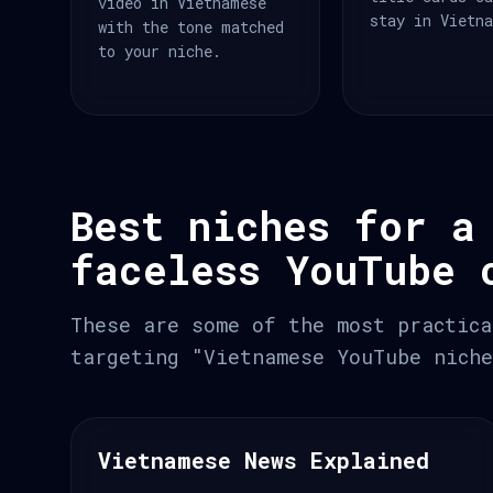
video in Vietnamese
stay in Vietn
with the tone matched
to your niche.
Best niches for a
faceless YouTube 
These are some of the most practica
targeting "Vietnamese YouTube niche
Vietnamese News Explained