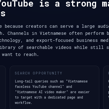
YouTube is a strong m
ls
e because creators can serve a large audi
h. Channels in Vietnamese often perform 
chnology, and export-focused business med
ibrary of searchable videos while still s
 want to reach.
SEARCH OPPORTUNITY
Long-tail queries such as "Vietnamese
faceless YouTube channel" and
"Vietnamese AI video maker" are easier
to target with a dedicated page and
workflow.