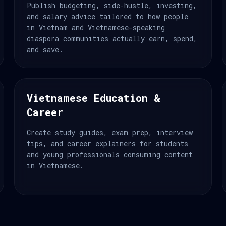
Publish budgeting, side-hustle, investing,
and salary advice tailored to how people
in Vietnam and Vietnamese-speaking
diaspora communities actually earn, spend,
and save.
Vietnamese Education &
Career
Create study guides, exam prep, interview
tips, and career explainers for students
and young professionals consuming content
in Vietnamese.