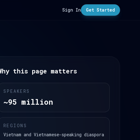
Sign In
Get Started
Why this page matters
SPEAKERS
~95 million
REGIONS
Vietnam and Vietnamese-speaking diaspora