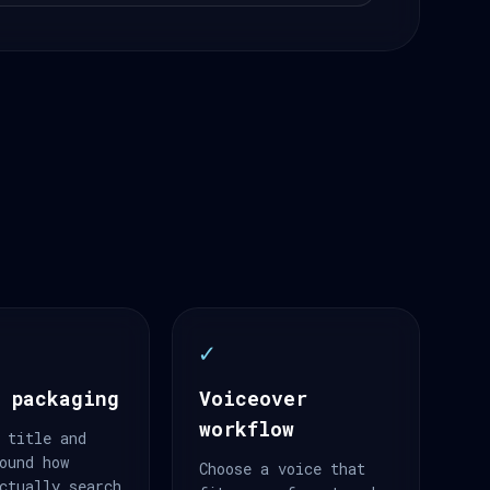
✓
 packaging
Voiceover
workflow
 title and
ound how
Choose a voice that
ctually search