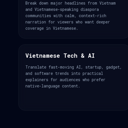
Break down major headlines from Vietnam
and Vietnamese-speaking diaspora
communities with calm, context-rich
narration for viewers who want deeper
coverage in Vietnamese.
Vietnamese Tech & AI
Translate fast-moving AI, startup, gadget,
and software trends into practical
explainers for audiences who prefer
native-language content.