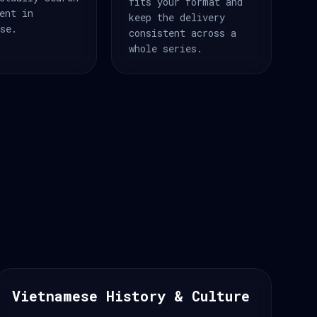
fits your format and
ent in
keep the delivery
se.
consistent across a
whole series.
Vietnamese History & Culture