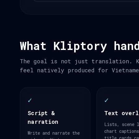
What Kliptory han
The goal is not just translation. 
feel natively produced for Vietnam
✓
✓
Script &
Text overl
narration
Lists, scene 
chart caption
Write and narrate the
title cards c