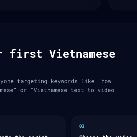
r first Vietnamese
nyone targeting keywords like "how
amese" or "Vietnamese text to video
03