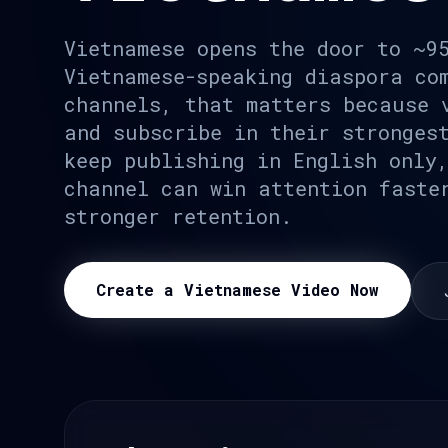
Vietnamese opens the door to ~9
Vietnamese-speaking diaspora co
channels, that matters because 
and subscribe in their stronges
keep publishing in English only
channel can win attention faste
stronger retention.
Create a Vietnamese Video Now