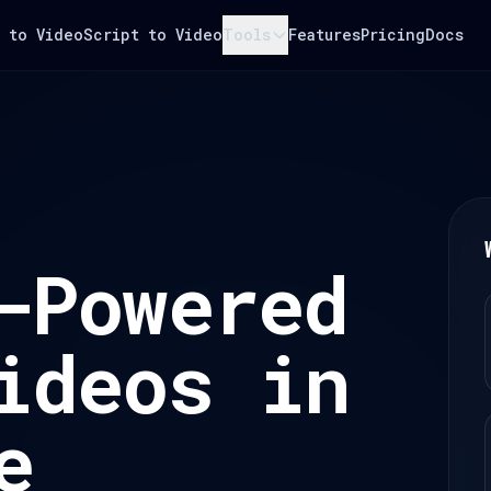
 to Video
Script to Video
Tools
Features
Pricing
Docs
-Powered
ideos in
e