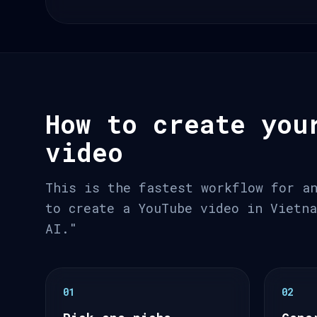
How to create you
video
This is the fastest workflow for a
to create a YouTube video in Vietn
AI."
01
02