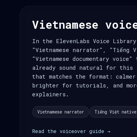
Vietnamese voic
In the ElevenLabs Voice Library
"Vietnamese narrator", "Tiếng V
"Vietnamese documentary voice" 
already sound natural for this 
that matches the format: calmer
brighter for tutorials, and mor
explainers.
Vietnamese narrator
Tiếng Việt native
Read the voiceover guide →