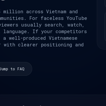
5 million across Vietnam and
mmunities. For faceless YouTube
viewers usually search, watch,
t language. If your competitors
, a well-produced Vietnamese
r with clearer positioning and
Jump to FAQ