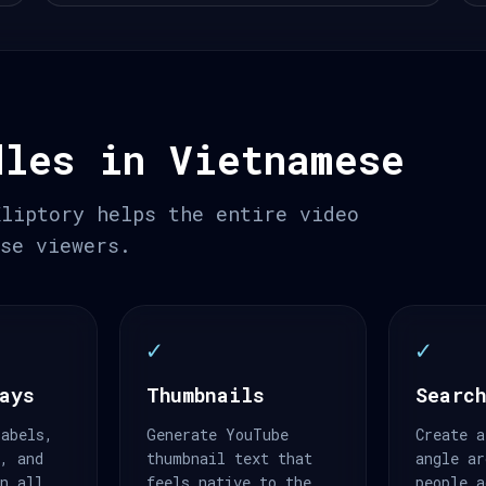
dles in Vietnamese
Kliptory helps the entire video
ese viewers.
✓
✓
ays
Thumbnails
Search
labels,
Generate YouTube
Create a
s, and
thumbnail text that
angle ar
an all
feels native to the
people a