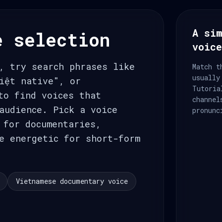
A sim
e selection
voic
, try search phrases like
Match t
usually
iệt native", or
Tutoria
to find voices that
channel
audience. Pick a voice
pronunc
 for documentaries,
e energetic for short-form
Vietnamese documentary voice