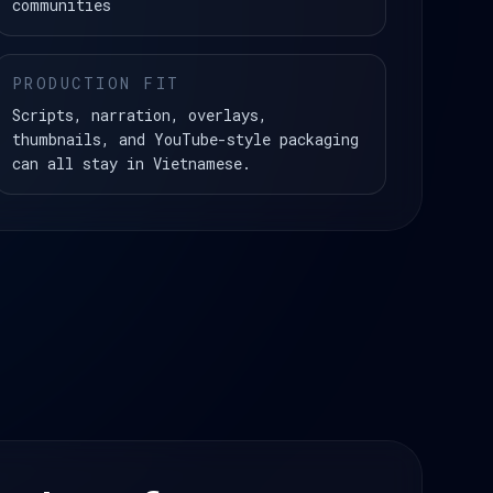
communities
PRODUCTION FIT
Scripts, narration, overlays,
thumbnails, and YouTube-style packaging
can all stay in Vietnamese.