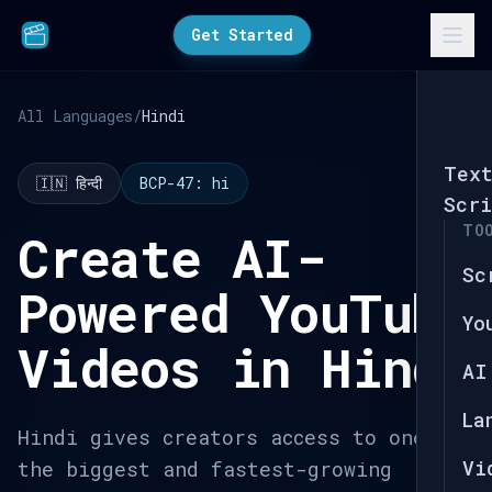
Get Started
All Languages
/
Hindi
Tex
🇮🇳 हिन्दी
BCP-47: hi
Scri
TO
Create AI-
Sc
Powered YouTube
Yo
Videos in Hindi
AI
La
Hindi gives creators access to one of
Vi
the biggest and fastest-growing