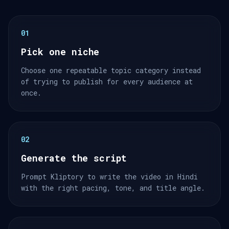
01
Pick one niche
Choose one repeatable topic category instead
of trying to publish for every audience at
once.
02
Generate the script
Prompt Kliptory to write the video in Hindi
with the right pacing, tone, and title angle.