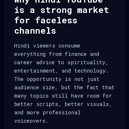
is a strong market
for faceless
channels
Hindi viewers consume
everything from finance and
career advice to spirituality,
entertainment, and technology.
The opportunity is not just
audience size, but the fact that
many topics still have room for
better scripts, better visuals,
and more professional
voiceovers.