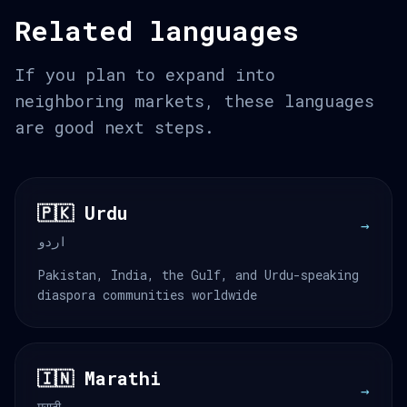
Related languages
If you plan to expand into
neighboring markets, these languages
are good next steps.
🇵🇰 Urdu
→
اردو
Pakistan, India, the Gulf, and Urdu-speaking
diaspora communities worldwide
🇮🇳 Marathi
→
मराठी