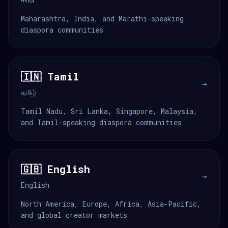
Maharashtra, India, and Marathi-speaking
diaspora communities
🇮🇳 Tamil
→
தமிழ்
Tamil Nadu, Sri Lanka, Singapore, Malaysia,
and Tamil-speaking diaspora communities
🇬🇧 English
→
English
North America, Europe, Africa, Asia-Pacific,
and global creator markets