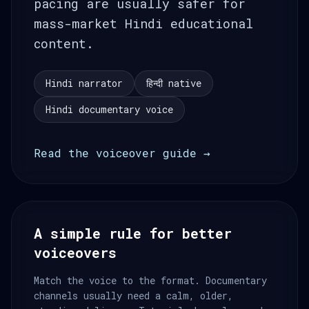
pacing are usually safer for
mass-market Hindi educational
content.
Hindi narrator
हिन्दी native
Hindi documentary voice
Read the voiceover guide →
A simple rule for better
voiceovers
Match the voice to the format. Documentary
channels usually need a calm, older,