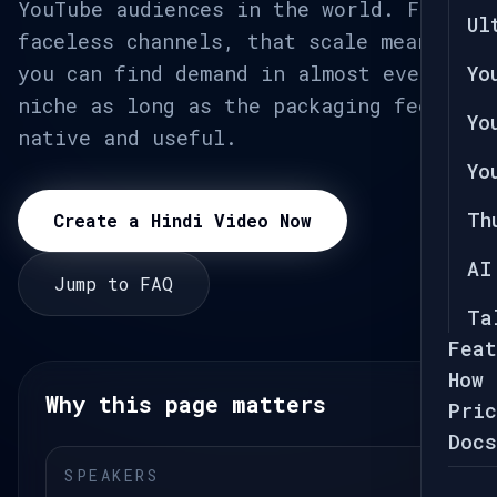
YouTube audiences in the world. For
Ul
faceless channels, that scale means
you can find demand in almost every
Yo
niche as long as the packaging feels
Yo
native and useful.
Yo
Th
Create a Hindi Video Now
AI
Jump to FAQ
Ta
Feat
How 
Why this page matters
Pric
Docs
SPEAKERS