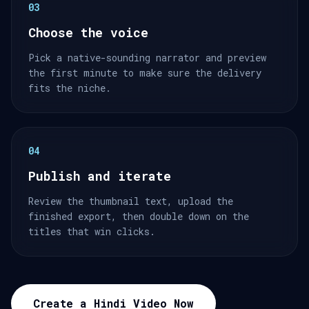
03
Choose the voice
Pick a native-sounding narrator and preview
the first minute to make sure the delivery
fits the niche.
04
Publish and iterate
Review the thumbnail text, upload the
finished export, then double down on the
titles that win clicks.
Create a Hindi Video Now