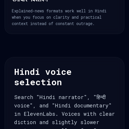
Explained-news formats work well in Hindi
when you focus on clarity and practical
context instead of constant outrage.
Hindi voice
selection
Search "Hindi narrator", "हिन्दी
voice", and "Hindi documentary"
in ElevenLabs. Voices with clear
diction and slightly slower