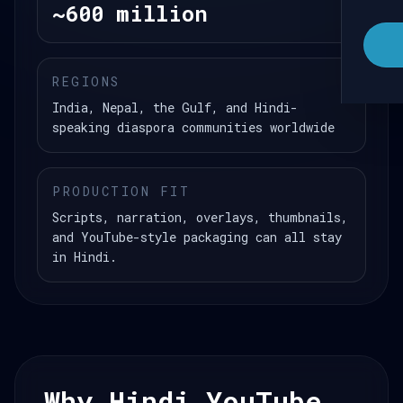
~600 million
REGIONS
India, Nepal, the Gulf, and Hindi-
speaking diaspora communities worldwide
PRODUCTION FIT
Scripts, narration, overlays, thumbnails,
and YouTube-style packaging can all stay
in Hindi.
Why Hindi YouTube