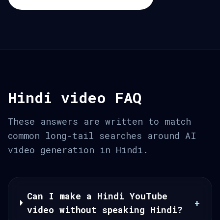
Hindi video FAQ
These answers are written to match
common long-tail searches around AI
video generation in Hindi.
Can I make a Hindi YouTube
+
video without speaking Hindi?