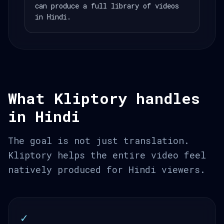
can produce a full library of videos
in Hindi.
What Kliptory handles
in Hindi
The goal is not just translation.
Kliptory helps the entire video feel
natively produced for Hindi viewers.
✓