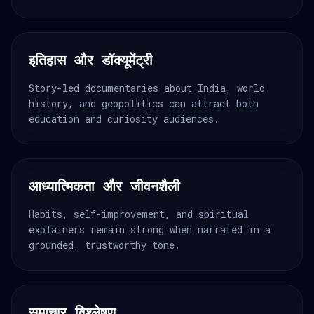
इतिहास और डॉक्यूमेंट्री
Story-led documentaries about India, world
history, and geopolitics can attract both
education and curiosity audiences.
आध्यात्मिकता और जीवनशैली
Habits, self-improvement, and spiritual
explainers remain strong when narrated in a
grounded, trustworthy tone.
समाचार विश्लेषण