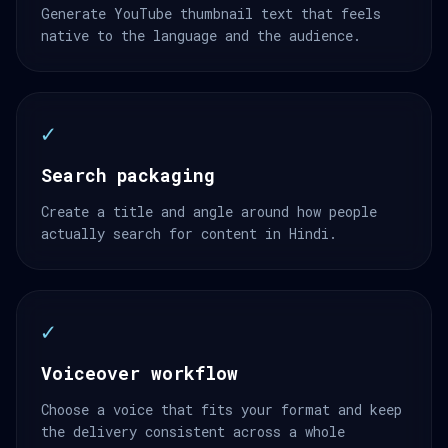
Generate YouTube thumbnail text that feels
native to the language and the audience.
✓
Search packaging
Create a title and angle around how people
actually search for content in Hindi.
✓
Voiceover workflow
Choose a voice that fits your format and keep
the delivery consistent across a whole