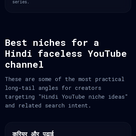
series.
Best niches for a
Hindi faceless YouTube
channel
These are some of the most practical
long-tail angles for creators
targeting "Hindi YouTube niche ideas"
and related search intent.
करियर और पढ़ाई