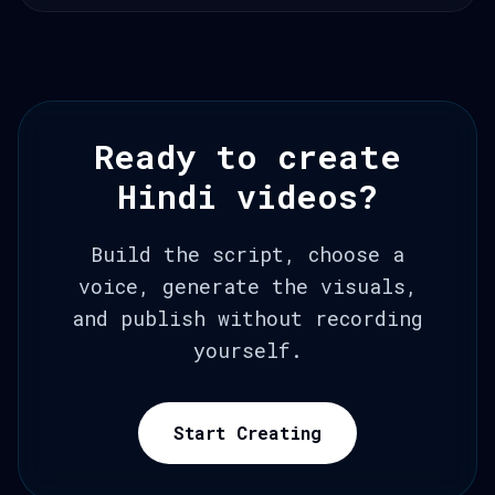
Ready to create
Hindi videos?
Build the script, choose a
voice, generate the visuals,
and publish without recording
yourself.
Start Creating