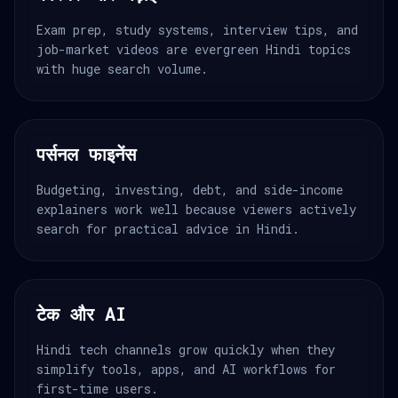
Exam prep, study systems, interview tips, and
job-market videos are evergreen Hindi topics
with huge search volume.
पर्सनल फाइनेंस
Budgeting, investing, debt, and side-income
explainers work well because viewers actively
search for practical advice in Hindi.
टेक और AI
Hindi tech channels grow quickly when they
simplify tools, apps, and AI workflows for
first-time users.