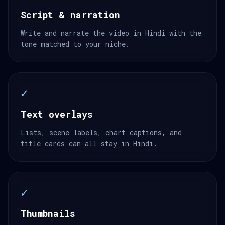
Script & narration
Write and narrate the video in Hindi with the
tone matched to your niche.
✓
Text overlays
Lists, scene labels, chart captions, and
title cards can all stay in Hindi.
✓
Thumbnails