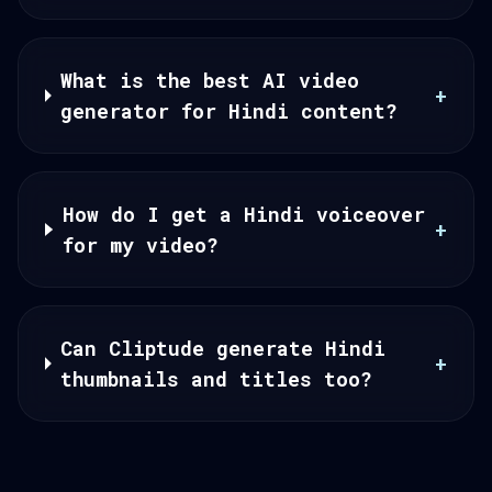
What is the best AI video
+
generator for Hindi content?
How do I get a Hindi voiceover
+
for my video?
Can Cliptude generate Hindi
+
thumbnails and titles too?