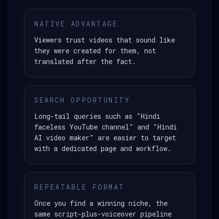
NATIVE ADVANTAGE
Viewers trust videos that sound like
they were created for them, not
translated after the fact.
SEARCH OPPORTUNITY
Long-tail queries such as "Hindi
faceless YouTube channel" and "Hindi
AI video maker" are easier to target
with a dedicated page and workflow.
REPEATABLE FORMAT
Once you find a winning niche, the
same script-plus-voiceover pipeline