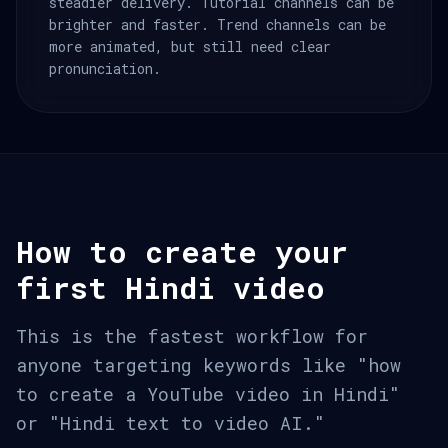
steadier delivery. Tutorial channels can be
brighter and faster. Trend channels can be
more animated, but still need clear
pronunciation.
How to create your
first Hindi video
This is the fastest workflow for
anyone targeting keywords like "how
to create a YouTube video in Hindi"
or "Hindi text to video AI."