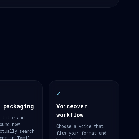
✓
 packaging
Voiceover
workflow
 title and
ound how
Choose a voice that
ctually search
fits your format and
ent in Tamil.