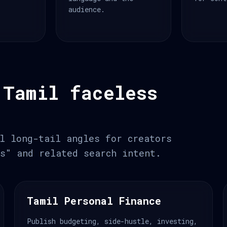
audience.
 Tamil faceless
l long-tail angles for creators
s" and related search intent.
Tamil Personal Finance
Publish budgeting, side-hustle, investing,