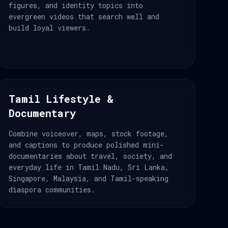
figures, and identity topics into
evergreen videos that search well and
build loyal viewers.
Tamil Lifestyle &
Documentary
Combine voiceover, maps, stock footage,
and captions to produce polished mini-
documentaries about travel, society, and
everyday life in Tamil Nadu, Sri Lanka,
Singapore, Malaysia, and Tamil-speaking
diaspora communities.