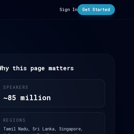
Sign In
Get Started
Why this page matters
SPEAKERS
~85 million
REGIONS
Tamil Nadu, Sri Lanka, Singapore,