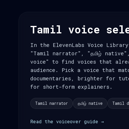
Tamil voice sel
In the ElevenLabs Voice Library
"Tamil narrator", "தமிழ் native"
voice" to find voices that alre
audience. Pick a voice that mat
documentaries, brighter for tut
for short-form explainers.
Tamil narrator
தமிழ் native
Tamil d
Read the voiceover guide →