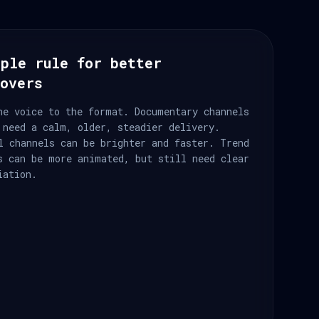
ple rule for better
eovers
he voice to the format. Documentary channels
 need a calm, older, steadier delivery.
l channels can be brighter and faster. Trend
s can be more animated, but still need clear
iation.