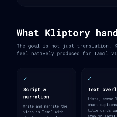
What Kliptory han
The goal is not just translation. 
feel natively produced for Tamil v
✓
✓
Script &
Text overl
narration
Lists, scene 
chart caption
Write and narrate the
title cards c
video in Tamil with
stay in Tamil