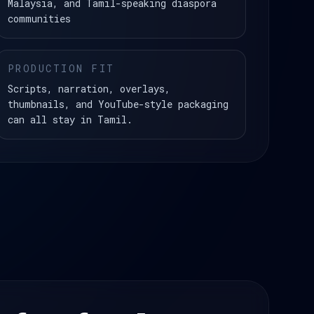
Malaysia, and Tamil-speaking diaspora
communities
PRODUCTION FIT
Scripts, narration, overlays,
thumbnails, and YouTube-style packaging
can all stay in Tamil.