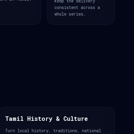
keep the delivery
consistent across a
whole series.
Tamil History & Culture
Turn local history, traditions, national