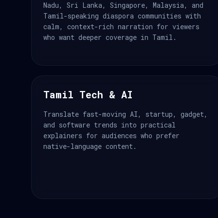
Nadu, Sri Lanka, Singapore, Malaysia, and
Tamil-speaking diaspora communities with
calm, context-rich narration for viewers
who want deeper coverage in Tamil.
Tamil Tech & AI
Translate fast-moving AI, startup, gadget,
and software trends into practical
explainers for audiences who prefer
native-language content.