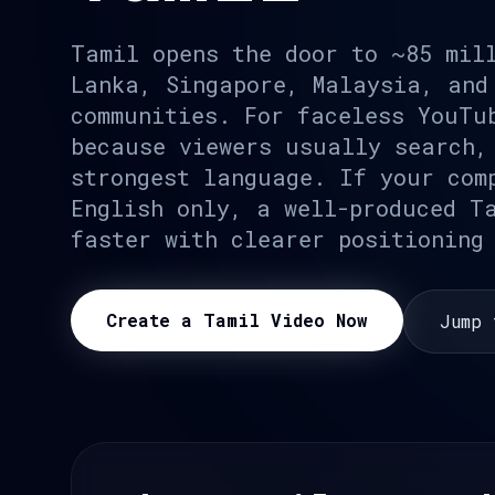
Tamil opens the door to ~85 mil
Lanka, Singapore, Malaysia, and
communities. For faceless YouTu
because viewers usually search,
strongest language. If your com
English only, a well-produced T
faster with clearer positioning
Create a Tamil Video Now
Jump 