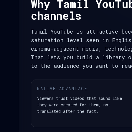
Why Tamil YouTu
channels
Tamil YouTube is attractive bec
saturation level seen in Englis
cinema-adjacent media, technolo
That lets you build a library o
to the audience you want to rea
NATIVE ADVANTAGE
Viewers trust videos that sound like
they were created for them, not
translated after the fact.