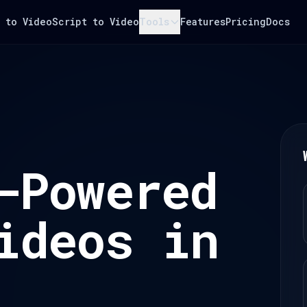
 to Video
Script to Video
Tools
Features
Pricing
Docs
-Powered
ideos in