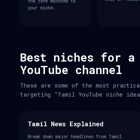
the tone matched to
your niche.
Best niches for a
YouTube channel
These are some of the most practica
targeting "Tamil YouTube niche idea
Tamil News Explained
Break down major headlines from Tamil