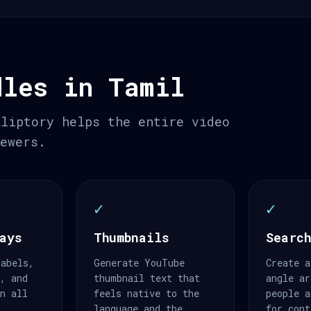
dles in Tamil
Kliptory helps the entire video
iewers.
✓
✓
ays
Thumbnails
Search
labels,
Generate YouTube
Create a
s, and
thumbnail text that
angle ar
an all
feels native to the
people a
.
language and the
for cont