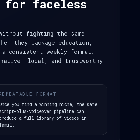
 for faceless
without fighting the same
hen they package education,
 a consistent weekly format.
native, local, and trustworthy
REPEATABLE FORMAT
Once you find a winning niche, the same
script-plus-voiceover pipeline can
produce a full library of videos in
Tamil.