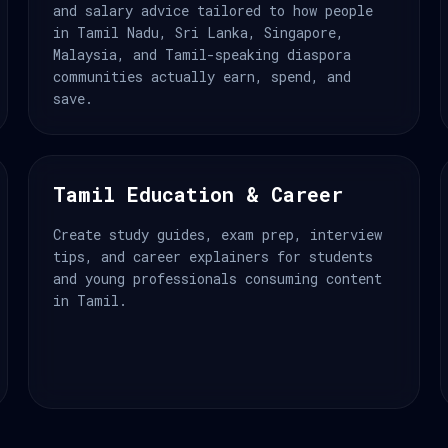
and salary advice tailored to how people
in Tamil Nadu, Sri Lanka, Singapore,
Malaysia, and Tamil-speaking diaspora
communities actually earn, spend, and
save.
Tamil Education & Career
Create study guides, exam prep, interview
tips, and career explainers for students
and young professionals consuming content
in Tamil.