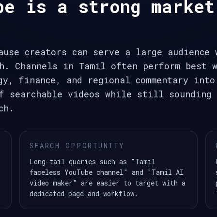
be is a strong market
ause creators can serve a large audience 
h. Channels in Tamil often perform best w
gy, finance, and regional commentary into
f searchable videos while still sounding 
ch.
SEARCH OPPORTUNITY
Long-tail queries such as "Tamil
faceless YouTube channel" and "Tamil AI
video maker" are easier to target with a
dedicated page and workflow.