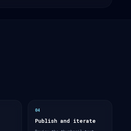
04
Publish and iterate