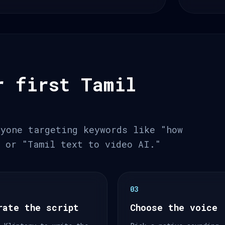
r first Tamil
nyone targeting keywords like "how
" or "Tamil text to video AI."
03
rate the script
Choose the voice