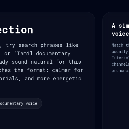
A sim
ection
voic
, try search phrases like
Match t
usually
, or "Tamil documentary
Tutoria
ady sound natural for this
channel
ches the format: calmer for
pronunc
orials, and more energetic
ocumentary voice