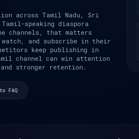
lion across Tamil Nadu, Sri
 Tamil-speaking diaspora
be channels, that matters
 watch, and subscribe in their
petitors keep publishing in
amil channel can win attention
 and stronger retention.
to FAQ