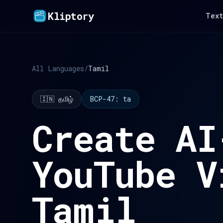
Kliptory
Text
All Languages
/
Tamil
🇮🇳 தமிழ்
BCP-47: ta
Create AI
YouTube V
Tamil