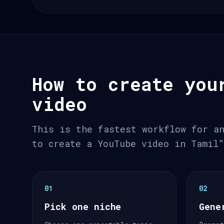
How to create you
video
This is the fastest workflow for a
to create a YouTube video in Tamil
01
02
Pick one niche
Gene