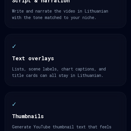
Script & narration
Write and narrate the video in Lithuanian
with the tone matched to your niche.
✓
Text overlays
Lists, scene labels, chart captions, and
title cards can all stay in Lithuanian.
✓
Thumbnails
Generate YouTube thumbnail text that feels