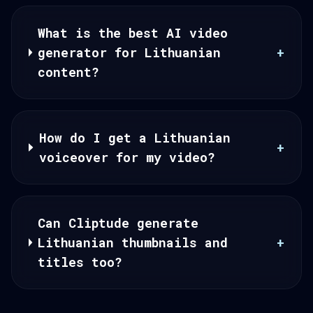
What is the best AI video
generator for Lithuanian
+
content?
How do I get a Lithuanian
+
voiceover for my video?
Can Cliptude generate
Lithuanian thumbnails and
+
titles too?