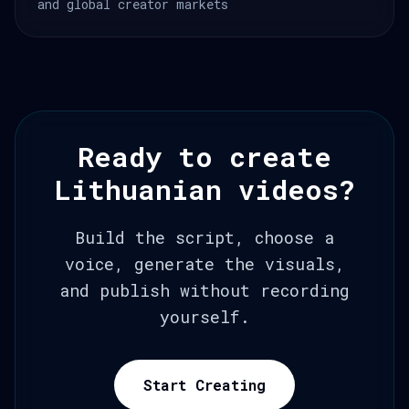
and global creator markets
Ready to create
Lithuanian videos?
Build the script, choose a
voice, generate the visuals,
and publish without recording
yourself.
Start Creating