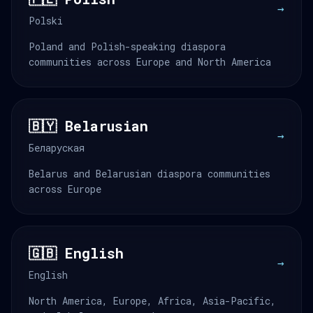
→
Polski
Poland and Polish-speaking diaspora
communities across Europe and North America
🇧🇾 Belarusian
→
Беларуская
Belarus and Belarusian diaspora communities
across Europe
🇬🇧 English
→
English
North America, Europe, Africa, Asia-Pacific,