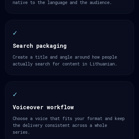
native to the language and the audience.
✓
Search packaging
Create a title and angle around how people
actually search for content in Lithuanian.
✓
Voiceover workflow
Choose a voice that fits your format and keep
the delivery consistent across a whole
series.