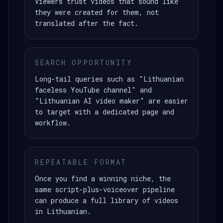
Viewers trust videos that sound like
they were created for them, not
translated after the fact.
SEARCH OPPORTUNITY
Long-tail queries such as "Lithuanian
faceless YouTube channel" and
"Lithuanian AI video maker" are easier
to target with a dedicated page and
workflow.
REPEATABLE FORMAT
Once you find a winning niche, the
same script-plus-voiceover pipeline
can produce a full library of videos
in Lithuanian.