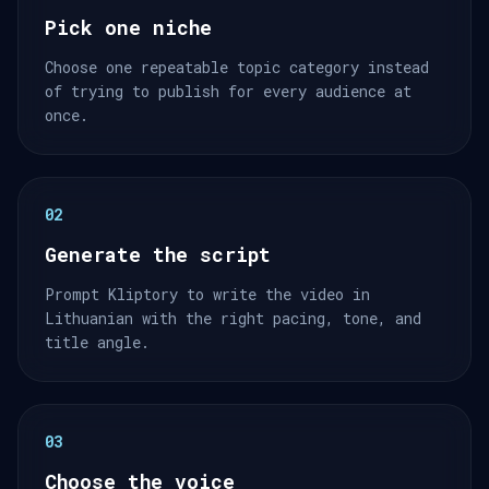
Pick one niche
Choose one repeatable topic category instead
of trying to publish for every audience at
once.
02
Generate the script
Prompt Kliptory to write the video in
Lithuanian with the right pacing, tone, and
title angle.
03
Choose the voice