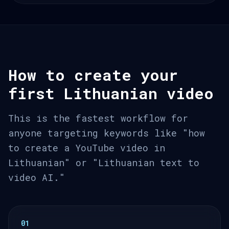
How to create your
first Lithuanian video
This is the fastest workflow for
anyone targeting keywords like "how
to create a YouTube video in
Lithuanian" or "Lithuanian text to
video AI."
01