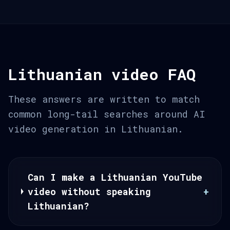
Lithuanian video FAQ
These answers are written to match
common long-tail searches around AI
video generation in Lithuanian.
Can I make a Lithuanian YouTube
video without speaking
+
Lithuanian?