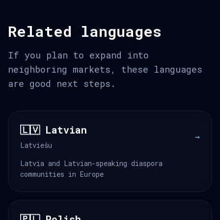
Related languages
If you plan to expand into
neighboring markets, these languages
are good next steps.
🇱🇻 Latvian
→
Latviešu
Latvia and Latvian-speaking diaspora
communities in Europe
🇵🇱 Polish