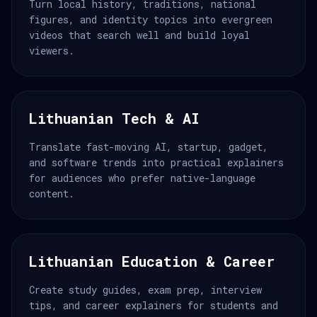
Turn local history, traditions, national
figures, and identity topics into evergreen
videos that search well and build loyal
viewers.
Lithuanian Tech & AI
Translate fast-moving AI, startup, gadget,
and software trends into practical explainers
for audiences who prefer native-language
content.
Lithuanian Education & Career
Create study guides, exam prep, interview
tips, and career explainers for students and