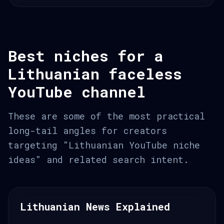
Best niches for a
Lithuanian faceless
YouTube channel
These are some of the most practical
long-tail angles for creators
targeting "Lithuanian YouTube niche
ideas" and related search intent.
Lithuanian News Explained