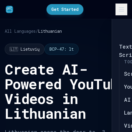
Get Started
All Languages
/
Lithuanian
Tex
🇱🇹 Lietuvių
BCP-47: lt
Scri
TO
Create AI-
Sc
Powered YouTube
Yo
Videos in
AI
Lithuanian
La
Vi