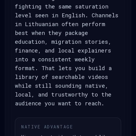
fighting the same saturation
level seen in English. Channels
in Lithuanian often perform
best when they package
education, migration stories,
finance, and local explainers
into a consistent weekly
format. That lets you build a
library of searchable videos
while still sounding native,
local, and trustworthy to the
audience you want to reach.
NATIVE ADVANTAGE