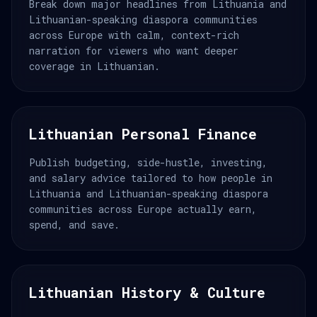
Break down major headlines from Lithuania and
Lithuanian-speaking diaspora communities
across Europe with calm, context-rich
narration for viewers who want deeper
coverage in Lithuanian.
Lithuanian Personal Finance
Publish budgeting, side-hustle, investing,
and salary advice tailored to how people in
Lithuania and Lithuanian-speaking diaspora
communities across Europe actually earn,
spend, and save.
Lithuanian History & Culture