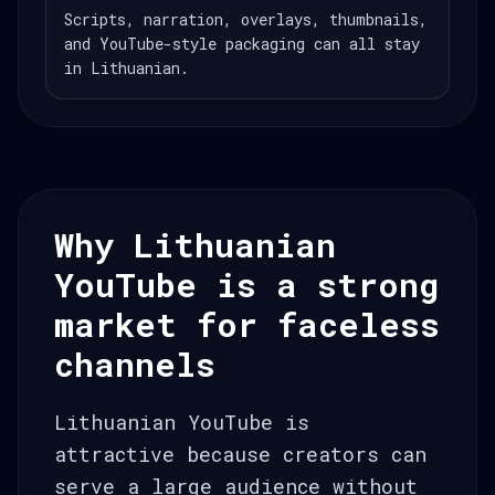
Scripts, narration, overlays, thumbnails,
and YouTube-style packaging can all stay
in Lithuanian.
Why Lithuanian
YouTube is a strong
market for faceless
channels
Lithuanian YouTube is
attractive because creators can
serve a large audience without