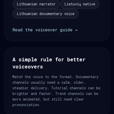
Lithuanian narrator
Lietuvių native
Lithuanian documentary voice
Read the voiceover guide →
A simple rule for better
voiceovers
Match the voice to the format. Documentary
channels usually need a calm, older,
steadier delivery. Tutorial channels can be
brighter and faster. Trend channels can be
more animated, but still need clear
pronunciation.