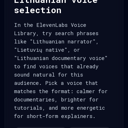
selection
In the ElevenLabs Voice
Library, try search phrases
like "Lithuanian narrator",
"Lietuvių native", or
"Lithuanian documentary voice"
to find voices that already
sound natural for this
audience. Pick a voice that
matches the format: calmer for
documentaries, brighter for
tutorials, and more energetic
for short-form explainers.