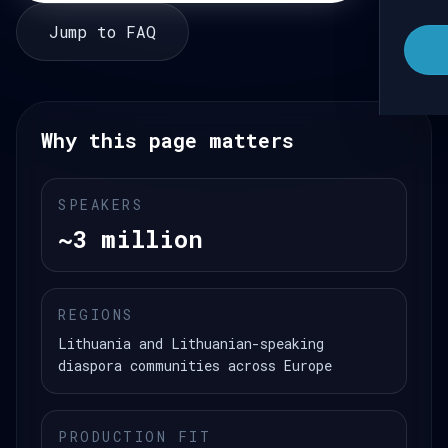
Jump to FAQ
Why this page matters
SPEAKERS
~3 million
REGIONS
Lithuania and Lithuanian-speaking
diaspora communities across Europe
PRODUCTION FIT