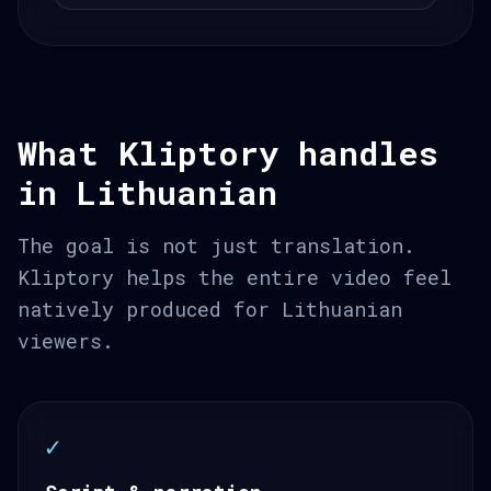
What Kliptory handles
in Lithuanian
The goal is not just translation.
Kliptory helps the entire video feel
natively produced for Lithuanian
viewers.
✓