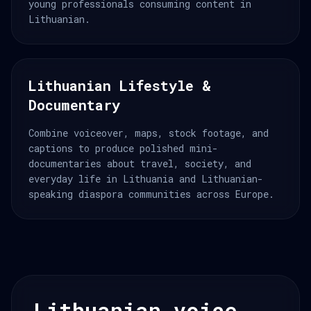
young professionals consuming content in
Lithuanian.
Lithuanian Lifestyle &
Documentary
Combine voiceover, maps, stock footage, and
captions to produce polished mini-
documentaries about travel, society, and
everyday life in Lithuania and Lithuanian-
speaking diaspora communities across Europe.
Lithuanian voice