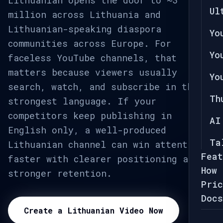
Lithuanian opens the door to ~3
Ul
million across Lithuania and
Lithuanian-speaking diaspora
Yo
communities across Europe. For
Yo
faceless YouTube channels, that
matters because viewers usually
Yo
search, watch, and subscribe in their
Th
strongest language. If your
competitors keep publishing in
AI
English only, a well-produced
Ta
Lithuanian channel can win attention
Feat
faster with clearer positioning and
How 
stronger retention.
Pric
Docs
Create a Lithuanian Video Now