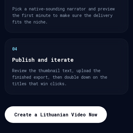
Pick a native-sounding narrator and preview
the first minute to make sure the delivery
fits the niche.
04
Publish and iterate
Review the thumbnail text, upload the
finished export, then double down on the
titles that win clicks.
Create a Lithuanian Video Now