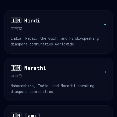
🇮🇳 Hindi
→
हिन्दी
India, Nepal, the Gulf, and Hindi-speaking
diaspora communities worldwide
🇮🇳 Marathi
→
मराठी
Maharashtra, India, and Marathi-speaking
diaspora communities
🇮🇳 Tamil