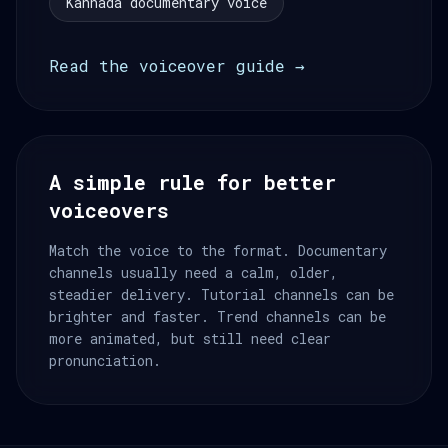
Kannada documentary voice
Read the voiceover guide →
A simple rule for better
voiceovers
Match the voice to the format. Documentary
channels usually need a calm, older,
steadier delivery. Tutorial channels can be
brighter and faster. Trend channels can be
more animated, but still need clear
pronunciation.