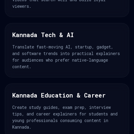
viewers.
Kannada Tech & AI
Translate fast-moving AI, startup, gadget,
and software trends into practical explainers
for audiences who prefer native-language
content.
Kannada Education & Career
Create study guides, exam prep, interview
tips, and career explainers for students and
young professionals consuming content in
Kannada.