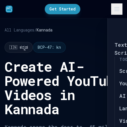
Get Started
All Languages
/
Kannada
Tex
🇮🇳 ಕನ್ನಡ
BCP-47: kn
Scri
TO
Create AI-
Sc
Powered YouTube
Yo
Videos in
AI
Kannada
La
Vi