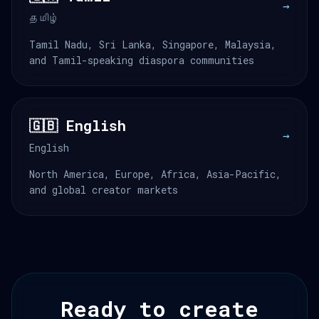
→
தமிழ்
Tamil Nadu, Sri Lanka, Singapore, Malaysia,
and Tamil-speaking diaspora communities
🇬🇧 English
→
English
North America, Europe, Africa, Asia-Pacific,
and global creator markets
Ready to create