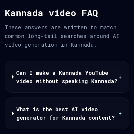
Kannada video FAQ
These answers are written to match
common long-tail searches around AI
video generation in Kannada.
Can I make a Kannada YouTube
+
video without speaking Kannada?
What is the best AI video
+
generator for Kannada content?