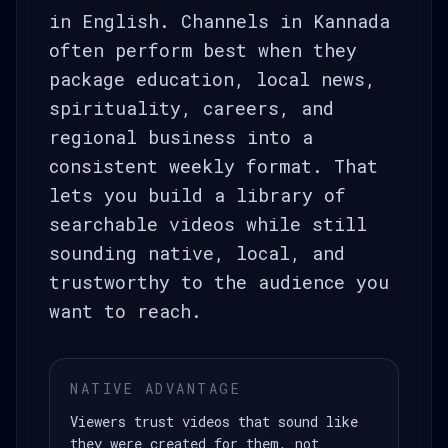
in English. Channels in Kannada
often perform best when they
package education, local news,
spirituality, careers, and
regional business into a
consistent weekly format. That
lets you build a library of
searchable videos while still
sounding native, local, and
trustworthy to the audience you
want to reach.
NATIVE ADVANTAGE
Viewers trust videos that sound like
they were created for them, not