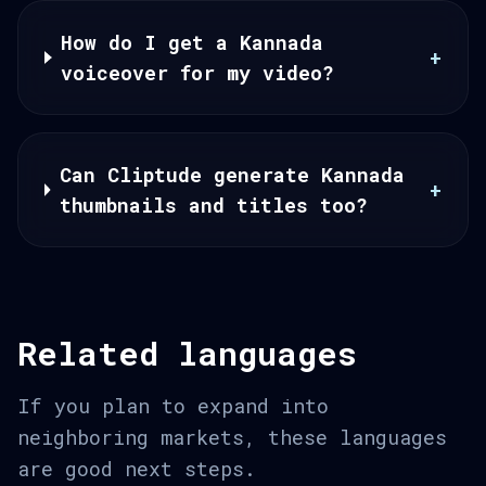
How do I get a Kannada
+
voiceover for my video?
Can Cliptude generate Kannada
+
thumbnails and titles too?
Related languages
If you plan to expand into
neighboring markets, these languages
are good next steps.