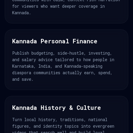
for viewers who want deeper coverage in
Kannada.
Kannada Personal Finance
Publish budgeting, side-hustle, investing,
and salary advice tailored to how people in
Karnataka, India, and Kannada-speaking
diaspora communities actually earn, spend,
and save.
Kannada History & Culture
Turn local history, traditions, national
figures, and identity topics into evergreen
videos that search well and build loyal