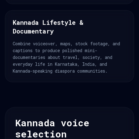
Kannada Lifestyle &
Documentary
Combine voiceover, maps, stock footage, and
captions to produce polished mini-
documentaries about travel, society, and
everyday life in Karnataka, India, and
Kannada-speaking diaspora communities.
Kannada voice
selection