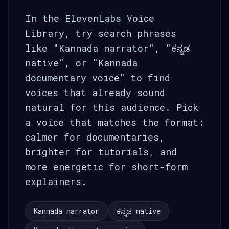
In the ElevenLabs Voice
Library, try search phrases
like "Kannada narrator", "ಕನ್ನಡ
native", or "Kannada
documentary voice" to find
voices that already sound
natural for this audience. Pick
a voice that matches the format:
calmer for documentaries,
brighter for tutorials, and
more energetic for short-form
explainers.
Kannada narrator
ಕನ್ನಡ native