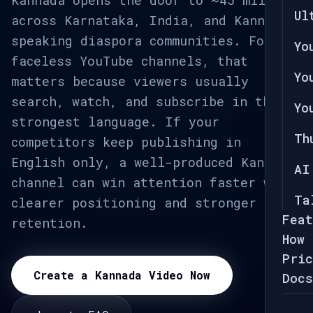
Kannada opens the door to ~45 million
Ul
across Karnataka, India, and Kannada-
speaking diaspora communities. For
Yo
faceless YouTube channels, that
Yo
matters because viewers usually
search, watch, and subscribe in their
Yo
strongest language. If your
Th
competitors keep publishing in
English only, a well-produced Kannada
AI
channel can win attention faster with
Ta
clearer positioning and stronger
Feat
retention.
How 
Pric
Create a Kannada Video Now
Docs