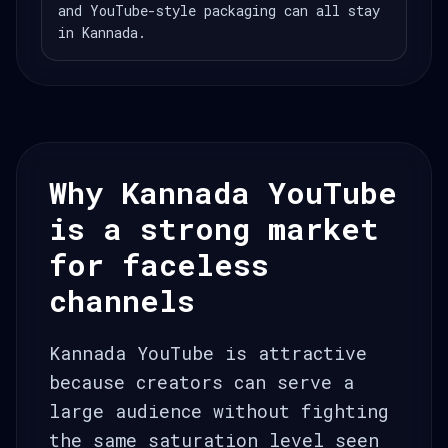
and YouTube-style packaging can all stay
in Kannada.
Why Kannada YouTube
is a strong market
for faceless
channels
Kannada YouTube is attractive
because creators can serve a
large audience without fighting
the same saturation level seen