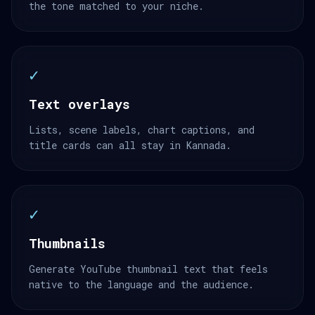
the tone matched to your niche.
✓
Text overlays
Lists, scene labels, chart captions, and
title cards can all stay in Kannada.
✓
Thumbnails
Generate YouTube thumbnail text that feels
native to the language and the audience.