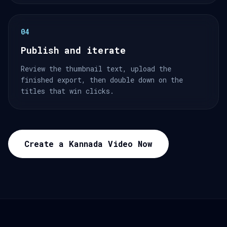
04
Publish and iterate
Review the thumbnail text, upload the
finished export, then double down on the
titles that win clicks.
Create a Kannada Video Now