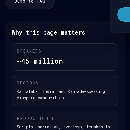
Jump to FAQ
Why this page matters
SPEAKERS
~45 million
REGIONS
Karnataka, India, and Kannada-speaking
diaspora communities
PRODUCTION FIT
Scripts, narration, overlays, thumbnails,