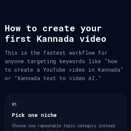
How to create your
first Kannada video
This is the fastest workflow for
anyone targeting keywords like "how
to create a YouTube video in Kannada"
or "Kannada text to video AI."
01
Pick one niche
Choose one repeatable topic category instead