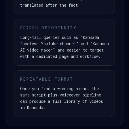
translated after the fact.
SEARCH OPPORTUNITY
Long-tail queries such as "Kannada
faceless YouTube channel" and "Kannada
AI video maker" are easier to target
with a dedicated page and workflow.
REPEATABLE FORMAT
Once you find a winning niche, the
same script-plus-voiceover pipeline
can produce a full library of videos
in Kannada.