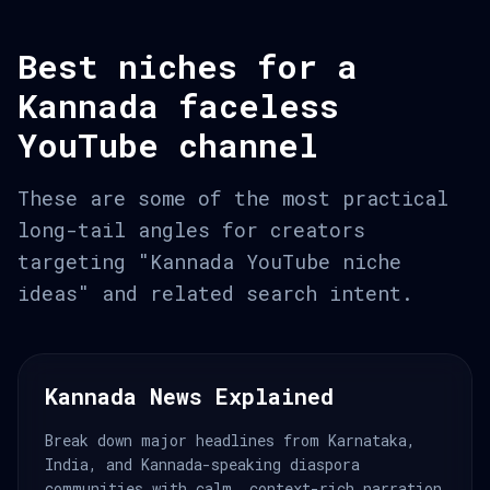
Best niches for a
Kannada faceless
YouTube channel
These are some of the most practical
long-tail angles for creators
targeting "Kannada YouTube niche
ideas" and related search intent.
Kannada News Explained
Break down major headlines from Karnataka,
India, and Kannada-speaking diaspora
communities with calm, context-rich narration