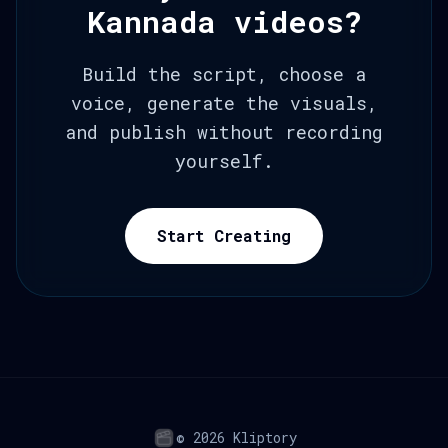
Kannada videos?
Build the script, choose a
voice, generate the visuals,
and publish without recording
yourself.
Start Creating
© 2026 Kliptory