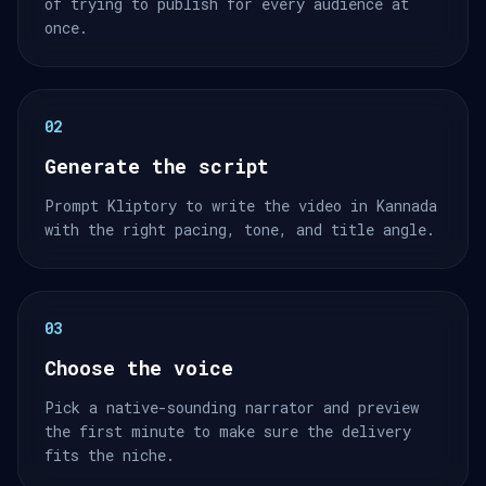
of trying to publish for every audience at
once.
02
Generate the script
Prompt Kliptory to write the video in Kannada
with the right pacing, tone, and title angle.
03
Choose the voice
Pick a native-sounding narrator and preview
the first minute to make sure the delivery
fits the niche.