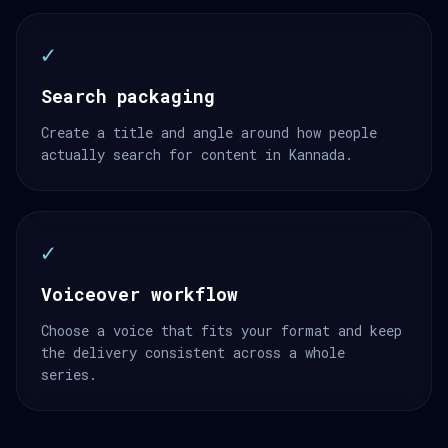
✓
Search packaging
Create a title and angle around how people
actually search for content in Kannada.
✓
Voiceover workflow
Choose a voice that fits your format and keep
the delivery consistent across a whole
series.