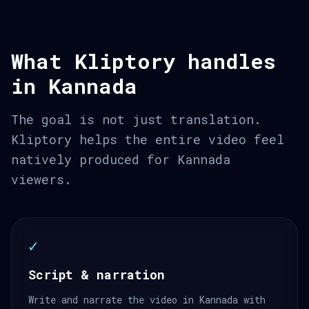
What Kliptory handles
in Kannada
The goal is not just translation.
Kliptory helps the entire video feel
natively produced for Kannada
viewers.
✓
Script & narration
Write and narrate the video in Kannada with