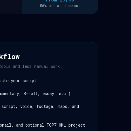
50% off at checkout
kflow
tools and less manual work.
aste your script
umentary, B-roll, essay, etc.)
 script, voice, footage, maps, and
bnail, and optional FCP7 XML project