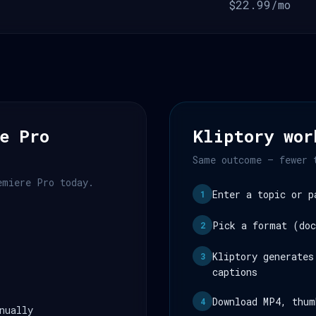
$22.99/mo
e Pro
Kliptory wor
Same outcome — fewer 
emiere Pro today.
Enter a topic or p
1
Pick a format (doc
2
Kliptory generates
3
captions
Download MP4, thum
4
nually