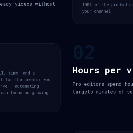
eady videos without
100% of the productio
your channel.
02
Hours per v
ll, time, and a
lt for the creator who
Pro editors spend ho
urve — automating
targets minutes of se
 can focus on growing