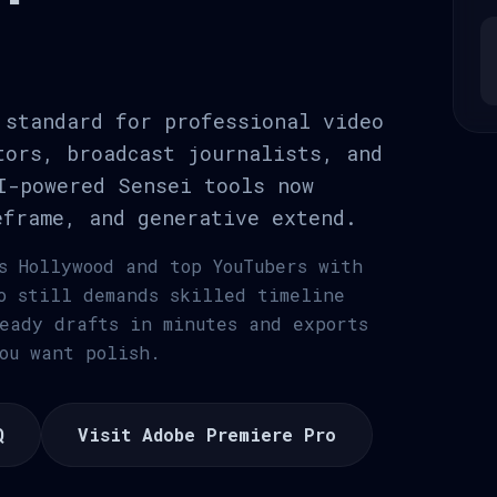
 standard for professional video
tors, broadcast journalists, and
I-powered Sensei tools now
eframe, and generative extend.
s Hollywood and top YouTubers with
o still demands skilled timeline
eady drafts in minutes and exports
ou want polish.
Q
Visit Adobe Premiere Pro