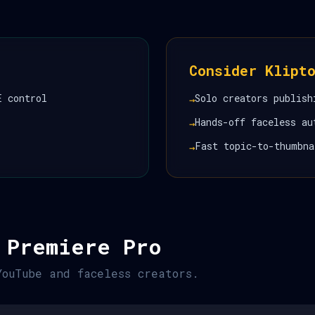
Consider Klipt
E control
Solo creators publish
→
Hands-off faceless au
→
Fast topic-to-thumbna
→
 Premiere Pro
YouTube and faceless creators.