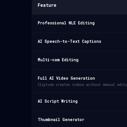
Feature
Professional NLE Editing
AI Speech-to-Text Captions
Multi-cam Editing
Full AI Video Generation
Cliptude creates videos without manual edit
AI Script Writing
Thumbnail Generator