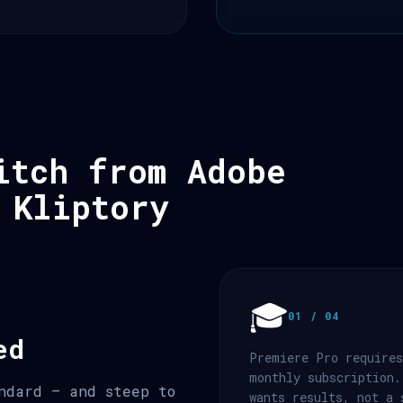
itch from Adobe
 Kliptory
🎓
01 / 04
ed
Premiere Pro requires
monthly subscription.
ndard — and steep to
wants results, not a 