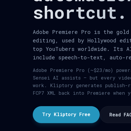
shortcut.
Adobe Premiere Pro is the gold
editing, used by Hollywood edi
top YouTubers worldwide. Its A
include speech-to-text, auto-r
Adobe Premiere Pro (~$23/mo) power
Sensei AI assists — but every vide
work. Kliptory generates publish-r
FCP7 XML back into Premiere when y
Try Kliptory Free
Read FA