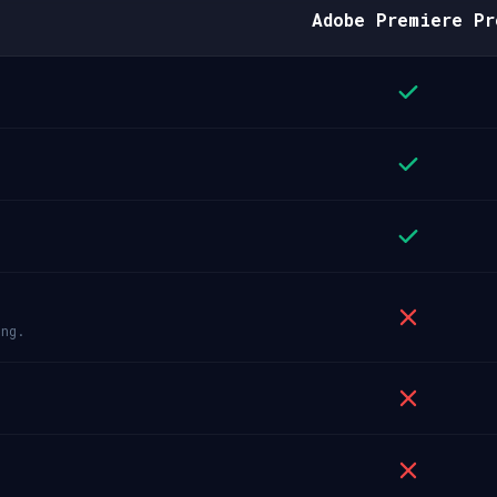
Adobe Premiere Pr
ing.