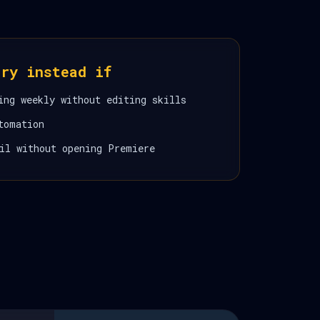
ory instead if
ing weekly without editing skills
tomation
il without opening Premiere