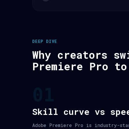
DEEP DIVE
Why creators sw
Premiere Pro to
01
Skill curve vs spe
Adobe Premiere Pro is industry-sta