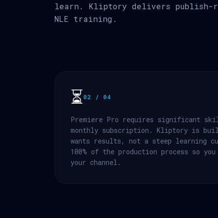
learn. Kliptory delivers publish-r
NLE training.
⏳
02 / 04
Premiere Pro requires significant ski
monthly subscription. Kliptory is bui
wants results, not a steep learning c
100% of the production process so you
your channel.