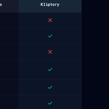
o
Kliptory