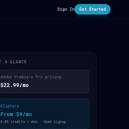
Sign In
Get Started
T A GLANCE
Adobe Premiere Pro pricing
$22.99/mo
Kliptory
From $9/mo
8.05 credits / min · Open signup