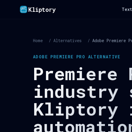
Kliptory
Text
Home
/
Alternatives
/
Adobe Premiere P
ADOBE PREMIERE PRO ALTERNATIVE
Premiere 
industry 
Kliptory 
automatio