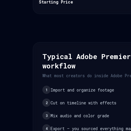
Starting Price
Typical Adobe Premier
workflow
What most creators do inside Adobe Pr
Import and organize footage
1
Cut on timeline with effects
2
Mix audio and color grade
3
Export — you sourced everything ma
4