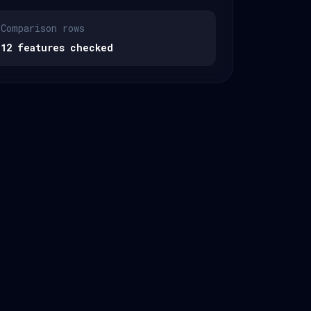
Comparison rows
12 features checked