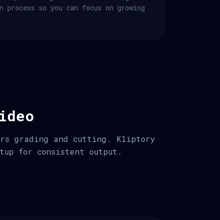
n process so you can focus on growing
ideo
urs grading and cutting. Kliptory
tup for consistent output.