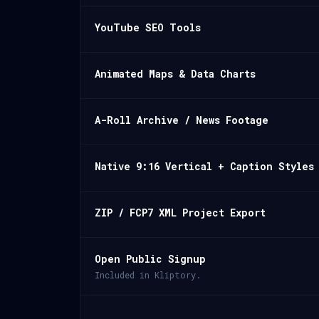
YouTube SEO Tools
Animated Maps & Data Charts
A-Roll Archive / News Footage
Native 9:16 Vertical + Caption Styles
ZIP / FCP7 XML Project Export
Open Public Signup
Included in Kliptory.