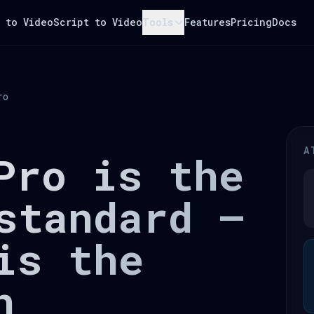
 to Video
Script to Video
Tools
Features
Pricing
Docs
ro
A
Pro is the
standard —
is the
n