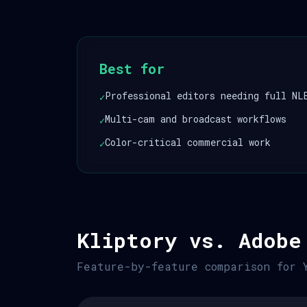
Best for
Professional editors needing full NL
✓
Multi-cam and broadcast workflows
✓
Color-critical commercial work
✓
Kliptory vs. Adobe
Feature-by-feature comparison for 