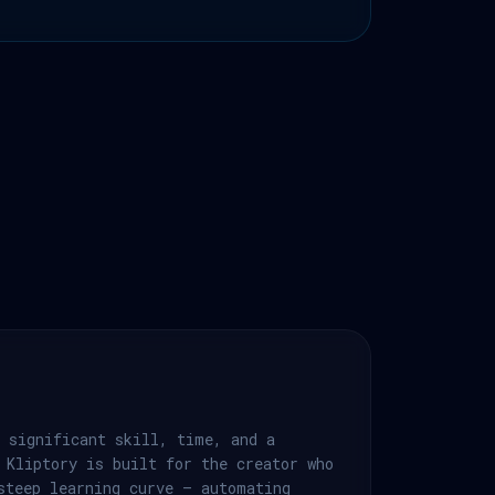
 significant skill, time, and a
 Kliptory is built for the creator who
steep learning curve — automating