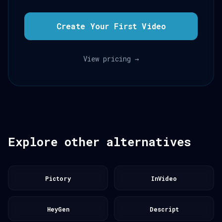
Create Your First Video
View pricing →
Explore other alternatives
Pictory
InVideo
HeyGen
Descript