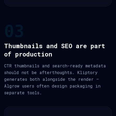
03
Thumbnails and SEO are part
of production
CTR thumbnails and search-ready metadata
should not be afterthoughts. Kliptory
generates both alongside the render —
Algrow users often design packaging in
separate tools.