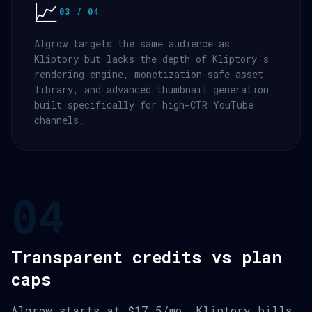
📈
03 / 04
Algrow targets the same audience as
Kliptory but lacks the depth of Kliptory's
rendering engine, monetization-safe asset
library, and advanced thumbnail generation
built specifically for high-CTR YouTube
channels.
04
Transparent credits vs plan
caps
Algrow starts at $17.5/mo. Kliptory bills