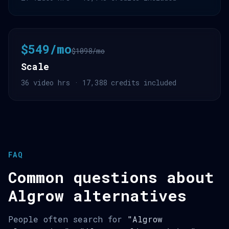
$549/mo
$1098/mo
Scale
36 video hrs · 17,388 credits included
FAQ
Common questions about
Algrow alternatives
People often search for
"Algrow