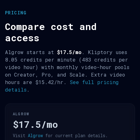
PRICING
Compare cost and
access
Algrow starts at
$17.5/mo
. Kliptory uses
8.05 credits per minute (483 credits per
video hour) with monthly video-hour pools
on Creator, Pro, and Scale. Extra video
hours are $15.42/hr.
See full pricing
details
.
ALGROW
$17.5/mo
Visit
Algrow
for current plan details.