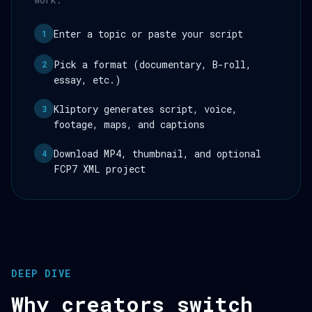
Enter a topic or paste your script
1
Pick a format (documentary, B-roll,
2
essay, etc.)
Kliptory generates script, voice,
3
footage, maps, and captions
Download MP4, thumbnail, and optional
4
FCP7 XML project
DEEP DIVE
Why creators switch