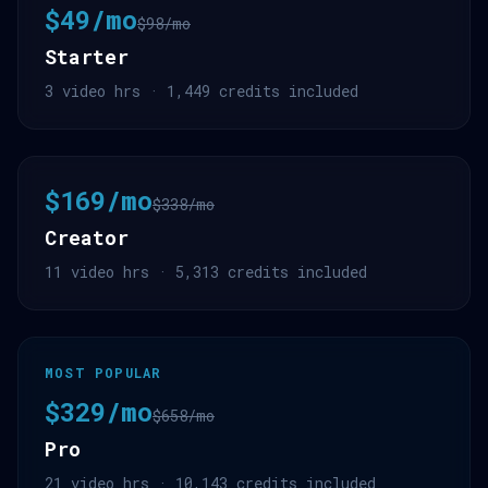
$49/mo
$98/mo
Starter
3 video hrs · 1,449 credits included
$169/mo
$338/mo
Creator
11 video hrs · 5,313 credits included
MOST POPULAR
$329/mo
$658/mo
Pro
21 video hrs · 10,143 credits included