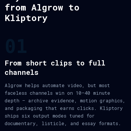
from Algrow to
Kliptory
01
From short clips to full
channels
Algrow helps automate video, but most
faceless channels win on 10–40 minute
depth — archive evidence, motion graphics,
and packaging that earns clicks. Kliptory
ships six output modes tuned for
documentary, listicle, and essay formats.