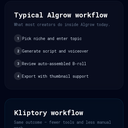
Typical Algrow workflow
What most creators do inside Algrow today.
Pick niche and enter topic
1
Generate script and voiceover
2
Review auto-assembled B-roll
3
Export with thumbnail support
4
Kliptory workflow
Same outcome — fewer tools and less manual
work.