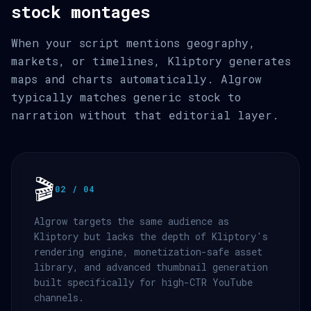
stock montages
When your script mentions geography,
markets, or timelines, Kliptory generates
maps and charts automatically. Algrow
typically matches generic stock to
narration without that editorial layer.
🎬
02 / 04
Algrow targets the same audience as
Kliptory but lacks the depth of Kliptory's
rendering engine, monetization-safe asset
library, and advanced thumbnail generation
built specifically for high-CTR YouTube
channels.