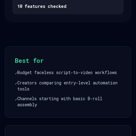
10 features checked
Best for
Budget faceless script-to-video workflows
✓
Creators comparing entry-level automation
✓
tools
Channels starting with basic B-roll
✓
assembly