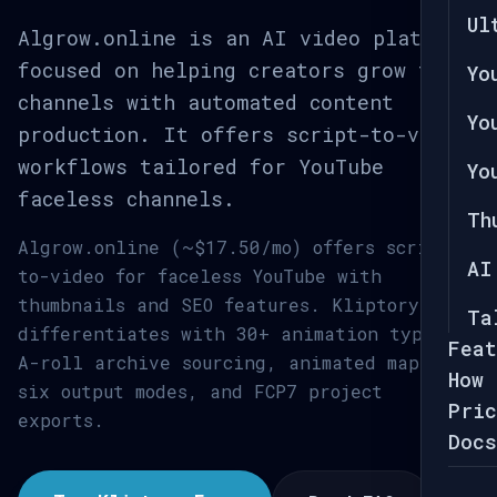
Ul
Algrow.online is an AI video platform
focused on helping creators grow their
Yo
channels with automated content
Yo
production. It offers script-to-video
workflows tailored for YouTube
Yo
faceless channels.
Th
Algrow.online (~$17.50/mo) offers script-
AI
to-video for faceless YouTube with
thumbnails and SEO features. Kliptory
Ta
differentiates with 30+ animation types,
Feat
A-roll archive sourcing, animated maps,
How 
six output modes, and FCP7 project
Pric
exports.
Docs