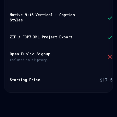
Native 9:16 Vertical + Caption
Styles
ZIP / FCP7 XML Project Export
Open Public Signup
Included in Kliptory.
$17.5/
Starting Price