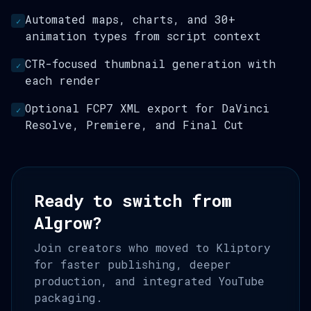
Automated maps, charts, and 30+
✓
animation types from script context
CTR-focused thumbnail generation with
✓
each render
Optional FCP7 XML export for DaVinci
✓
Resolve, Premiere, and Final Cut
Ready to switch from
Algrow?
Join creators who moved to Kliptory
for faster publishing, deeper
production, and integrated YouTube
packaging.