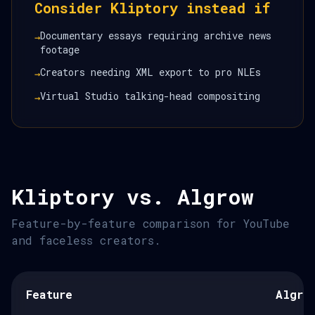
Consider Kliptory instead if
Documentary essays requiring archive news
→
footage
Creators needing XML export to pro NLEs
→
Virtual Studio talking-head compositing
→
Kliptory vs. Algrow
Feature-by-feature comparison for YouTube
and faceless creators.
Feature
Algro