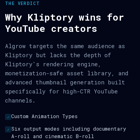
THE VERDICT
Why Kliptory wins for
YouTube creators
Algrow targets the same audience as
Kliptory but lacks the depth of
Kliptory's rendering engine,
monetization-safe asset library, and
advanced thumbnail generation built
specifically for high-CTR YouTube
channels.
Custom Animation Types
✓
Six output modes including documentary
✓
A-roll and cinematic B-roll