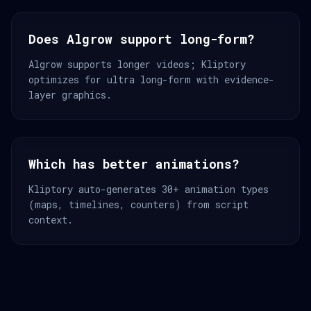
Does Algrow support long-form?
Algrow supports longer videos; Kliptory
optimizes for ultra long-form with evidence-
layer graphics.
Which has better animations?
Kliptory auto-generates 30+ animation types
(maps, timelines, counters) from script
context.