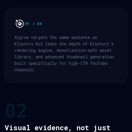
🎯
01 / 04
Algrow targets the same audience as
Kliptory but lacks the depth of Kliptory's
rendering engine, monetization-safe asset
library, and advanced thumbnail generation
built specifically for high-CTR YouTube
channels.
02
Visual evidence, not just