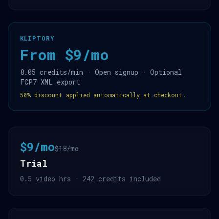
KLIPTORY
From $9/mo
8.05 credits/min · Open signup · Optional
FCP7 XML export
50% discount applied automatically at checkout.
$9/mo
$18/mo
Trial
0.5 video hrs · 242 credits included