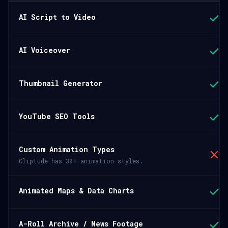
AI Script to Video
AI Voiceover
Thumbnail Generator
YouTube SEO Tools
Custom Animation Types
Cliptude has 30+ animation styles.
Animated Maps & Data Charts
A-Roll Archive / News Footage