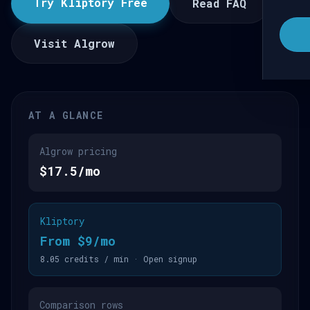
Try Kliptory Free
Read FAQ
Visit Algrow
AT A GLANCE
Algrow pricing
$17.5/mo
Kliptory
From $9/mo
8.05 credits / min · Open signup
Comparison rows