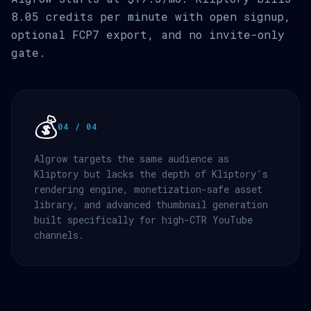
8.05 credits per minute with open signup,
optional FCP7 export, and no invite-only
gate.
💰
04 / 04
Algrow targets the same audience as
Kliptory but lacks the depth of Kliptory's
rendering engine, monetization-safe asset
library, and advanced thumbnail generation
built specifically for high-CTR YouTube
channels.