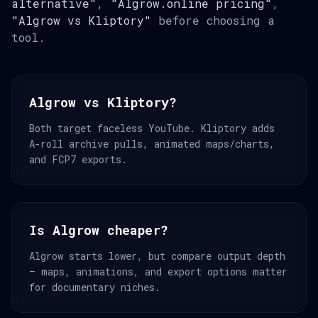
alternative"
,
"Algrow.online pricing"
,
"Algrow vs Kliptory"
before choosing a
tool.
Algrow vs Kliptory?
Both target faceless YouTube. Kliptory adds
A-roll archive pulls, animated maps/charts,
and FCP7 exports.
Is Algrow cheaper?
Algrow starts lower, but compare output depth
— maps, animations, and export options matter
for documentary niches.