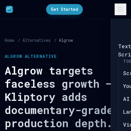
Get Started
Home
/
Alternatives
/
Algrow
Tex
Scri
ALGROW ALTERNATIVE
TO
Algrow targets
Sc
faceless growth —
Yo
Kliptory adds
AI
documentary-grade
La
production depth.
Vi