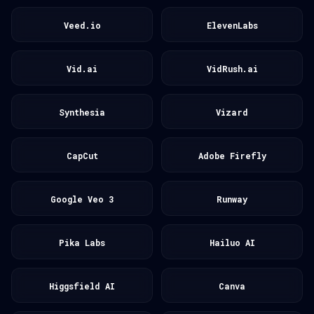
Veed.io
ElevenLabs
Vid.ai
VidRush.ai
Synthesia
Vizard
CapCut
Adobe Firefly
Google Veo 3
Runway
Pika Labs
Hailuo AI
Higgsfield AI
Canva