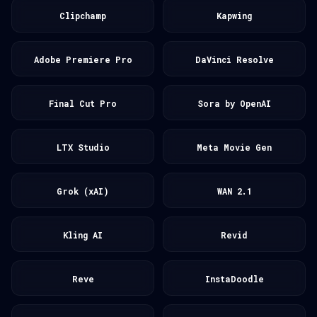
Clipchamp
Kapwing
Adobe Premiere Pro
DaVinci Resolve
Final Cut Pro
Sora by OpenAI
LTX Studio
Meta Movie Gen
Grok (xAI)
WAN 2.1
Kling AI
Revid
Reve
InstaDoodle