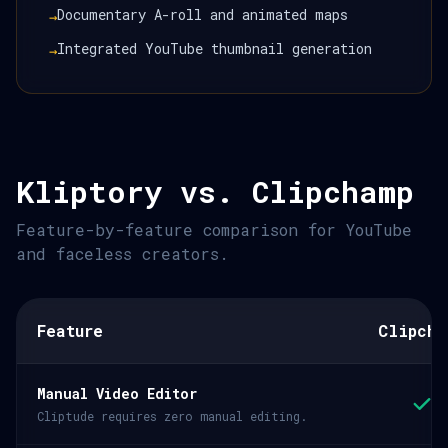
Documentary A-roll and animated maps
→
Integrated YouTube thumbnail generation
→
Kliptory vs. Clipchamp
Feature-by-feature comparison for YouTube
and faceless creators.
Feature
Clipcha
Manual Video Editor
Cliptude requires zero manual editing.