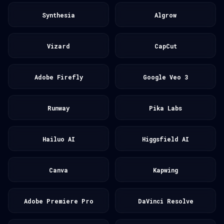
Synthesia
Algrow
Vizard
CapCut
Adobe Firefly
Google Veo 3
Runway
Pika Labs
Hailuo AI
Higgsfield AI
Canva
Kapwing
Adobe Premiere Pro
DaVinci Resolve