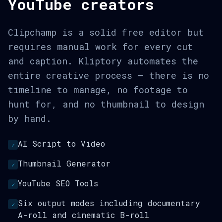
YouTube creators
Clipchamp is a solid free editor but
requires manual work for every cut
and caption. Kliptory automates the
entire creative process — there is no
timeline to manage, no footage to
hunt for, and no thumbnail to design
by hand.
AI Script to Video
✓
Thumbnail Generator
✓
YouTube SEO Tools
✓
Six output modes including documentary
✓
A-roll and cinematic B-roll