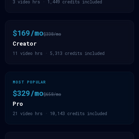
3 video hrs · 1,449 credits included
$169/mo
$338/mo
Creator
11 video hrs · 5,313 credits included
MOST POPULAR
$329/mo
$658/mo
Pro
21 video hrs · 10,143 credits included