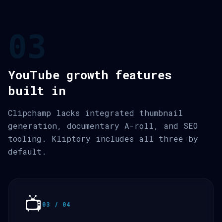
03
YouTube growth features
built in
Clipchamp lacks integrated thumbnail
generation, documentary A-roll, and SEO
tooling. Kliptory includes all three by
default.
📺
03 / 04