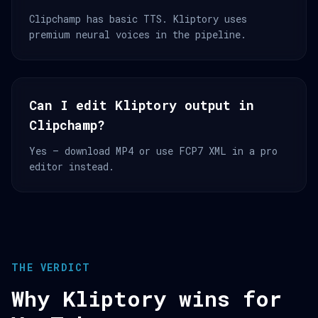
Clipchamp has basic TTS. Kliptory uses
premium neural voices in the pipeline.
Can I edit Kliptory output in
Clipchamp?
Yes — download MP4 or use FCP7 XML in a pro
editor instead.
THE VERDICT
Why Kliptory wins for