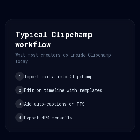
Typical Clipchamp
workflow
What most creators do inside Clipchamp
today.
Import media into Clipchamp
1
Edit on timeline with templates
2
Add auto-captions or TTS
3
Export MP4 manually
4