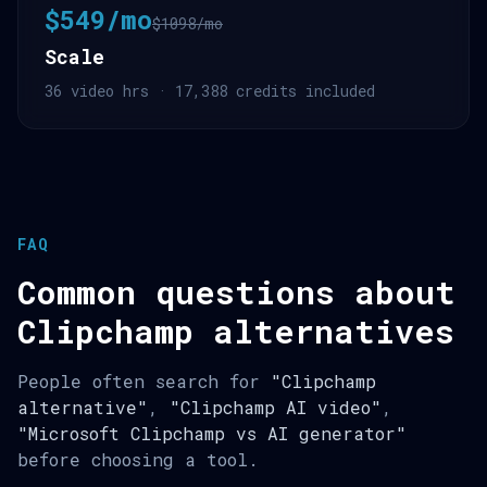
$549/mo
$1098/mo
Scale
36 video hrs · 17,388 credits included
FAQ
Common questions about
Clipchamp alternatives
People often search for
"Clipchamp
alternative"
,
"Clipchamp AI video"
,
"Microsoft Clipchamp vs AI generator"
before choosing a tool.