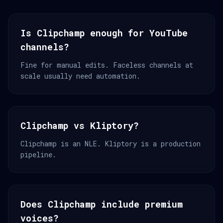
Is Clipchamp enough for YouTube
channels?
Fine for manual edits. Faceless channels at
scale usually need automation.
Clipchamp vs Kliptory?
Clipchamp is an NLE. Kliptory is a production
pipeline.
Does Clipchamp include premium
voices?