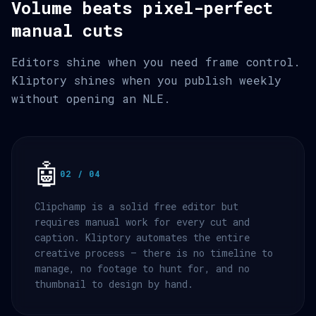
Volume beats pixel-perfect
manual cuts
Editors shine when you need frame control.
Kliptory shines when you publish weekly
without opening an NLE.
🤖
02 / 04
Clipchamp is a solid free editor but
requires manual work for every cut and
caption. Kliptory automates the entire
creative process — there is no timeline to
manage, no footage to hunt for, and no
thumbnail to design by hand.