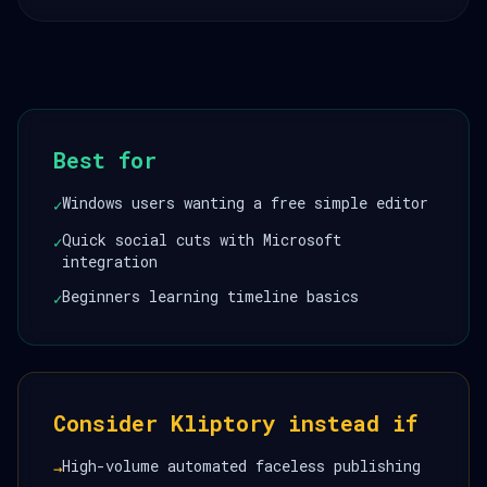
Best for
Windows users wanting a free simple editor
✓
Quick social cuts with Microsoft
✓
integration
Beginners learning timeline basics
✓
Consider Kliptory instead if
High-volume automated faceless publishing
→