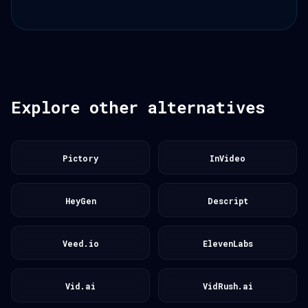
Explore other alternatives
Pictory
InVideo
HeyGen
Descript
Veed.io
ElevenLabs
Vid.ai
VidRush.ai