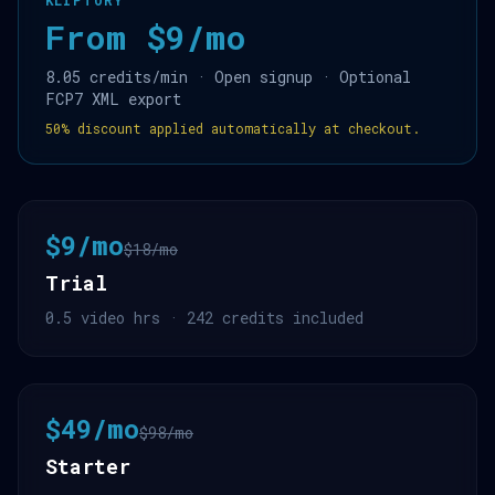
KLIPTORY
From $9/mo
8.05 credits/min · Open signup · Optional
FCP7 XML export
50% discount applied automatically at checkout.
$9/mo
$18/mo
Trial
0.5 video hrs · 242 credits included
$49/mo
$98/mo
Starter