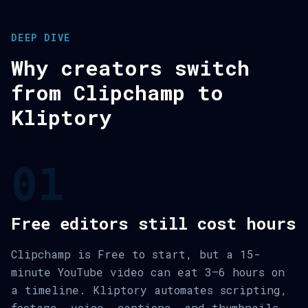
DEEP DIVE
Why creators switch
from Clipchamp to
Kliptory
01
Free editors still cost hours
Clipchamp is Free to start, but a 15-
minute YouTube video can eat 3–6 hours on
a timeline. Kliptory automates scripting,
footage, voice, captions, and thumbnails.