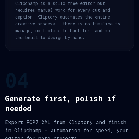
Clipchamp is a solid free editor but
requires manual work for every cut and
caption. Kliptory automates the entire
creative process — there is no timeline to
manage, no footage to hunt for, and no
thumbnail to design by hand.
04
Generate first, polish if
needed
Export FCP7 XML from Kliptory and finish
in Clipchamp — automation for speed, your
editor for hero projects.