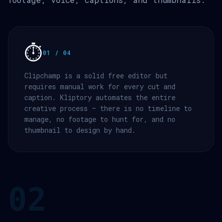
⏱️
01 / 04
Clipchamp is a solid free editor but
requires manual work for every cut and
caption. Kliptory automates the entire
creative process — there is no timeline to
manage, no footage to hunt for, and no
thumbnail to design by hand.
02