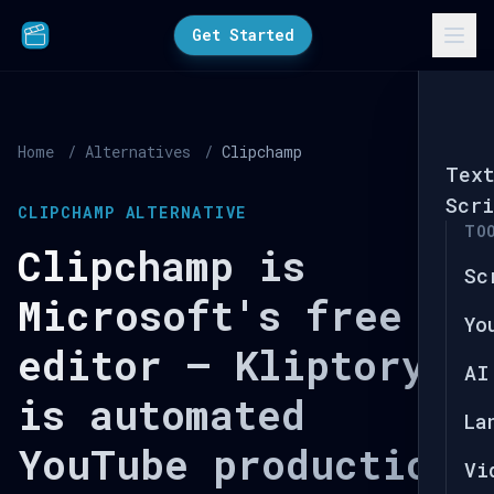
Get Started
Home
/
Alternatives
/
Clipchamp
Tex
Scri
CLIPCHAMP ALTERNATIVE
TO
Clipchamp is
Sc
Microsoft's free
Yo
editor — Kliptory
AI
is automated
La
YouTube production.
Vi