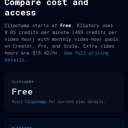
Compare cost and
access
Clipchamp starts at
Free
. Kliptory uses
8.05 credits per minute (483 credits per
video hour) with monthly video-hour pools
on Creator, Pro, and Scale. Extra video
hours are $15.42/hr.
See full pricing
details
.
CLIPCHAMP
Free
Visit
Clipchamp
for current plan details.