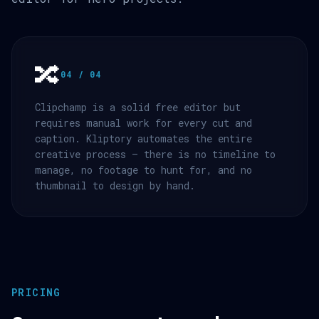
🔀
04 / 04
Clipchamp is a solid free editor but
requires manual work for every cut and
caption. Kliptory automates the entire
creative process — there is no timeline to
manage, no footage to hunt for, and no
thumbnail to design by hand.
PRICING