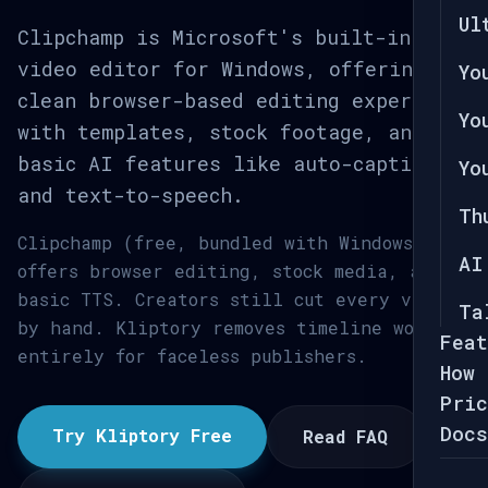
Ul
Clipchamp is Microsoft's built-in
video editor for Windows, offering a
Yo
clean browser-based editing experience
Yo
with templates, stock footage, and
basic AI features like auto-captions
Yo
and text-to-speech.
Th
Clipchamp (free, bundled with Windows)
AI
offers browser editing, stock media, and
basic TTS. Creators still cut every video
Ta
by hand. Kliptory removes timeline work
Feat
entirely for faceless publishers.
How 
Pric
Docs
Try Kliptory Free
Read FAQ