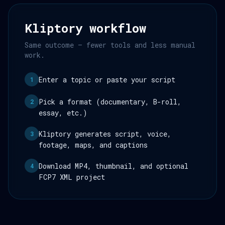
Kliptory workflow
Same outcome — fewer tools and less manual
work.
Enter a topic or paste your script
1
Pick a format (documentary, B-roll,
2
essay, etc.)
Kliptory generates script, voice,
3
footage, maps, and captions
Download MP4, thumbnail, and optional
4
FCP7 XML project