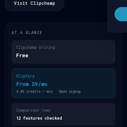
Visit Clipchamp
AT A GLANCE
Clipchamp pricing
Free
Kliptory
From $9/mo
8.05 credits / min · Open signup
Comparison rows
12 features checked