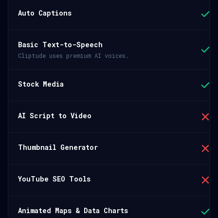
Auto Captions
Basic Text-to-Speech
Cliptude uses premium AI voices.
Stock Media
AI Script to Video
Thumbnail Generator
YouTube SEO Tools
Animated Maps & Data Charts