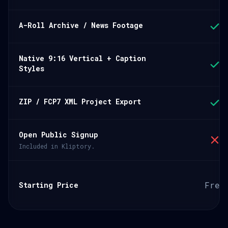
A-Roll Archive / News Footage
Native 9:16 Vertical + Caption
Styles
ZIP / FCP7 XML Project Export
Open Public Signup
Included in Kliptory.
Free
Starting Price