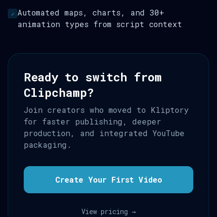
Automated maps, charts, and 30+
✓
animation types from script context
Ready to switch from
Clipchamp?
Join creators who moved to Kliptory
for faster publishing, deeper
production, and integrated YouTube
packaging.
Create Your First Video
View pricing →