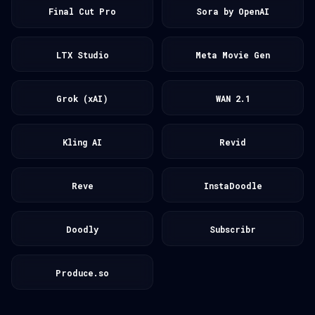
Final Cut Pro
Sora by OpenAI
LTX Studio
Meta Movie Gen
Grok (xAI)
WAN 2.1
Kling AI
Revid
Reve
InstaDoodle
Doodly
Subscribr
Produce.so