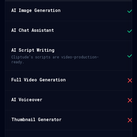
AI Image Generation
AI Chat Assistant
AI Script Writing
Cliptude's scripts are video-production-
ready.
Full Video Generation
AI Voiceover
Thumbnail Generator