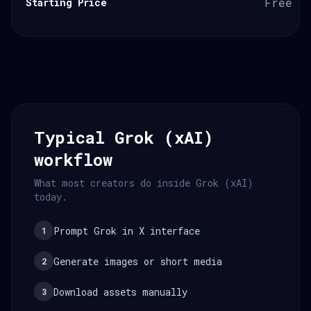
Free o
Starting Price
Typical Grok (xAI)
workflow
What most creators do inside Grok (xAI)
today.
Prompt Grok in X interface
1
Generate images or short media
2
Download assets manually
3