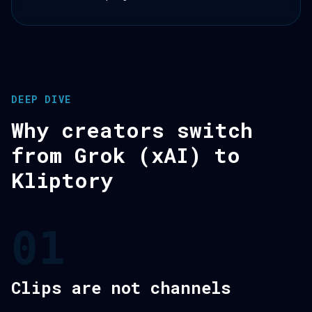
DEEP DIVE
Why creators switch
from Grok (xAI) to
Kliptory
01
Clips are not channels