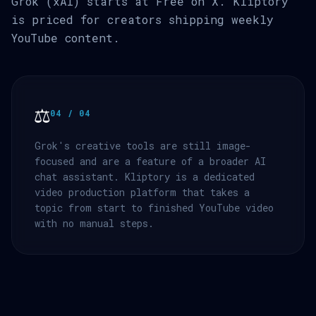
Grok (xAI) starts at Free on X. Kliptory
is priced for creators shipping weekly
YouTube content.
⚖️
04 / 04
Grok's creative tools are still image-
focused and are a feature of a broader AI
chat assistant. Kliptory is a dedicated
video production platform that takes a
topic from start to finished YouTube video
with no manual steps.