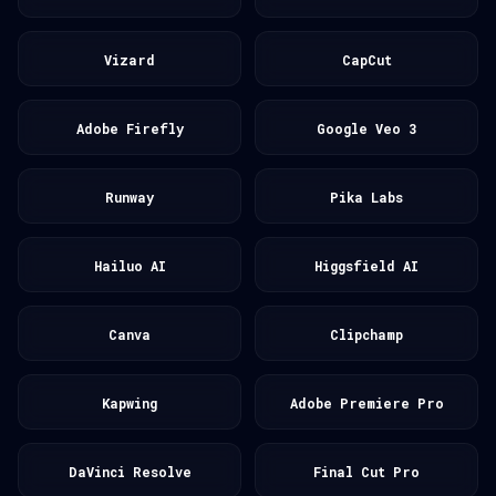
Vizard
CapCut
Adobe Firefly
Google Veo 3
Runway
Pika Labs
Hailuo AI
Higgsfield AI
Canva
Clipchamp
Kapwing
Adobe Premiere Pro
DaVinci Resolve
Final Cut Pro