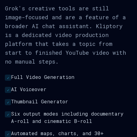
Grok's creative tools are still
image-focused and are a feature of a
broader AI chat assistant. Kliptory
is a dedicated video production
platform that takes a topic from
start to finished YouTube video with
no manual steps.
Full Video Generation
✓
AI Voiceover
✓
Thumbnail Generator
✓
Six output modes including documentary
✓
A-roll and cinematic B-roll
Automated maps, charts, and 30+
✓