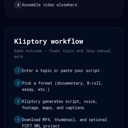
Assemble video elsewhere
4
Kliptory workflow
Same outcome — fewer tools and less manual
work.
Enter a topic or paste your script
1
Pick a format (documentary, B-roll,
2
essay, etc.)
Kliptory generates script, voice,
3
footage, maps, and captions
Download MP4, thumbnail, and optional
4
FCP7 XML project