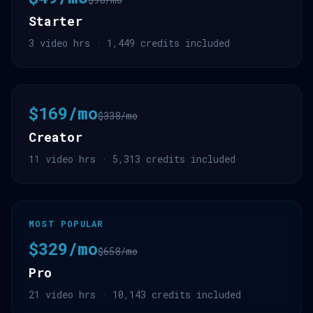
Starter
3 video hrs · 1,449 credits included
$169/mo
$338/mo
Creator
11 video hrs · 5,313 credits included
MOST POPULAR
$329/mo
$658/mo
Pro
21 video hrs · 10,143 credits included