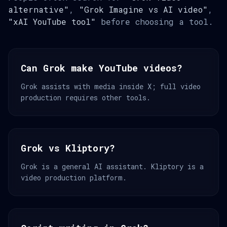
alternative"
,
"Grok Imagine vs AI video"
,
"xAI YouTube tool"
before choosing a tool.
Can Grok make YouTube videos?
Grok assists with media inside X; full video
production requires other tools.
Grok vs Kliptory?
Grok is a general AI assistant. Kliptory is a
video production platform.