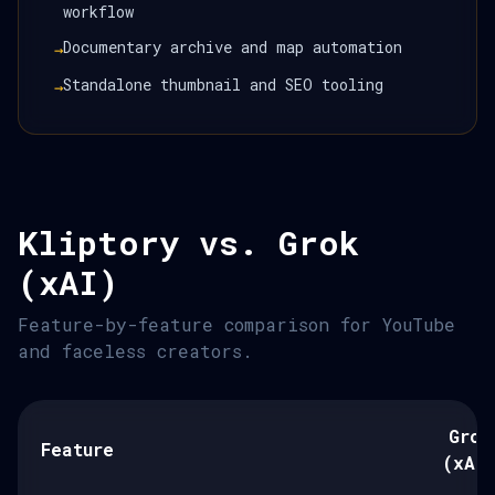
workflow
Documentary archive and map automation
→
Standalone thumbnail and SEO tooling
→
Kliptory vs. Grok
(xAI)
Feature-by-feature comparison for YouTube
and faceless creators.
Grok
Feature
(xAI