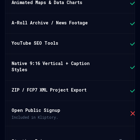
Animated Maps & Data Charts
A-Roll Archive / News Footage
YouTube SEO Tools
Native 9:16 Vertical + Caption
Styles
ZIP / FCP7 XML Project Export
Open Public Signup
Included in Kliptory.