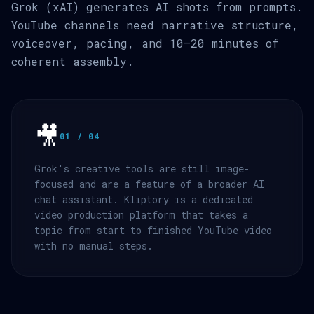
Grok (xAI) generates AI shots from prompts.
YouTube channels need narrative structure,
voiceover, pacing, and 10–20 minutes of
coherent assembly.
🎥
01 / 04
Grok's creative tools are still image-
focused and are a feature of a broader AI
chat assistant. Kliptory is a dedicated
video production platform that takes a
topic from start to finished YouTube video
with no manual steps.