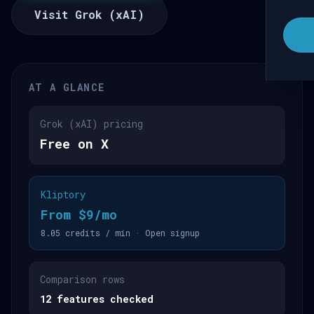
Visit Grok (xAI)
AT A GLANCE
Grok (xAI) pricing
Free on X
Kliptory
From $9/mo
8.05 credits / min · Open signup
Comparison rows
12 features checked