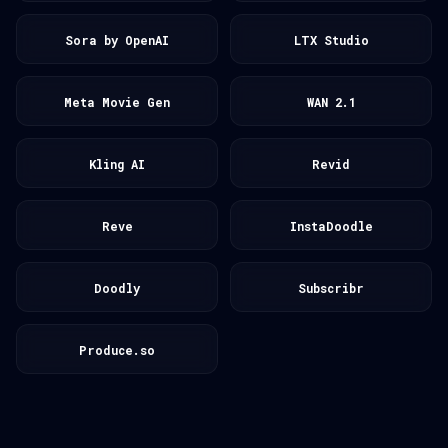
Sora by OpenAI
LTX Studio
Meta Movie Gen
WAN 2.1
Kling AI
Revid
Reve
InstaDoodle
Doodly
Subscribr
Produce.so