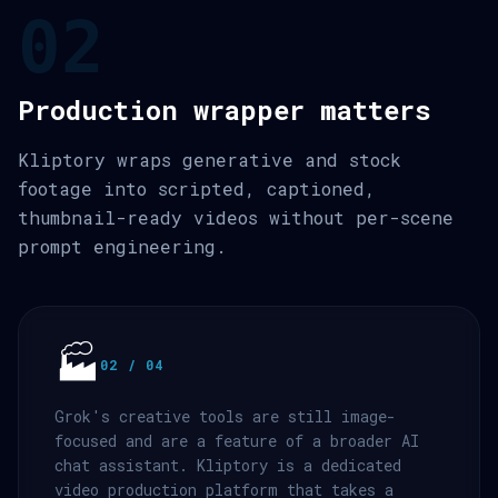
02
Production wrapper matters
Kliptory wraps generative and stock
footage into scripted, captioned,
thumbnail-ready videos without per-scene
prompt engineering.
🏭
02 / 04
Grok's creative tools are still image-
focused and are a feature of a broader AI
chat assistant. Kliptory is a dedicated
video production platform that takes a