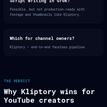
Script writing in Grok?
Possible, but not production-ready with
footage and thumbnails like Kliptory.
Which for channel owners?
Kliptory — end-to-end faceless pipeline.
THE VERDICT
Why Kliptory wins for
YouTube creators