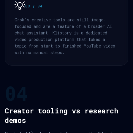
💡
03 / 04
Grok's creative tools are still image-
focused and are a feature of a broader AI
chat assistant. Kliptory is a dedicated
video production platform that takes a
topic from start to finished YouTube video
with no manual steps.
04
Creator tooling vs research
demos