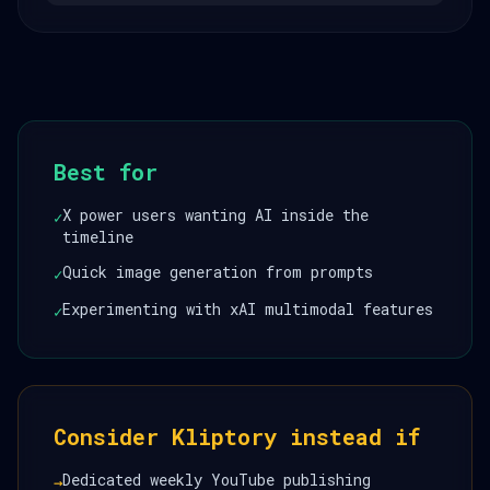
Best for
X power users wanting AI inside the
✓
timeline
Quick image generation from prompts
✓
Experimenting with xAI multimodal features
✓
Consider Kliptory instead if
Dedicated weekly YouTube publishing
→