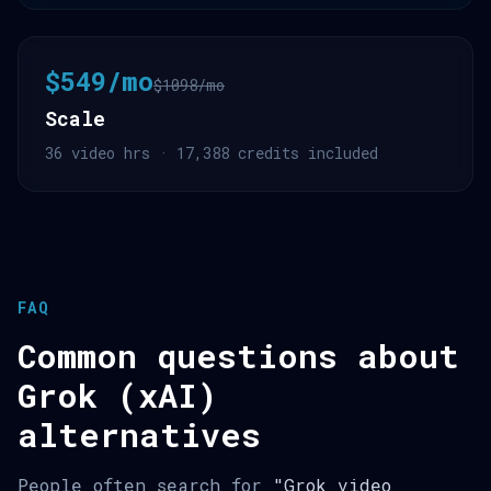
$549/mo
$1098/mo
Scale
36 video hrs · 17,388 credits included
FAQ
Common questions about
Grok (xAI)
alternatives
People often search for
"Grok video