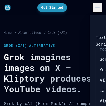
Get Started
Home
/
Alternatives
/
Grok (xAI)
Tex
Scri
GROK (XAI) ALTERNATIVE
TO
Grok imagines
Sc
images on X —
Yo
Kliptory produces
AI
YouTube videos.
La
Vi
Grok by xAI (Elon Musk's AI company)