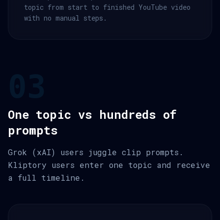
topic from start to finished YouTube video
with no manual steps.
03
One topic vs hundreds of
prompts
Grok (xAI) users juggle clip prompts.
Kliptory users enter one topic and receive
a full timeline.