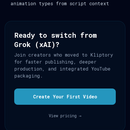
animation types from script context
Ready to switch from
Grok (xAI)?
Join creators who moved to Kliptory
for faster publishing, deeper
production, and integrated YouTube
packaging.
Create Your First Video
View pricing →