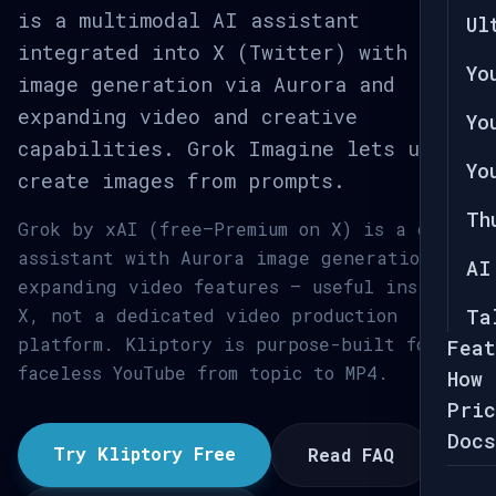
is a multimodal AI assistant
Ul
integrated into X (Twitter) with
Yo
image generation via Aurora and
expanding video and creative
Yo
capabilities. Grok Imagine lets users
Yo
create images from prompts.
Th
Grok by xAI (free–Premium on X) is a chat
assistant with Aurora image generation and
AI
expanding video features — useful inside
X, not a dedicated video production
Ta
platform. Kliptory is purpose-built for
Feat
faceless YouTube from topic to MP4.
How 
Pric
Docs
Try Kliptory Free
Read FAQ