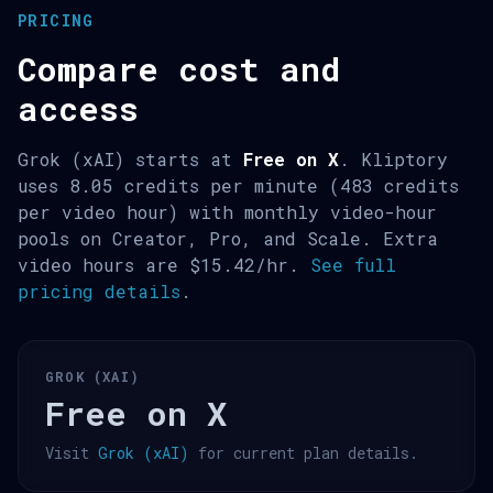
PRICING
Compare cost and
access
Grok (xAI) starts at
Free on X
. Kliptory
uses 8.05 credits per minute (483 credits
per video hour) with monthly video-hour
pools on Creator, Pro, and Scale. Extra
video hours are $15.42/hr.
See full
pricing details
.
GROK (XAI)
Free on X
Visit
Grok (xAI)
for current plan details.