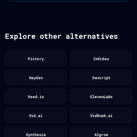
Explore other alternatives
Pictory
InVideo
HeyGen
Descript
Veed.io
ElevenLabs
Vid.ai
VidRush.ai
Synthesia
Algrow