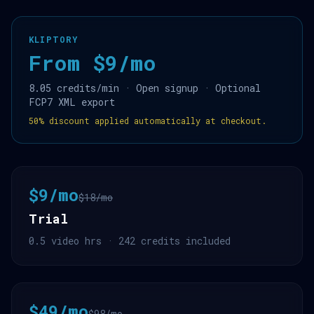
KLIPTORY
From $9/mo
8.05 credits/min · Open signup · Optional
FCP7 XML export
50% discount applied automatically at checkout.
$9/mo
$18/mo
Trial
0.5 video hrs · 242 credits included
$49/mo
$98/mo