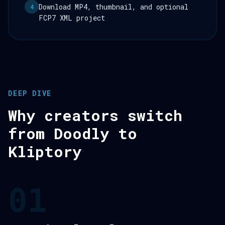
Download MP4, thumbnail, and optional
4
FCP7 XML project
DEEP DIVE
Why creators switch
from Doodly to
Kliptory
01