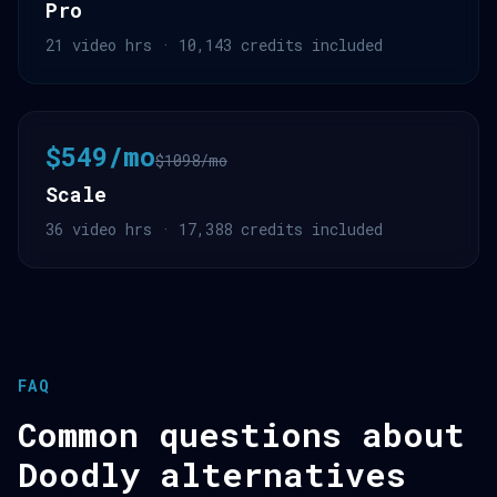
Pro
21 video hrs · 10,143 credits included
$549/mo
$1098/mo
Scale
36 video hrs · 17,388 credits included
FAQ
Common questions about
Doodly alternatives