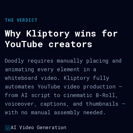
THE VERDICT
Why Kliptory wins for
YouTube creators
Doodly requires manually placing and
animating every element in a
whiteboard video. Kliptory fully
automates YouTube video production —
from AI script to cinematic B-Roll,
voiceover, captions, and thumbnails —
with no manual assembly needed.
AI Video Generation
✓