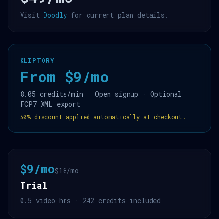
Visit
Doodly
for current plan details.
KLIPTORY
From $9/mo
8.05 credits/min · Open signup · Optional
FCP7 XML export
50% discount applied automatically at checkout.
$9/mo
$18/mo
Trial
0.5 video hrs · 242 credits included