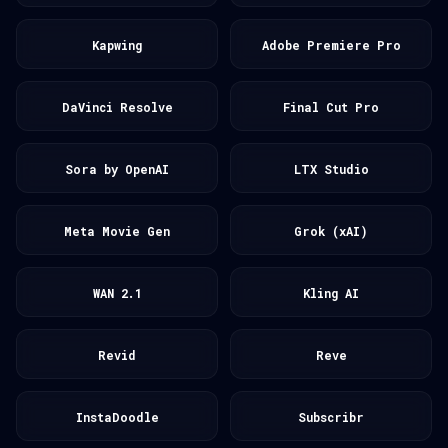
Kapwing
Adobe Premiere Pro
DaVinci Resolve
Final Cut Pro
Sora by OpenAI
LTX Studio
Meta Movie Gen
Grok (xAI)
WAN 2.1
Kling AI
Revid
Reve
InstaDoodle
Subscribr