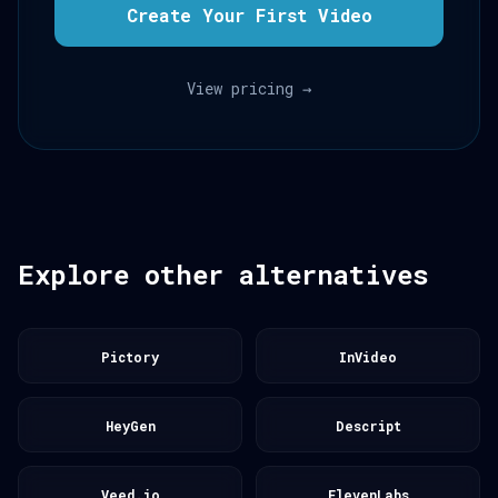
Create Your First Video
View pricing →
Explore other alternatives
Pictory
InVideo
HeyGen
Descript
Veed.io
ElevenLabs