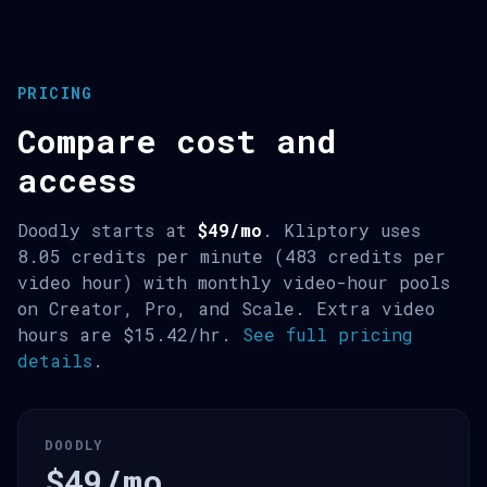
PRICING
Compare cost and
access
Doodly starts at
$49/mo
. Kliptory uses
8.05 credits per minute (483 credits per
video hour) with monthly video-hour pools
on Creator, Pro, and Scale. Extra video
hours are $15.42/hr.
See full pricing
details
.
DOODLY
$49/mo