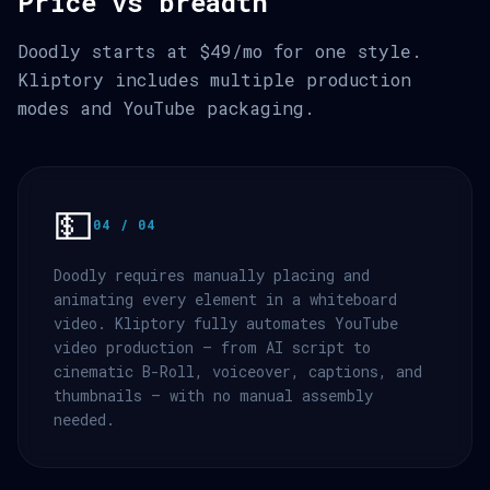
Price vs breadth
Doodly starts at $49/mo for one style.
Kliptory includes multiple production
modes and YouTube packaging.
💵
04 / 04
Doodly requires manually placing and
animating every element in a whiteboard
video. Kliptory fully automates YouTube
video production — from AI script to
cinematic B-Roll, voiceover, captions, and
thumbnails — with no manual assembly
needed.