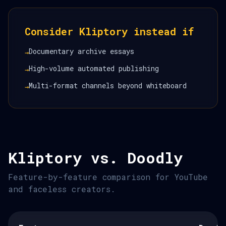
Consider Kliptory instead if
Documentary archive essays
→
High-volume automated publishing
→
Multi-format channels beyond whiteboard
→
Kliptory vs. Doodly
Feature-by-feature comparison for YouTube
and faceless creators.