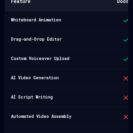
Feature
Doodl
Whiteboard Animation
Drag-and-Drop Editor
Custom Voiceover Upload
AI Video Generation
AI Script Writing
Automated Video Assembly