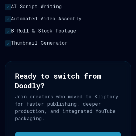
AI Script Writing
✓
Automated Video Assembly
✓
B-Roll & Stock Footage
✓
Thumbnail Generator
✓
Ready to switch from
Doodly?
Join creators who moved to Kliptory
for faster publishing, deeper
production, and integrated YouTube
packaging.