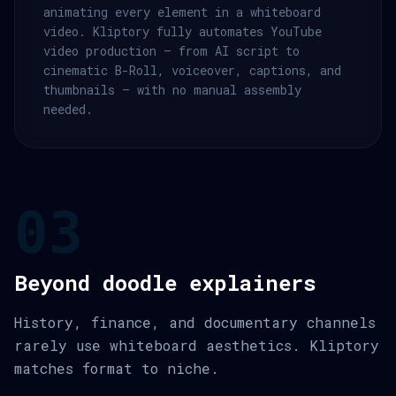
animating every element in a whiteboard
video. Kliptory fully automates YouTube
video production — from AI script to
cinematic B-Roll, voiceover, captions, and
thumbnails — with no manual assembly
needed.
03
Beyond doodle explainers
History, finance, and documentary channels
rarely use whiteboard aesthetics. Kliptory
matches format to niche.