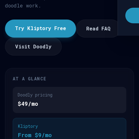
doodle work.
Try Kliptory Free
Read FAQ
Visit Doodly
AT A GLANCE
Doodly pricing
$49/mo
Kliptory
From $9/mo