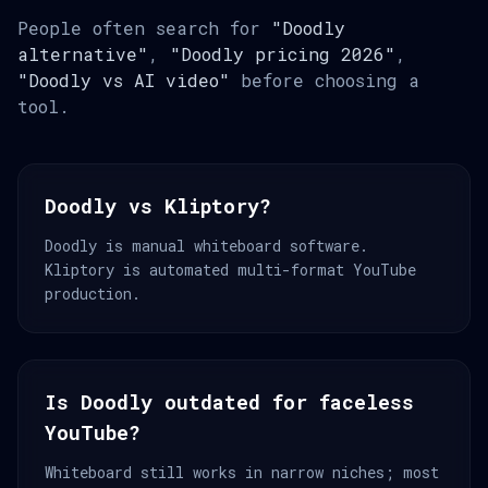
People often search for
"Doodly
alternative"
,
"Doodly pricing 2026"
,
"Doodly vs AI video"
before choosing a
tool.
Doodly vs Kliptory?
Doodly is manual whiteboard software.
Kliptory is automated multi-format YouTube
production.
Is Doodly outdated for faceless
YouTube?
Whiteboard still works in narrow niches; most