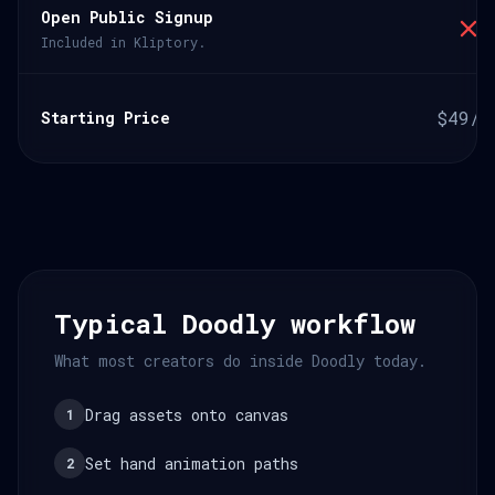
Open Public Signup
Included in Kliptory.
$49/m
Starting Price
Typical Doodly workflow
What most creators do inside Doodly today.
Drag assets onto canvas
1
Set hand animation paths
2