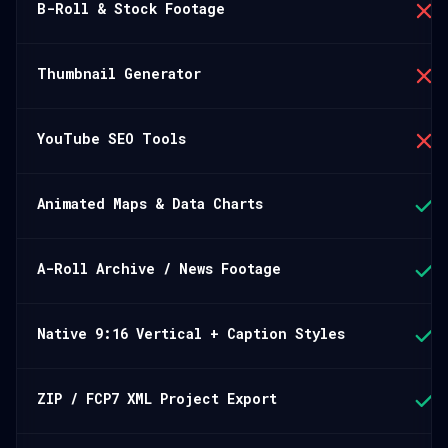
B-Roll & Stock Footage
Thumbnail Generator
YouTube SEO Tools
Animated Maps & Data Charts
A-Roll Archive / News Footage
Native 9:16 Vertical + Caption Styles
ZIP / FCP7 XML Project Export