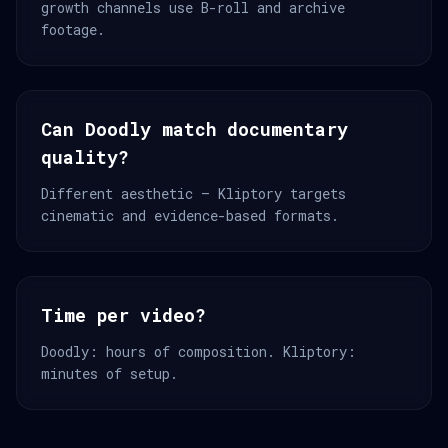
growth channels use B-roll and archive
footage.
Can Doodly match documentary
quality?
Different aesthetic — Kliptory targets
cinematic and evidence-based formats.
Time per video?
Doodly: hours of composition. Kliptory:
minutes of setup.