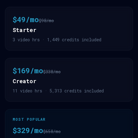
$49/mo
$98/mo
Starter
3 video hrs · 1,449 credits included
$169/mo
$338/mo
Creator
11 video hrs · 5,313 credits included
MOST POPULAR
$329/mo
$658/mo