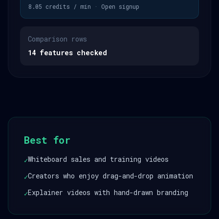
8.05 credits / min · Open signup
Comparison rows
14 features checked
Best for
Whiteboard sales and training videos
✓
Creators who enjoy drag-and-drop animation
✓
Explainer videos with hand-drawn branding
✓