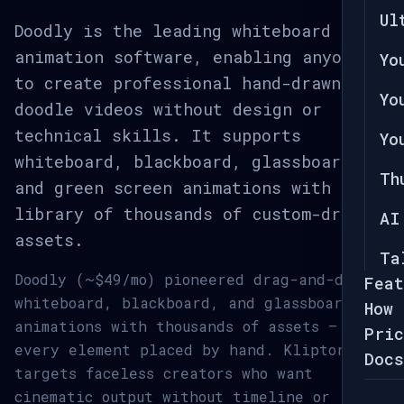
Ul
Doodly is the leading whiteboard
animation software, enabling anyone
Yo
to create professional hand-drawn
Yo
doodle videos without design or
technical skills. It supports
Yo
whiteboard, blackboard, glassboard,
Th
and green screen animations with a
library of thousands of custom-drawn
AI
assets.
Ta
Doodly (~$49/mo) pioneered drag-and-drop
Feat
whiteboard, blackboard, and glassboard
How 
animations with thousands of assets —
Pric
every element placed by hand. Kliptory
Docs
targets faceless creators who want
cinematic output without timeline or