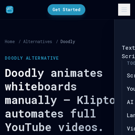
Get Started
Home
/
Alternatives
/
Doodly
Tex
Scri
DOODLY ALTERNATIVE
TO
Doodly animates
Sc
whiteboards
Yo
manually — Kliptory
AI
automates full
La
YouTube videos.
Vi