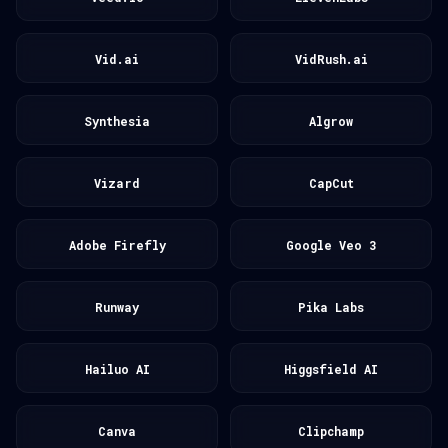
Vid.ai
VidRush.ai
Synthesia
Algrow
Vizard
CapCut
Adobe Firefly
Google Veo 3
Runway
Pika Labs
Hailuo AI
Higgsfield AI
Canva
Clipchamp