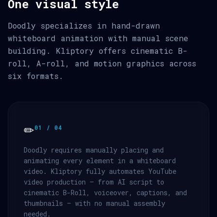
One visual style
Doodly specializes in hand-drawn
whiteboard animation with manual scene
building. Kliptory offers cinematic B-
roll, A-roll, and motion graphics across
six formats.
✏️
01 / 04
Doodly requires manually placing and
animating every element in a whiteboard
video. Kliptory fully automates YouTube
video production — from AI script to
cinematic B-Roll, voiceover, captions, and
thumbnails — with no manual assembly
needed.