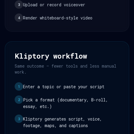
Upload or record voiceover
3
Render whiteboard-style video
4
Kliptory workflow
Same outcome — fewer tools and less manual
work.
Enter a topic or paste your script
1
Pick a format (documentary, B-roll,
2
essay, etc.)
Kliptory generates script, voice,
3
footage, maps, and captions