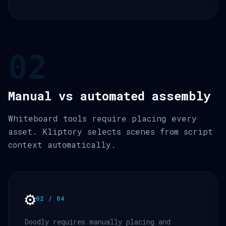
02
Manual vs automated assembly
Whiteboard tools require placing every
asset. Kliptory selects scenes from script
context automatically.
⚙️
02 / 04
Doodly requires manually placing and