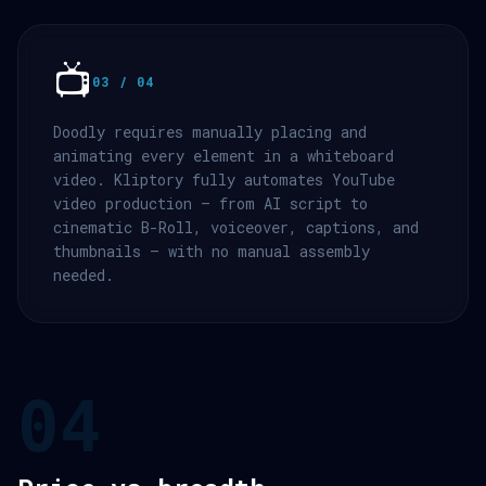
📺
03 / 04
Doodly requires manually placing and
animating every element in a whiteboard
video. Kliptory fully automates YouTube
video production — from AI script to
cinematic B-Roll, voiceover, captions, and
thumbnails — with no manual assembly
needed.
04