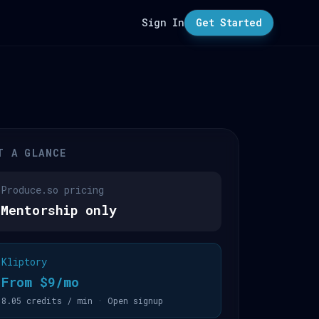
Sign In
Get Started
T A GLANCE
Produce.so pricing
Mentorship only
Kliptory
From $9/mo
8.05 credits / min · Open signup