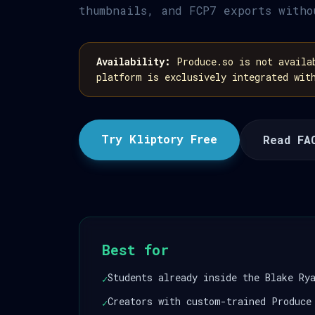
thumbnails, and FCP7 exports witho
Availability:
Produce.so is not availab
platform is exclusively integrated wit
Try Kliptory Free
Read FA
Best for
Students already inside the Blake Ry
✓
Creators with custom-trained Produce
✓