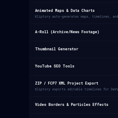
Animated Maps & Data Charts
Kliptory auto-generates maps, timelines, an
A-Roll (Archive/News Footage)
Thumbnail Generator
YouTube SEO Tools
ZIP / FCP7 XML Project Export
Kliptory exports editable timelines for DaVi
Video Borders & Particles Effects