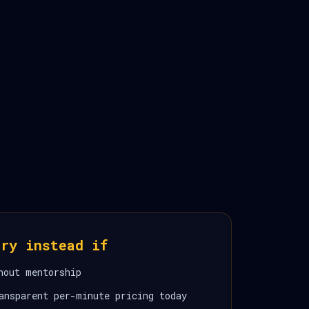
ory instead if
hout mentorship
ansparent per-minute pricing today