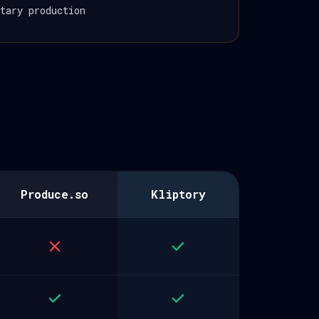
tary production
Produce.so
Kliptory