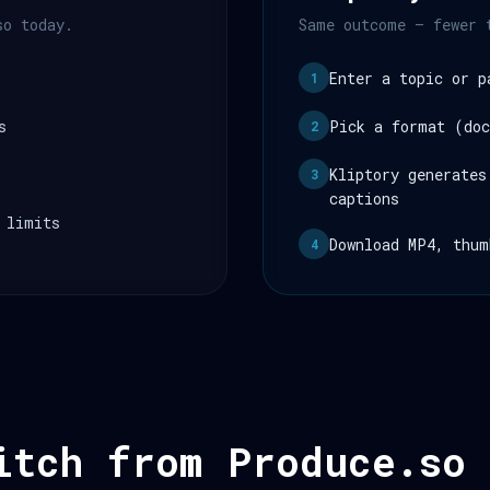
so today.
Same outcome — fewer 
Enter a topic or p
1
s
Pick a format (doc
2
Kliptory generates
3
captions
 limits
Download MP4, thum
4
itch from Produce.so