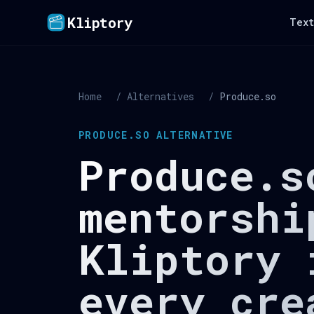
Kliptory
Text
Home
/
Alternatives
/
Produce.so
PRODUCE.SO ALTERNATIVE
Produce.s
mentorshi
Kliptory 
every cre