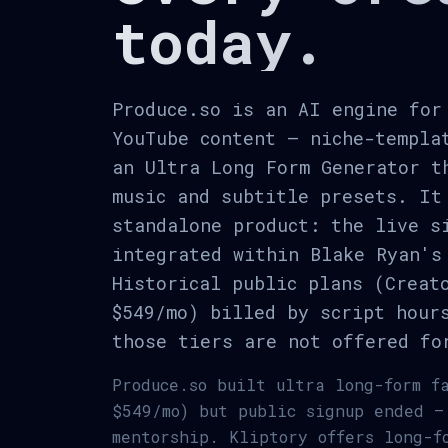
today.
Produce.so is an AI engine for
YouTube content — niche-templa
an Ultra Long Form Generator t
music and subtitle presets. It
standalone product: the live s
integrated within Blake Ryan's
Historical public plans (Creat
$549/mo) billed by script hour
those tiers are not offered fo
Produce.so built ultra long-form f
$549/mo) but public signup ended —
mentorship. Kliptory offers long-f