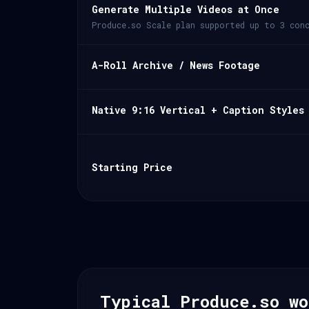
Generate Multiple Videos at Once
Produce.so Scale plan supported up to 3 conc
A-Roll Archive / News Footage
Native 9:16 Vertical + Caption Styles
Starting Price
Typical Produce.so wo