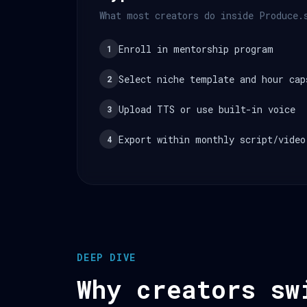
What most creators do inside Produce.
Enroll in mentorship program
1
Select niche template and hour cap
2
Upload TTS or use built-in voice
3
Export within monthly script/video
4
DEEP DIVE
Why creators sw