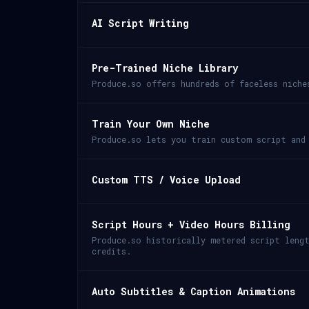
AI Script Writing
Pre-Trained Niche Library
Produce.so offers hundreds of faceless niche
Train Your Own Niche
Produce.so lets you train custom script and
Custom TTS / Voice Upload
Script Hours + Video Hours Billing
Produce.so historically metered script leng
credits.
Auto Subtitles & Caption Animations