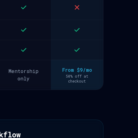
From $9/mo
Mentorship
50% off at
only
checkout
kflow