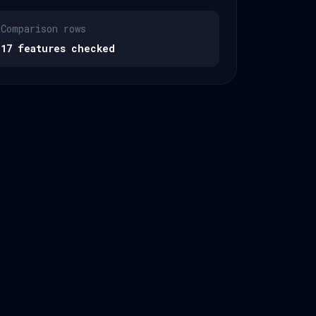
Comparison rows
17 features checked