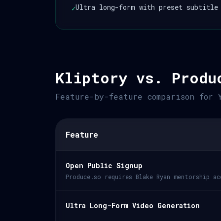
Ultra long-form with preset subtitle
✓
Kliptory vs. Produ
Feature-by-feature comparison for 
Feature
Open Public Signup
Produce.so requires Blake Ryan mentorship ac
Ultra Long-Form Video Generation