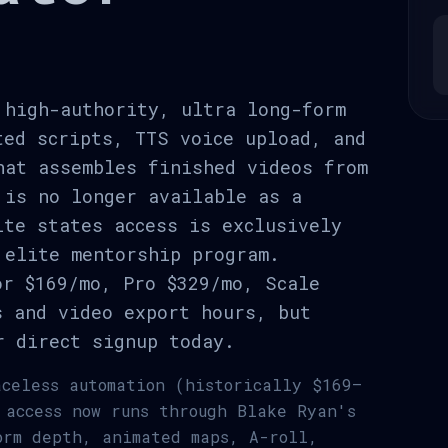
 high-authority, ultra long-form
ted scripts, TTS voice upload, and
hat assembles finished videos from
 is no longer available as a
ite states access is exclusively
 elite mentorship program.
or $169/mo, Pro $329/mo, Scale
s and video export hours, but
r direct signup today.
aceless automation (historically $169–
 access now runs through Blake Ryan's
orm depth, animated maps, A-roll,