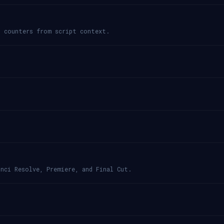
d counters from script context.
nci Resolve, Premiere, and Final Cut.