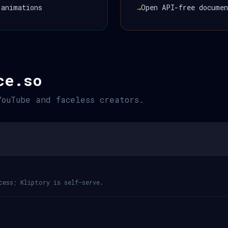
 animations
Open API-free documen
→
ce.so
YouTube and faceless creators.
cess; Kliptory is self-serve.