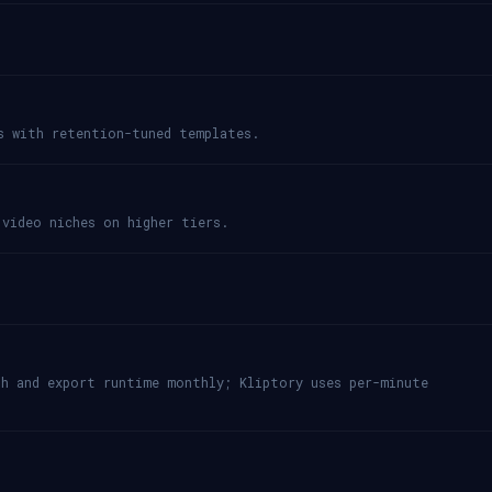
s with retention-tuned templates.
 video niches on higher tiers.
th and export runtime monthly; Kliptory uses per-minute