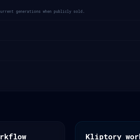
urrent generations when publicly sold.
rkflow
Kliptory wor