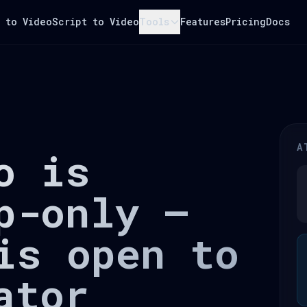
 to Video
Script to Video
Tools
Features
Pricing
Docs
A
o is
p-only —
is open to
ator