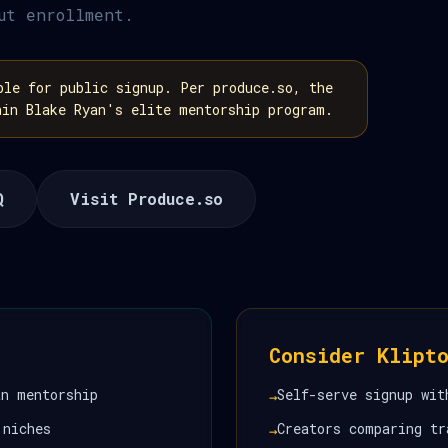
ut enrollment.
le for public signup. Per produce.so, the
hin Blake Ryan's elite mentorship program.
Q
Visit Produce.so
Consider Klipt
an mentorship
Self-serve signup wit
→
 niches
Creators comparing tr
→