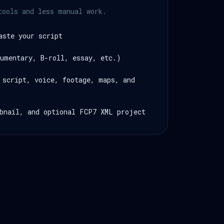
tools and less manual work.
aste your script
umentary, B-roll, essay, etc.)
 script, voice, footage, maps, and
bnail, and optional FCP7 XML project