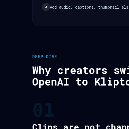
Add audio, captions, thumbnail els
4
DEEP DIVE
Why creators sw
OpenAI to Klipt
01
Clips are not chan