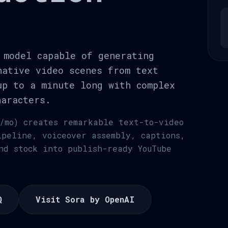
 model capable of generating
native video scenes from text
up to a minute long with complex
haracters.
/mo) creates remarkable text-to-video
ipeline, voiceover assembly, captions,
nd stock into publish-ready YouTube
Q
Visit Sora by OpenAI