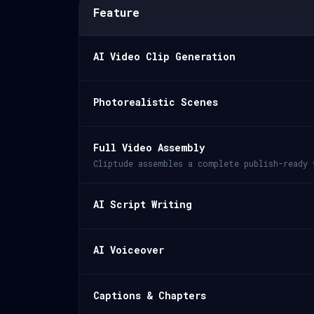
Feature
AI Video Clip Generation
Photorealistic Scenes
Full Video Assembly
Cliptude assembles a complete publish-ready 
AI Script Writing
AI Voiceover
Captions & Chapters