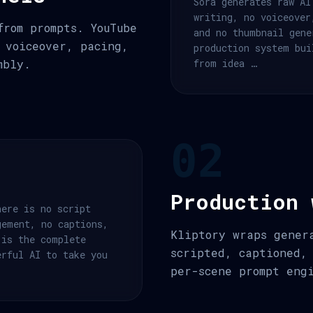
Sora generates raw AI
writing, no voiceover
from prompts. YouTube
and no thumbnail gene
 voiceover, pacing,
production system bui
mbly.
from idea …
02
Production 
here is no script
gement, no captions,
Kliptory wraps gener
 is the complete
scripted, captioned,
erful AI to take you
per-scene prompt eng