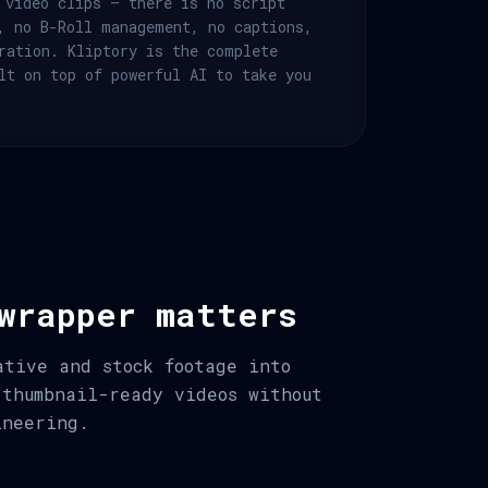
 video clips — there is no script
, no B-Roll management, no captions,
ration. Kliptory is the complete
lt on top of powerful AI to take you
wrapper matters
ative and stock footage into
 thumbnail-ready videos without
ineering.