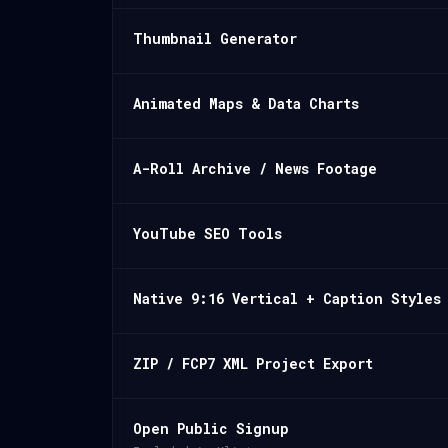
Thumbnail Generator
Animated Maps & Data Charts
A-Roll Archive / News Footage
YouTube SEO Tools
Native 9:16 Vertical + Caption Styles
ZIP / FCP7 XML Project Export
Open Public Signup