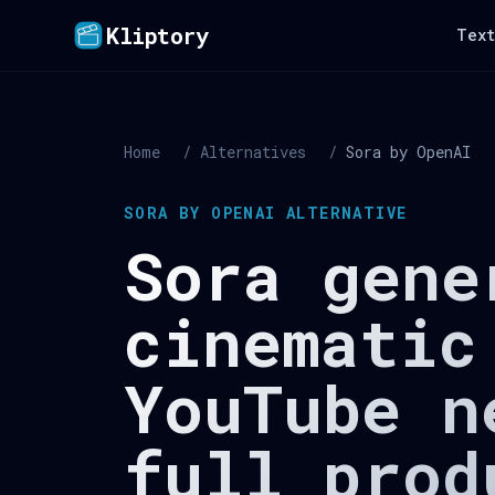
Kliptory
Text
Home
/
Alternatives
/
Sora by OpenAI
SORA BY OPENAI ALTERNATIVE
Sora gene
cinematic
YouTube n
full prod