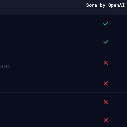
Sora by OpenAI
video.