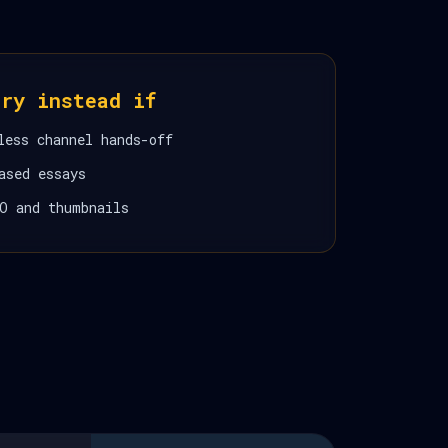
ory instead if
less channel hands-off
ased essays
O and thumbnails