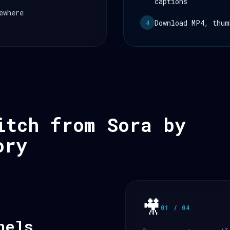
captions
ewhere
Download MP4, thum
4
itch from Sora by
ory
🎥
01 / 04
nels