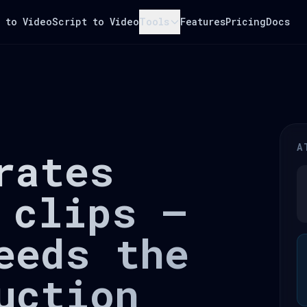
 to Video
Script to Video
Tools
Features
Pricing
Docs
A
rates
 clips —
eeds the
uction