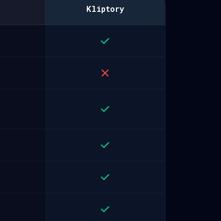
Kliptory