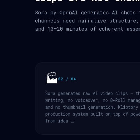
Sora by OpenAI generates AI shots 
channels need narrative structure,
and 10–20 minutes of coherent asse
🏭
02 / 04
Sora generates raw AI video clips — t
writing, no voiceover, no B-Roll mana
and no thumbnail generation. Kliptory
production system built on top of pow
from idea …