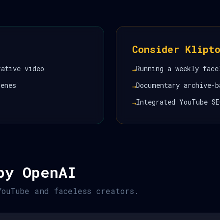
Consider Klipt
rative video
Running a weekly face
→
cenes
Documentary archive-b
→
Integrated YouTube SE
→
by OpenAI
YouTube and faceless creators.