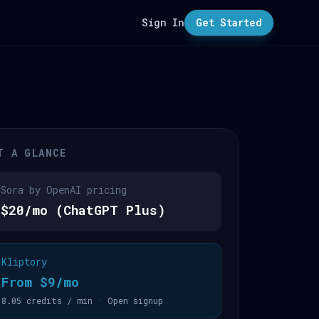
Sign In
Get Started
T A GLANCE
Sora by OpenAI pricing
$20/mo (ChatGPT Plus)
Kliptory
From $9/mo
8.05 credits / min · Open signup