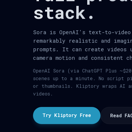
stack.
Sora is OpenAI's text-to-video
remarkably realistic and imagi
prompts. It can create videos 
camera motion and consistent c
OpenAI Sora (via ChatGPT Plus ~$20
scenes up to a minute. No script p
or thumbnails. Kliptory wraps AI a
videos.
Try Kliptory Free
Read FA