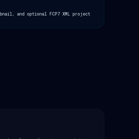
bnail, and optional FCP7 XML project