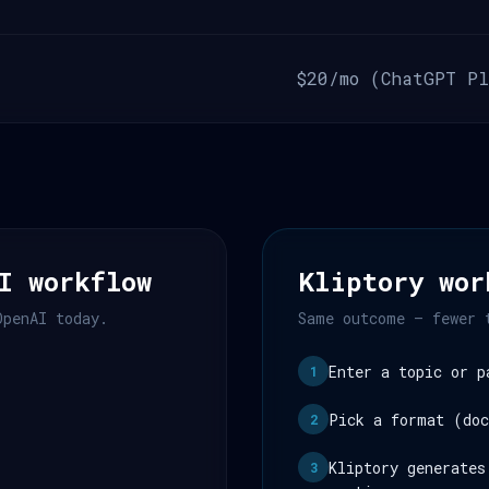
$20/mo (ChatGPT Pl
I workflow
Kliptory wor
OpenAI today.
Same outcome — fewer 
Enter a topic or p
1
Pick a format (doc
2
Kliptory generates
3