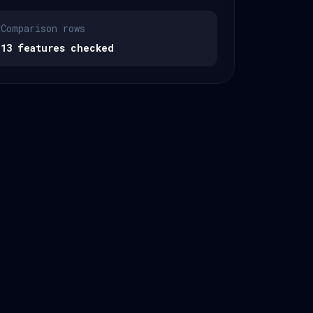
Comparison rows
13 features checked