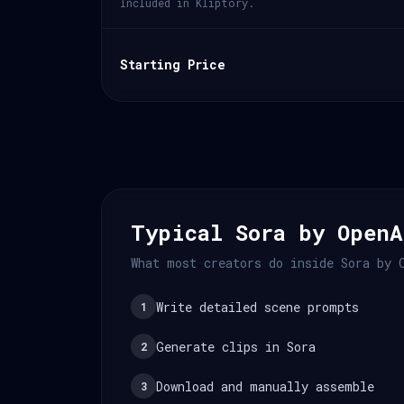
Included in Kliptory.
Starting Price
Typical Sora by OpenA
What most creators do inside Sora by 
Write detailed scene prompts
1
Generate clips in Sora
2
Download and manually assemble
3