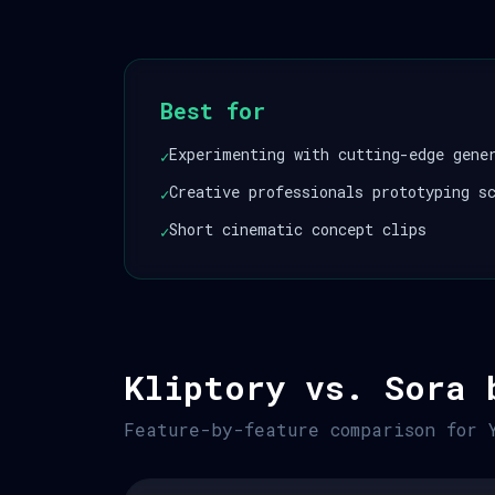
Best for
Experimenting with cutting-edge gene
✓
Creative professionals prototyping s
✓
Short cinematic concept clips
✓
Kliptory vs. Sora 
Feature-by-feature comparison for 