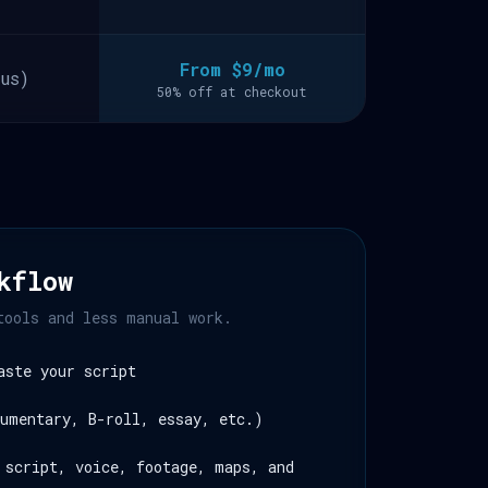
From $9/mo
us)
50% off at checkout
kflow
tools and less manual work.
aste your script
umentary, B-roll, essay, etc.)
 script, voice, footage, maps, and