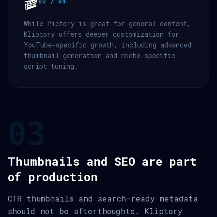
🎬
02 / 04
While Pictory is great for general content,
Kliptory offers deeper customization for
YouTube-specific growth, including advanced
thumbnail generation and niche-specific
script tuning.
03
Thumbnails and SEO are part
of production
CTR thumbnails and search-ready metadata
should not be afterthoughts. Kliptory