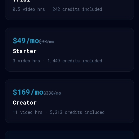
0.5 video hrs · 242 credits included
$49/mo
$98/mo
Starter
3 video hrs · 1,449 credits included
$169/mo
$338/mo
Creator
11 video hrs · 5,313 credits included