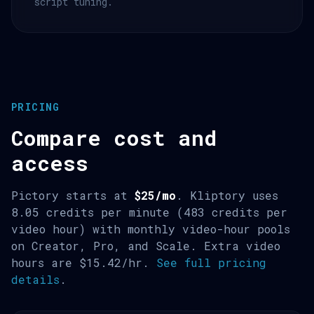
script tuning.
PRICING
Compare cost and
access
Pictory starts at
$25/mo
. Kliptory uses
8.05 credits per minute (483 credits per
video hour) with monthly video-hour pools
on Creator, Pro, and Scale. Extra video
hours are $15.42/hr.
See full pricing
details
.