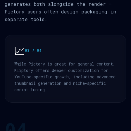
generates both alongside the render —
Pictory users often design packaging in
separate tools.
📈
03 / 04
While Pictory is great for general content,
Kliptory offers deeper customization for
YouTube-specific growth, including advanced
thumbnail generation and niche-specific
script tuning.
04