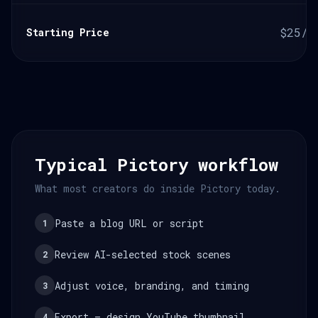
$25/m
Starting Price
Typical Pictory workflow
What most creators do inside Pictory today.
Paste a blog URL or script
1
Review AI-selected stock scenes
2
Adjust voice, branding, and timing
3
Export — design YouTube thumbnail
4