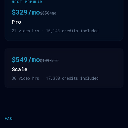
MOST POPULAR
$329/mo
$658/mo
Pro
21 video hrs · 10,143 credits included
$549/mo
$1098/mo
Scale
36 video hrs · 17,388 credits included
FAQ