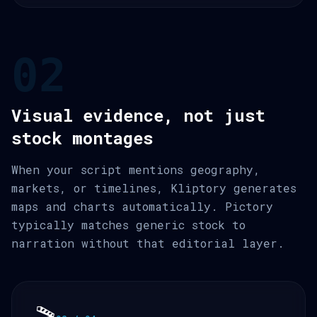
02
Visual evidence, not just
stock montages
When your script mentions geography,
markets, or timelines, Kliptory generates
maps and charts automatically. Pictory
typically matches generic stock to
narration without that editorial layer.