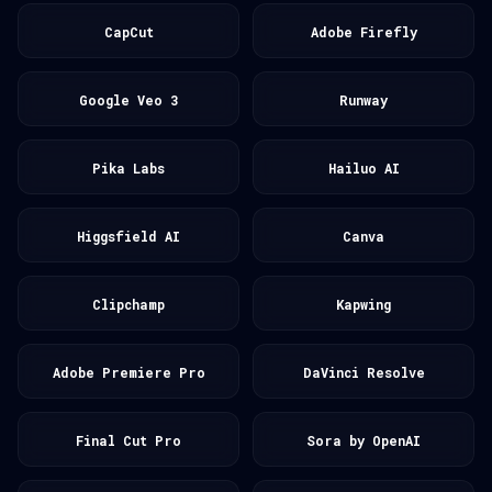
CapCut
Adobe Firefly
Google Veo 3
Runway
Pika Labs
Hailuo AI
Higgsfield AI
Canva
Clipchamp
Kapwing
Adobe Premiere Pro
DaVinci Resolve
Final Cut Pro
Sora by OpenAI