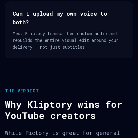
Can I upload my own voice to
both?
Yes. Kliptory transcribes custom audio and
rebuilds the entire visual edit around your
delivery — not just subtitles.
THE VERDICT
Why Kliptory wins for
YouTube creators
While Pictory is great for general