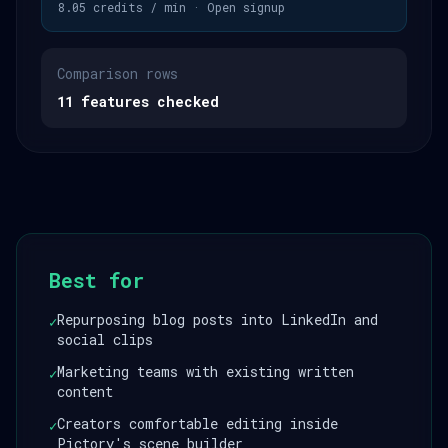
8.05 credits / min · Open signup
Comparison rows
11 features checked
Best for
Repurposing blog posts into LinkedIn and
✓
social clips
Marketing teams with existing written
✓
content
Creators comfortable editing inside
✓
Pictory's scene builder