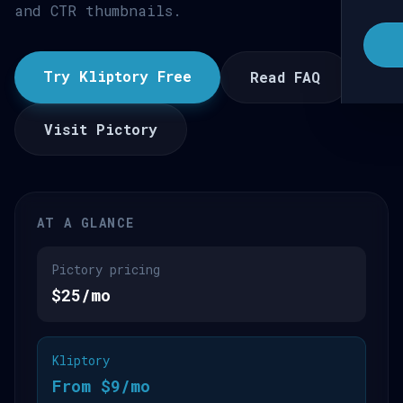
and CTR thumbnails.
Try Kliptory Free
Read FAQ
Visit Pictory
AT A GLANCE
Pictory pricing
$25/mo
Kliptory
From $9/mo