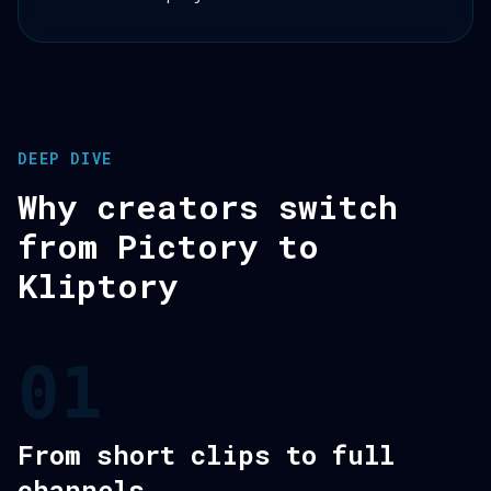
DEEP DIVE
Why creators switch
from Pictory to
Kliptory
01
From short clips to full
channels