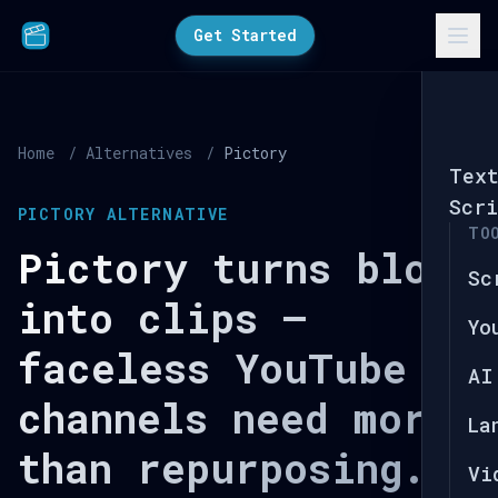
Get Started
Home
/
Alternatives
/
Pictory
Tex
Scri
PICTORY ALTERNATIVE
TO
Pictory turns blogs
Sc
into clips —
Yo
faceless YouTube
AI
channels need more
La
than repurposing.
Vi