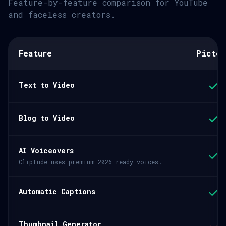
Feature-by-feature comparison for YouTube
and faceless creators.
Feature
Pictor
Text to Video
Blog to Video
AI Voiceovers
Cliptude uses premium 2026-ready voices.
Automatic Captions
Thumbnail Generator