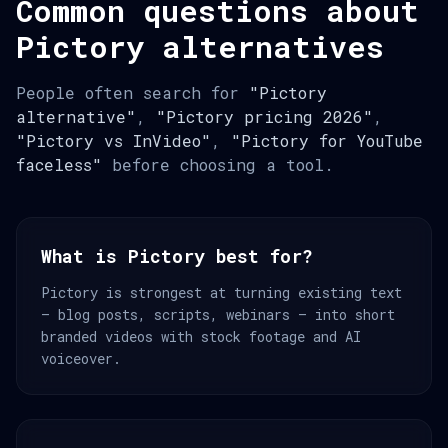
Common questions about
Pictory alternatives
People often search for
"Pictory
alternative"
,
"Pictory pricing 2026"
,
"Pictory vs InVideo"
,
"Pictory for YouTube
faceless"
before choosing a tool.
What is Pictory best for?
Pictory is strongest at turning existing text
— blog posts, scripts, webinars — into short
branded videos with stock footage and AI
voiceover.