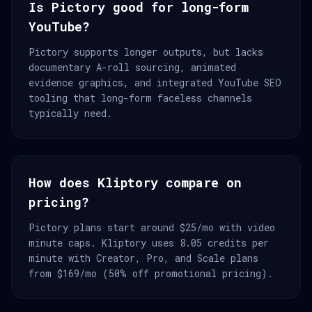
Is Pictory good for long-form
YouTube?
Pictory supports longer outputs, but lacks
documentary A-roll sourcing, animated
evidence graphics, and integrated YouTube SEO
tooling that long-form faceless channels
typically need.
How does Kliptory compare on
pricing?
Pictory plans start around $25/mo with video
minute caps. Kliptory uses 8.05 credits per
minute with Creator, Pro, and Scale plans
from $169/mo (50% off promotional pricing).