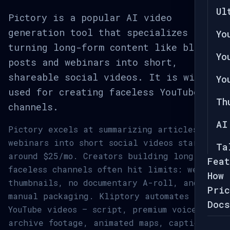
Ul
Pictory is a popular AI video
generation tool that specializes in
Yo
turning long-form content like blog
Yo
posts and webinars into short,
shareable social videos. It is widely
Yo
used for creating faceless YouTube
Th
channels.
AI
Pictory excels at summarizing articles and
webinars into short social videos starting
Ta
around $25/mo. Creators building long-form
Feat
faceless channels often hit limits: weak
How 
thumbnails, no documentary A-roll, and
Pric
manual packaging. Kliptory automates full
Docs
YouTube videos — script, premium voice,
archive footage, animated maps, captions,