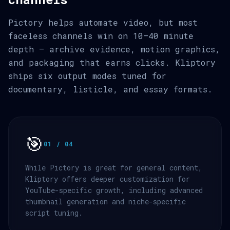
Pictory helps automate video, but most
faceless channels win on 10–40 minute
depth — archive evidence, motion graphics,
and packaging that earns clicks. Kliptory
ships six output modes tuned for
documentary, listicle, and essay formats.
🎯
01 / 04
While Pictory is great for general content,
Kliptory offers deeper customization for
YouTube-specific growth, including advanced
thumbnail generation and niche-specific
script tuning.