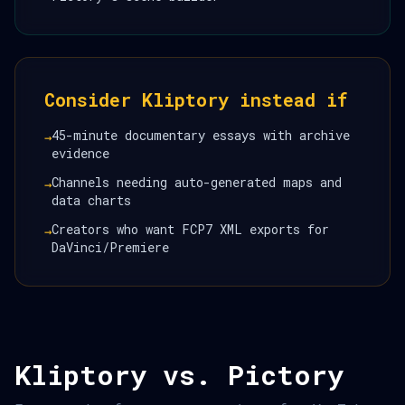
Consider Kliptory instead if
45-minute documentary essays with archive
→
evidence
Channels needing auto-generated maps and
→
data charts
Creators who want FCP7 XML exports for
→
DaVinci/Premiere
Kliptory vs. Pictory