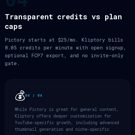
Transparent credits vs plan
caps
Pictory starts at $25/mo. Kliptory bills
8.05 credits per minute with open signup,
optional FCP7 export, and no invite-only
gate.
💰
04 / 04
While Pictory is great for general content,
Kliptory offers deeper customization for
YouTube-specific growth, including advanced
thumbnail generation and niche-specific