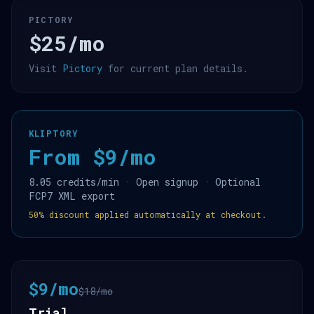
PICTORY
$25/mo
Visit
Pictory
for current plan details.
KLIPTORY
From $9/mo
8.05 credits/min · Open signup · Optional
FCP7 XML export
50% discount applied automatically at checkout.
$9/mo
$18/mo
Trial