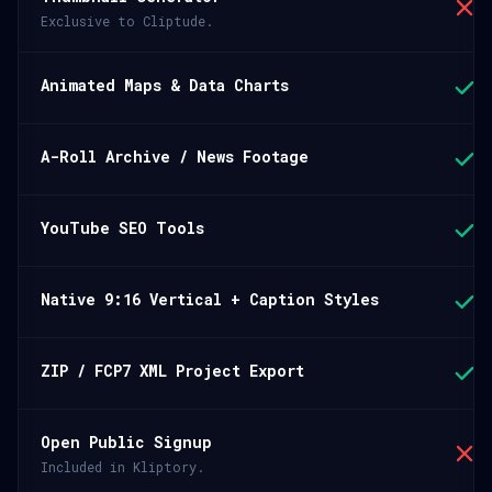
Exclusive to Cliptude.
Animated Maps & Data Charts
A-Roll Archive / News Footage
YouTube SEO Tools
Native 9:16 Vertical + Caption Styles
ZIP / FCP7 XML Project Export
Open Public Signup
Included in Kliptory.