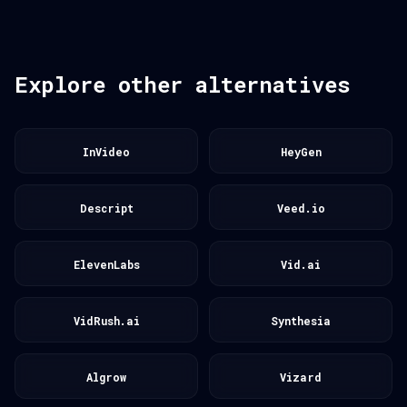
Explore other alternatives
InVideo
HeyGen
Descript
Veed.io
ElevenLabs
Vid.ai
VidRush.ai
Synthesia
Algrow
Vizard