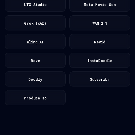
LTX Studio
Meta Movie Gen
Grok (xAI)
WAN 2.1
Kling AI
Revid
Reve
InstaDoodle
Doodly
Subscribr
Produce.so