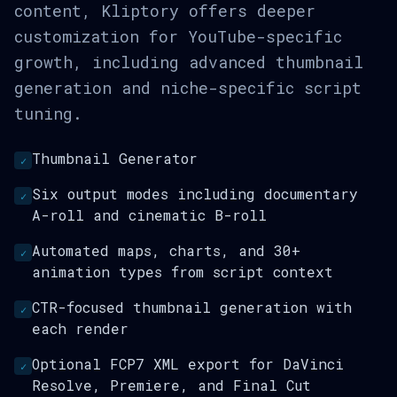
content, Kliptory offers deeper
customization for YouTube-specific
growth, including advanced thumbnail
generation and niche-specific script
tuning.
Thumbnail Generator
✓
Six output modes including documentary
✓
A-roll and cinematic B-roll
Automated maps, charts, and 30+
✓
animation types from script context
CTR-focused thumbnail generation with
✓
each render
Optional FCP7 XML export for DaVinci
✓
Resolve, Premiere, and Final Cut