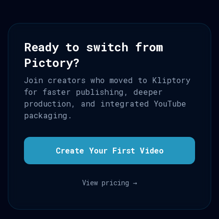
Ready to switch from
Pictory?
Join creators who moved to Kliptory
for faster publishing, deeper
production, and integrated YouTube
packaging.
Create Your First Video
View pricing →