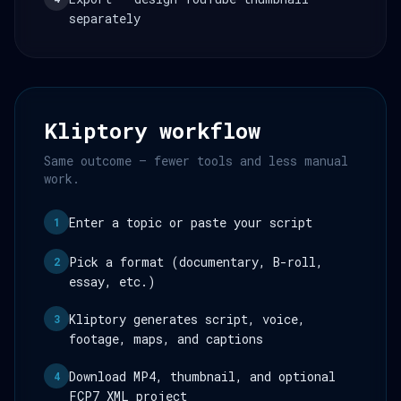
separately
Kliptory workflow
Same outcome — fewer tools and less manual
work.
Enter a topic or paste your script
1
Pick a format (documentary, B-roll,
2
essay, etc.)
Kliptory generates script, voice,
3
footage, maps, and captions
Download MP4, thumbnail, and optional
4
FCP7 XML project