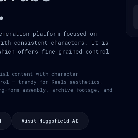
.
eneration platform focused on
with consistent characters. It is
which offers fine-grained control
cial content with character
trol — trendy for Reels aesthetics.
ng-form assembly, archive footage, and
Q
Visit Higgsfield AI