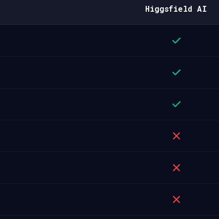
Higgsfield AI