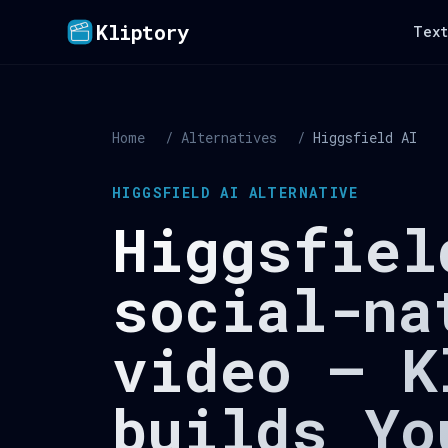
Kliptory
Text
Home
/
Alternatives
/
Higgsfield AI
HIGGSFIELD AI ALTERNATIVE
Higgsfiel
social-na
video — K
builds Yo