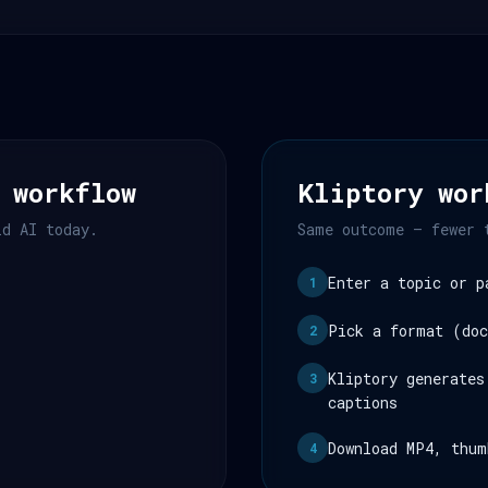
 workflow
Kliptory wor
ld AI today.
Same outcome — fewer 
Enter a topic or p
1
Pick a format (doc
2
Kliptory generates
3
captions
Download MP4, thum
4