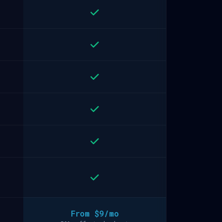
From $9/mo