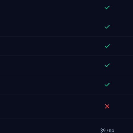
$9/mo