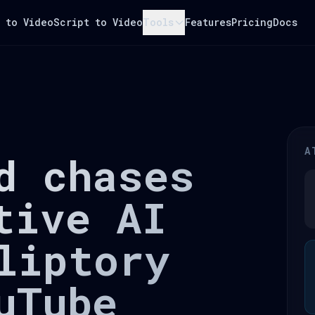
 to Video
Script to Video
Tools
Features
Pricing
Docs
A
d chases
tive AI
liptory
uTube