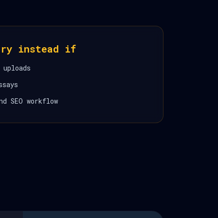
ory instead if
 uploads
ssays
nd SEO workflow