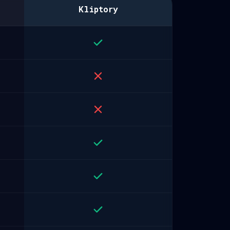
Kliptory