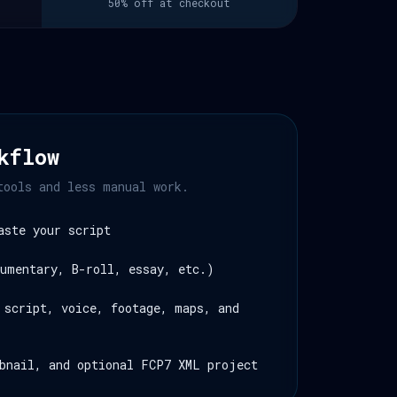
50% off at checkout
kflow
tools and less manual work.
aste your script
umentary, B-roll, essay, etc.)
 script, voice, footage, maps, and
bnail, and optional FCP7 XML project