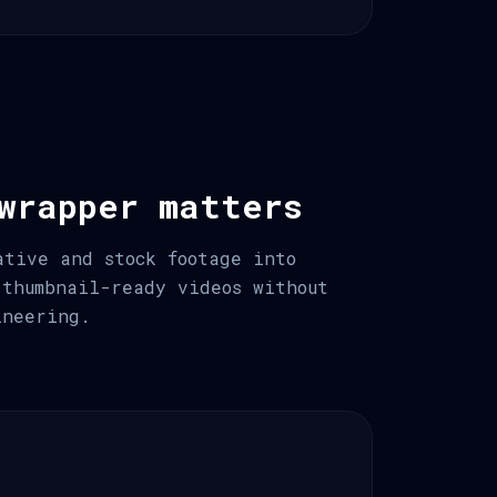
wrapper matters
ative and stock footage into
 thumbnail-ready videos without
ineering.