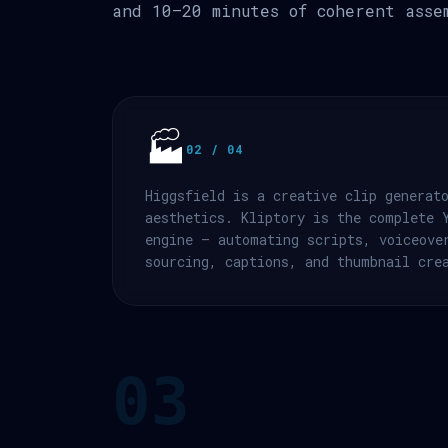
and 10–20 minutes of coherent asse
🏭
02 / 04
Higgsfield is a creative clip generat
aesthetics. Kliptory is the complete 
engine — automating scripts, voiceove
sourcing, captions, and thumbnail cre
03