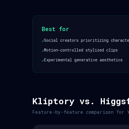
Best for
Social creators prioritizing charact
✓
Motion-controlled stylized clips
✓
Experimental generative aesthetics
✓
Kliptory vs. Higgs
Feature-by-feature comparison for 