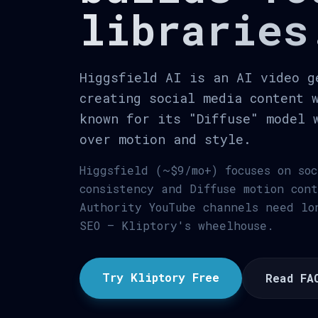
libraries
Higgsfield AI is an AI video g
creating social media content 
known for its "Diffuse" model 
over motion and style.
Higgsfield (~$9/mo+) focuses on so
consistency and Diffuse motion con
Authority YouTube channels need lo
SEO — Kliptory's wheelhouse.
Try Kliptory Free
Read FA