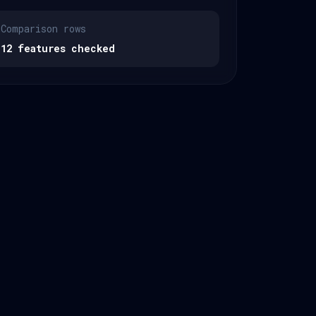
Comparison rows
12 features checked