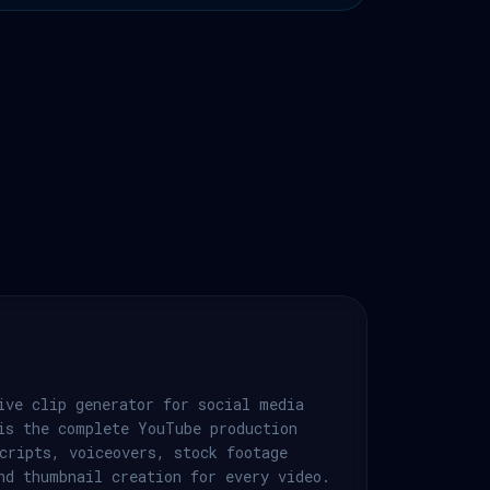
ive clip generator for social media
is the complete YouTube production
cripts, voiceovers, stock footage
nd thumbnail creation for every video.