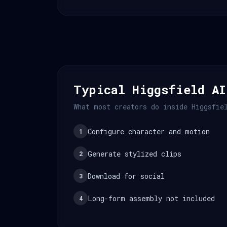
Typical Higgsfield AI
What most creators do inside Higgsfie
Configure character and motion
1
Generate stylized clips
2
Download for social
3
Long-form assembly not included
4