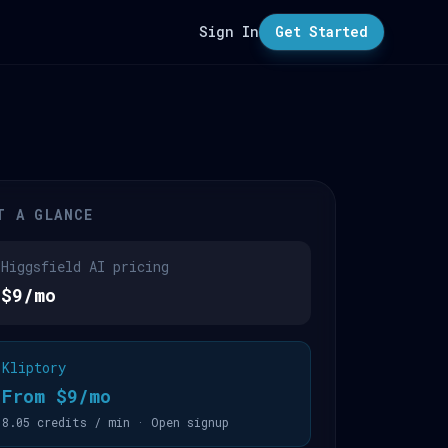
Sign In
Get Started
T A GLANCE
Higgsfield AI pricing
$9/mo
Kliptory
From $9/mo
8.05 credits / min · Open signup