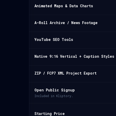
Animated Maps & Data Charts
A-Roll Archive / News Footage
YouTube SEO Tools
Native 9:16 Vertical + Caption Styles
ZIP / FCP7 XML Project Export
Open Public Signup
Included in Kliptory.
Starting Price