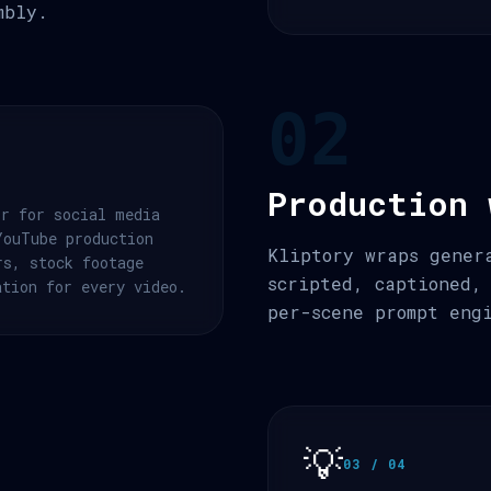
mbly.
02
Production 
or for social media
YouTube production
Kliptory wraps gener
rs, stock footage
scripted, captioned,
ation for every video.
per-scene prompt eng
💡
03 / 04