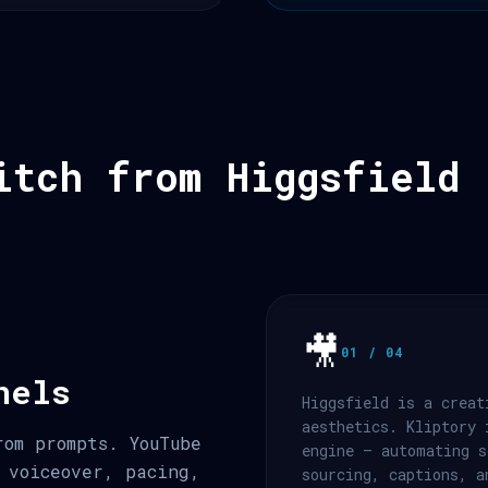
itch from Higgsfield
🎥
01 / 04
nels
Higgsfield is a creat
aesthetics. Kliptory 
rom prompts. YouTube
engine — automating s
 voiceover, pacing,
sourcing, captions, a