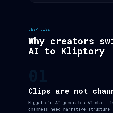
DEEP DIVE
Why creators sw
AI to Kliptory
01
Clips are not chan
Higgsfield AI generates AI shots f
channels need narrative structure,