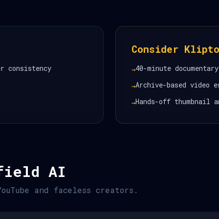
Consider Klipt
er consistency
40-minute documentary
→
Archive-based video e
→
Hands-off thumbnail a
→
field AI
YouTube and faceless creators.