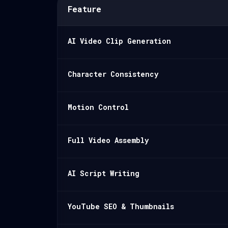
Feature
AI Video Clip Generation
Character Consistency
Motion Control
Full Video Assembly
AI Script Writing
YouTube SEO & Thumbnails