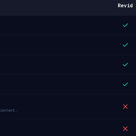
Revid
content.