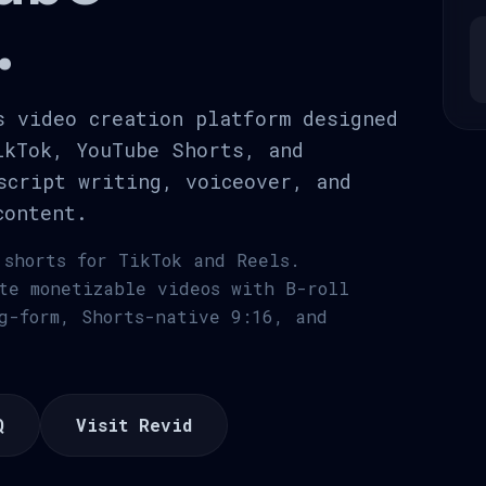
.
s video creation platform designed
ikTok, YouTube Shorts, and
script writing, voiceover, and
content.
 shorts for TikTok and Reels.
te monetizable videos with B-roll
g-form, Shorts-native 9:16, and
Q
Visit Revid