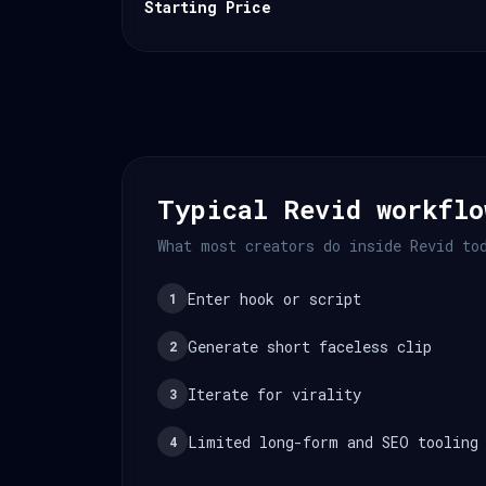
Starting Price
Typical Revid workflo
What most creators do inside Revid to
Enter hook or script
1
Generate short faceless clip
2
Iterate for virality
3
Limited long-form and SEO tooling
4