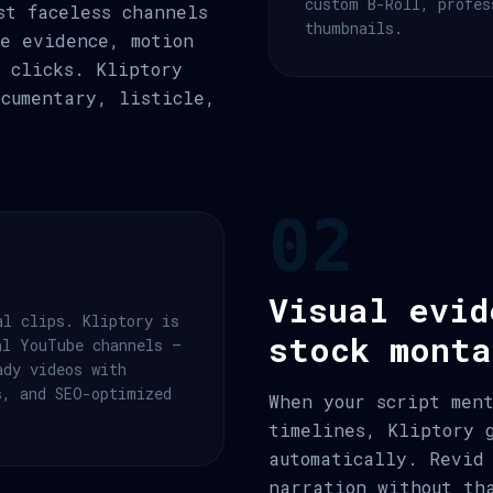
custom B-Roll, profes
st faceless channels
thumbnails.
e evidence, motion
 clicks. Kliptory
ocumentary, listicle,
02
Visual evid
al clips. Kliptory is
stock monta
al YouTube channels —
ady videos with
s, and SEO-optimized
When your script men
timelines, Kliptory 
automatically. Revid
narration without th