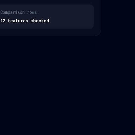
Comparison rows
12 features checked