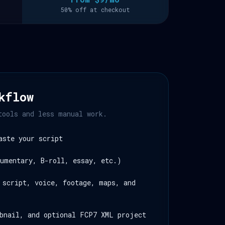
50% off at checkout
kflow
tools and less manual work.
aste your script
umentary, B-roll, essay, etc.)
 script, voice, footage, maps, and
bnail, and optional FCP7 XML project