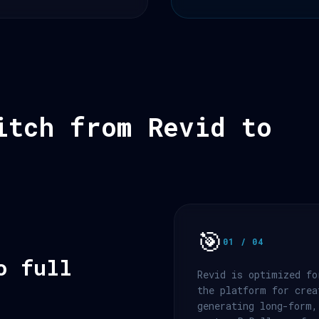
itch from Revid to
🎯
01 / 04
o full
Revid is optimized fo
the platform for crea
generating long-form,