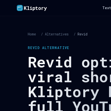
Kliptory
Text
Home
/
Alternatives
/
Revid
REVID ALTERNATIVE
Revid opt
viral sho
Kliptory 
full YouT