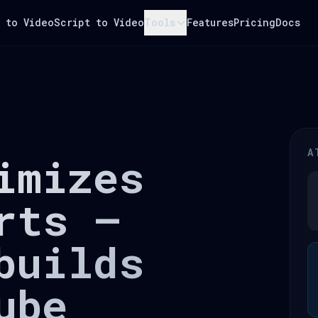
 to Video
Script to Video
Tools
Features
Pricing
Docs
A
imizes
rts —
builds
ube