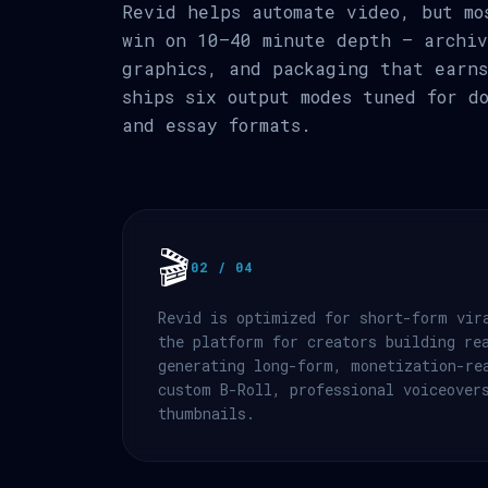
Revid helps automate video, but mo
win on 10–40 minute depth — archiv
graphics, and packaging that earns
ships six output modes tuned for d
and essay formats.
🎬
02 / 04
Revid is optimized for short-form vir
the platform for creators building re
generating long-form, monetization-re
custom B-Roll, professional voiceover
thumbnails.