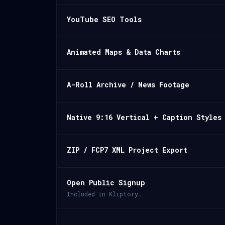
YouTube SEO Tools
Animated Maps & Data Charts
A-Roll Archive / News Footage
Native 9:16 Vertical + Caption Styles
ZIP / FCP7 XML Project Export
Open Public Signup
Included in Kliptory.