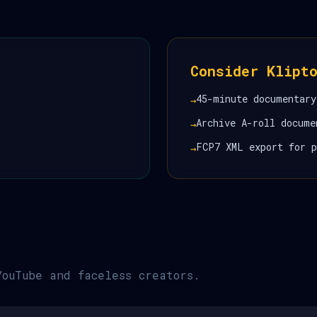
Consider Klipt
45-minute documentary
→
Archive A-roll docume
→
FCP7 XML export for p
→
YouTube and faceless creators.