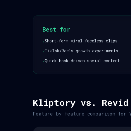
Best for
Short-form viral faceless clips
✓
TikTok/Reels growth experiments
✓
Quick hook-driven social content
✓
Kliptory vs. Revid
Feature-by-feature comparison for 