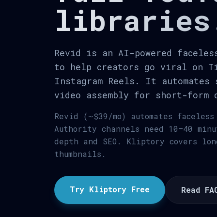
libraries
Revid is an AI-powered faceles
to help creators go viral on T
Instagram Reels. It automates 
video assembly for short-form 
Revid (~$39/mo) automates faceless
Authority channels need 10–40 minu
depth and SEO. Kliptory covers lon
thumbnails.
Try Kliptory Free
Read FA