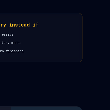
ory instead if
 essays
ntary modes
ro finishing