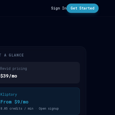
Sign In
Get Started
T A GLANCE
Revid pricing
$39/mo
Kliptory
From $9/mo
8.05 credits / min · Open signup