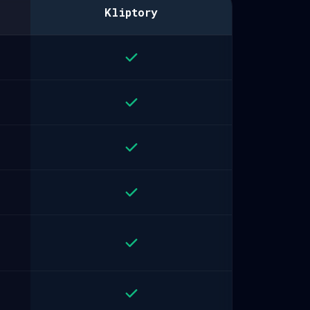
Kliptory