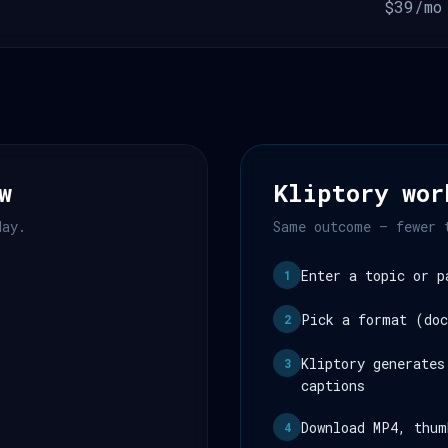
$39/mo
w
Kliptory wor
day.
Same outcome — fewer 
Enter a topic or p
1
Pick a format (doc
2
Kliptory generates
3
captions
Download MP4, thum
4