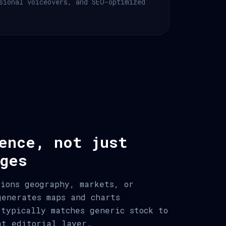
sional voiceovers, and SEO-optimized
ence, not just
ges
tions geography, markets, or
generates maps and charts
 typically matches generic stock to
at editorial layer.