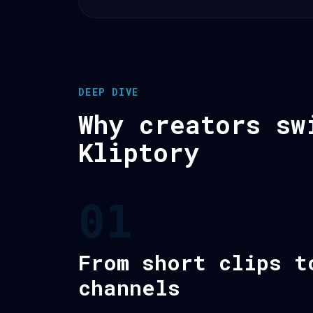
DEEP DIVE
Why creators sw
Kliptory
01
From short clips t
channels