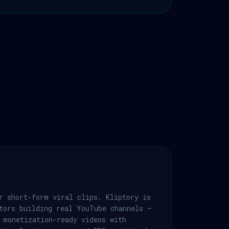
r short-form viral clips. Kliptory is
tors building real YouTube channels —
 monetization-ready videos with