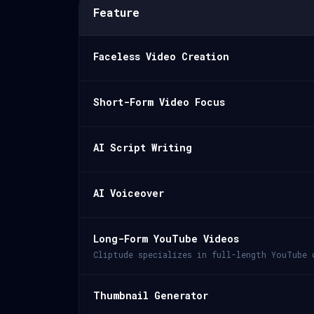
Feature
Faceless Video Creation
Short-Form Video Focus
AI Script Writing
AI Voiceover
Long-Form YouTube Videos
Cliptude specializes in full-length YouTube 
Thumbnail Generator