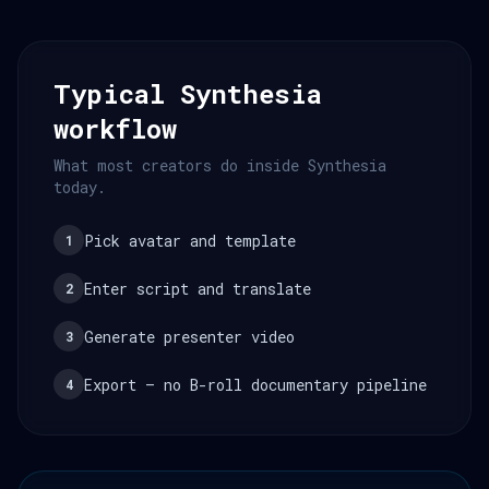
Typical Synthesia
workflow
What most creators do inside Synthesia
today.
Pick avatar and template
1
Enter script and translate
2
Generate presenter video
3
Export — no B-roll documentary pipeline
4