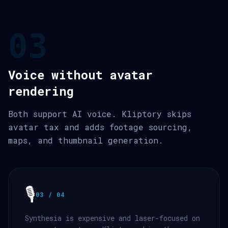
03
Voice without avatar
rendering
Both support AI voice. Kliptory skips
avatar tax and adds footage sourcing,
maps, and thumbnail generation.
🎙️
03 / 04
Synthesia is expensive and laser-focused on