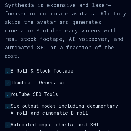
Synthesia is expensive and laser-
focused on corporate avatars. Kliptory
skips the avatar and generates
cinematic YouTube-ready videos with
real stock footage, AI voiceover, and
automated SEO at a fraction of the
cost.
B-Roll & Stock Footage
✓
Thumbnail Generator
✓
YouTube SEO Tools
✓
Six output modes including documentary
✓
A-roll and cinematic B-roll
Automated maps, charts, and 30+
✓