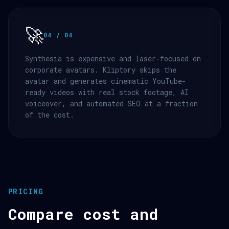
🚀
04 / 04
Synthesia is expensive and laser-focused on
corporate avatars. Kliptory skips the
avatar and generates cinematic YouTube-
ready videos with real stock footage, AI
voiceover, and automated SEO at a fraction
of the cost.
PRICING
Compare cost and