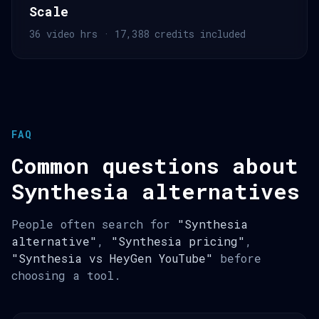
Scale
36 video hrs · 17,388 credits included
FAQ
Common questions about
Synthesia alternatives
People often search for
"Synthesia
alternative"
,
"Synthesia pricing"
,
"Synthesia vs HeyGen YouTube"
before
choosing a tool.