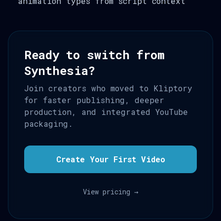
animation types from script context
Ready to switch from
Synthesia?
Join creators who moved to Kliptory
for faster publishing, deeper
production, and integrated YouTube
packaging.
Create Your First Video
View pricing →