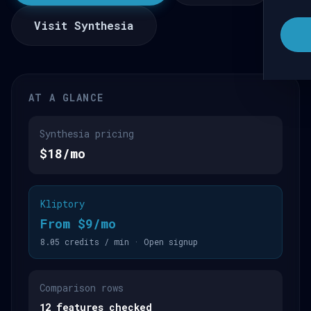
Visit Synthesia
AT A GLANCE
Synthesia pricing
$18/mo
Kliptory
From $9/mo
8.05 credits / min · Open signup
Comparison rows
12 features checked