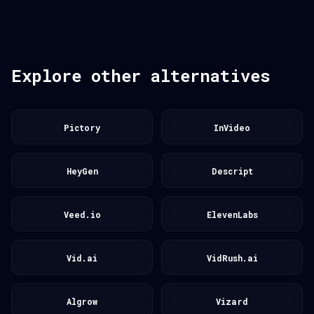
Explore other alternatives
Pictory
InVideo
HeyGen
Descript
Veed.io
ElevenLabs
Vid.ai
VidRush.ai
Algrow
Vizard