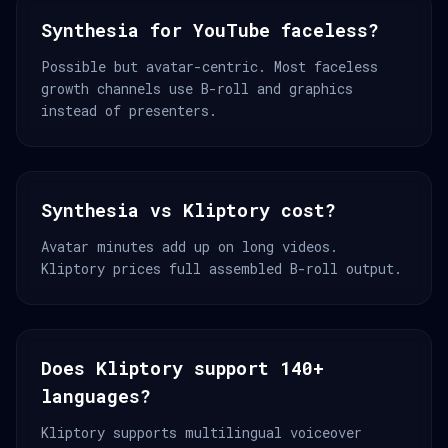
Synthesia for YouTube faceless?
Possible but avatar-centric. Most faceless
growth channels use B-roll and graphics
instead of presenters.
Synthesia vs Kliptory cost?
Avatar minutes add up on long videos.
Kliptory prices full assembled B-roll output.
Does Kliptory support 140+
languages?
Kliptory supports multilingual voiceover