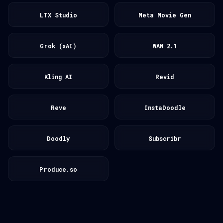
LTX Studio
Meta Movie Gen
Grok (xAI)
WAN 2.1
Kling AI
Revid
Reve
InstaDoodle
Doodly
Subscribr
Produce.so