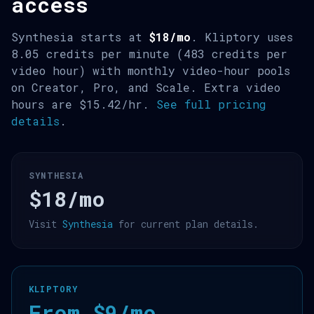
access
Synthesia starts at
$18/mo
. Kliptory uses
8.05 credits per minute (483 credits per
video hour) with monthly video-hour pools
on Creator, Pro, and Scale. Extra video
hours are $15.42/hr.
See full pricing
details
.
SYNTHESIA
$18/mo
Visit
Synthesia
for current plan details.
KLIPTORY
From $9/mo