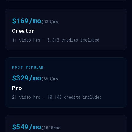
$169/mo
$338/mo
Creator
11 video hrs · 5,313 credits included
MOST POPULAR
$329/mo
$658/mo
Pro
21 video hrs · 10,143 credits included
$549/mo
$1098/mo