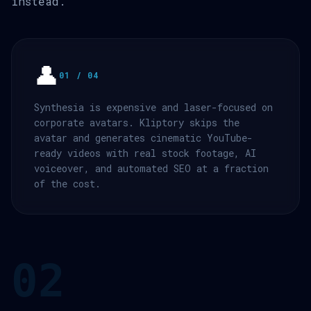
instead.
👤
01 / 04
Synthesia is expensive and laser-focused on
corporate avatars. Kliptory skips the
avatar and generates cinematic YouTube-
ready videos with real stock footage, AI
voiceover, and automated SEO at a fraction
of the cost.
02