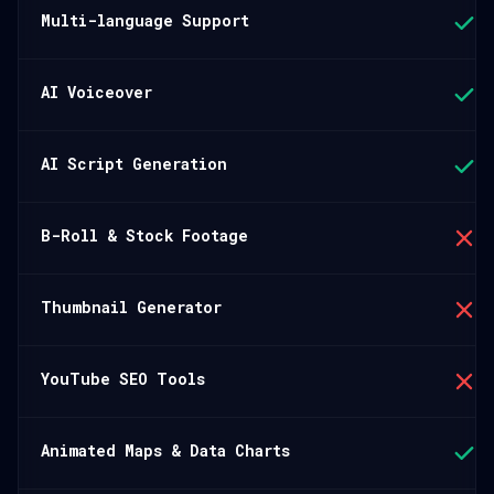
Multi-language Support
AI Voiceover
AI Script Generation
B-Roll & Stock Footage
Thumbnail Generator
YouTube SEO Tools
Animated Maps & Data Charts