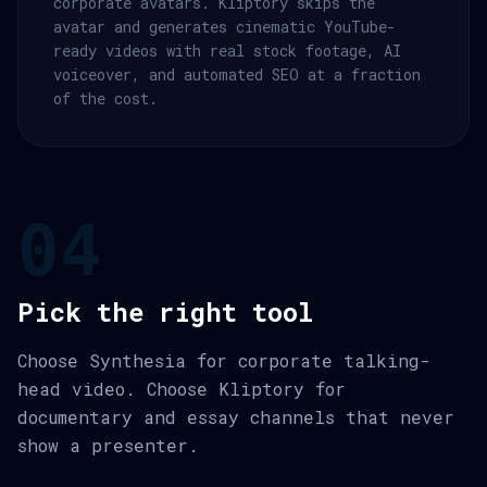
corporate avatars. Kliptory skips the
avatar and generates cinematic YouTube-
ready videos with real stock footage, AI
voiceover, and automated SEO at a fraction
of the cost.
04
Pick the right tool
Choose Synthesia for corporate talking-
head video. Choose Kliptory for
documentary and essay channels that never
show a presenter.