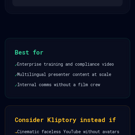
Best for
Enterprise training and compliance video
✓
Multilingual presenter content at scale
✓
Internal comms without a film crew
✓
Consider Kliptory instead if
Cinematic faceless YouTube without avatars
→