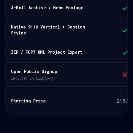
A-Roll Archive / News Footage
Native 9:16 Vertical + Caption
Styles
ZIP / FCP7 XML Project Export
Open Public Signup
Included in Kliptory.
$18/m
Starting Price