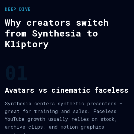
DEEP DIVE
Why creators switch
from Synthesia to
Kliptory
01
Avatars vs cinematic faceless
Synthesia centers synthetic presenters —
great for training and sales. Faceless
YouTube growth usually relies on stock,
archive clips, and motion graphics