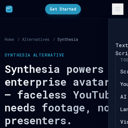
Get Started
Home
/
Alternatives
/
Synthesia
Tex
Scri
SYNTHESIA ALTERNATIVE
TO
Synthesia powers
Sc
enterprise avatars
Yo
— faceless YouTube
AI
needs footage, not
La
presenters.
Vi