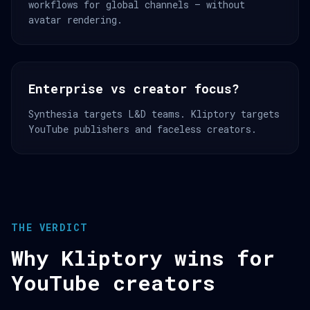
workflows for global channels — without
avatar rendering.
Enterprise vs creator focus?
Synthesia targets L&D teams. Kliptory targets
YouTube publishers and faceless creators.
THE VERDICT
Why Kliptory wins for
YouTube creators