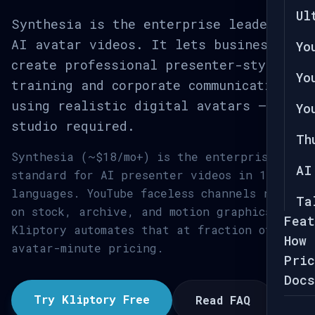
Ul
Synthesia is the enterprise leader in
AI avatar videos. It lets businesses
Yo
create professional presenter-style
Yo
training and corporate communications
using realistic digital avatars — no
Yo
studio required.
Th
Synthesia (~$18/mo+) is the enterprise
AI
standard for AI presenter videos in 140+
languages. YouTube faceless channels rely
Ta
on stock, archive, and motion graphics.
Feat
Kliptory automates that at fraction of
How 
avatar-minute pricing.
Pric
Docs
Try Kliptory Free
Read FAQ