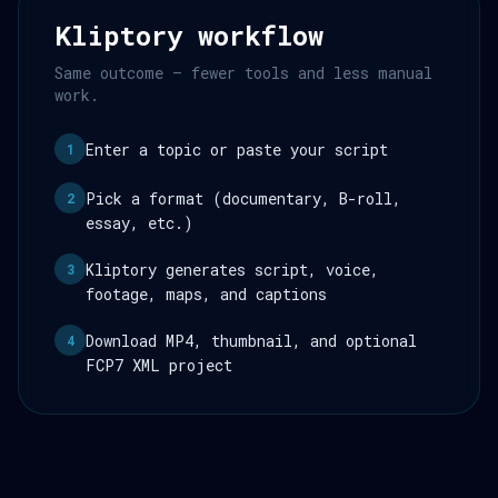
Kliptory workflow
Same outcome — fewer tools and less manual
work.
Enter a topic or paste your script
1
Pick a format (documentary, B-roll,
2
essay, etc.)
Kliptory generates script, voice,
3
footage, maps, and captions
Download MP4, thumbnail, and optional
4
FCP7 XML project