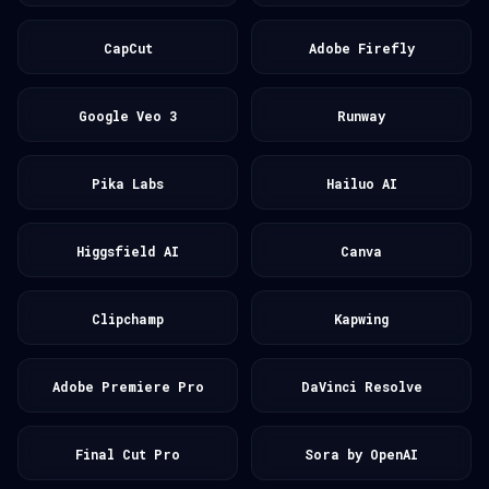
CapCut
Adobe Firefly
Google Veo 3
Runway
Pika Labs
Hailuo AI
Higgsfield AI
Canva
Clipchamp
Kapwing
Adobe Premiere Pro
DaVinci Resolve
Final Cut Pro
Sora by OpenAI