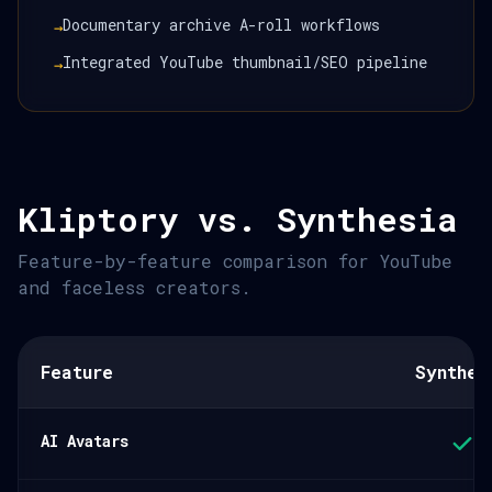
Documentary archive A-roll workflows
→
Integrated YouTube thumbnail/SEO pipeline
→
Kliptory vs. Synthesia
Feature-by-feature comparison for YouTube
and faceless creators.
Feature
Synthes
AI Avatars