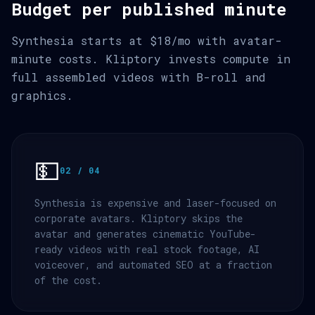
Budget per published minute
Synthesia starts at $18/mo with avatar-
minute costs. Kliptory invests compute in
full assembled videos with B-roll and
graphics.
💵
02 / 04
Synthesia is expensive and laser-focused on
corporate avatars. Kliptory skips the
avatar and generates cinematic YouTube-
ready videos with real stock footage, AI
voiceover, and automated SEO at a fraction
of the cost.