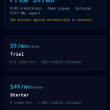
8.05 credits/min · Open signup · Optional
FCP7 XML export
50% discount applied automatically at checkout.
$9/mo
$18/mo
Trial
0.5 video hrs · 242 credits included
$49/mo
$98/mo
Starter
3 video hrs · 1,449 credits included